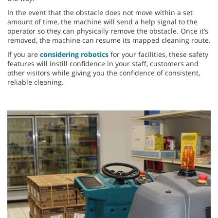
In the event that the obstacle does not move within a set
amount of time, the machine will send a help signal to the
operator so they can physically remove the obstacle. Once it’s
removed, the machine can resume its mapped cleaning route.
If you are
considering robotics
for your facilities, these safety
features will instill confidence in your staff, customers and
other visitors while giving you the confidence of consistent,
reliable cleaning.