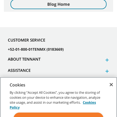
Blog Home
CUSTOMER SERVICE
+52-01-800-01TENMX (0183669)
ABOUT TENNANT
ASSISTANCE
Cookies
By clicking “Accept All Cookies”, you agree to the storing of
cookies on your device to enhance site navigation, analyze
©
2026 Tennant Company. All Rights Reserved.
site usage, and assist in our marketing efforts.
Cookies
Policy