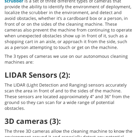
scrubber
is a set of three different types of cameras that
provide the ability to identify the environment of deployment,
localize the scrubber in the environment, and detect and
avoid obstacles, whether it’s a cardboard box or a person, in
front of or on the sides of the cleaning machine. These
cameras also prevent the machine from continuing to operate
when unexpected obstacles show up in front of it, such as a
shopping cart in an aisle, or approach it from the side, such
as a person attempting to touch or get on the machine.
The 3 types of cameras we use on our autonomous cleaning
machines are:
LIDAR Sensors (2):
The LIDAR (Light Detection and Ranging) sensors accurately
scan the area in front of and to the sides of the machine.
These sensors are located approximately 4” and 36” from the
ground so they can scan for a wide range of potential
obstacles.
3D cameras (3):
The three 3D cameras allow the cleaning machine to know the
environment around it and especially detect any potential