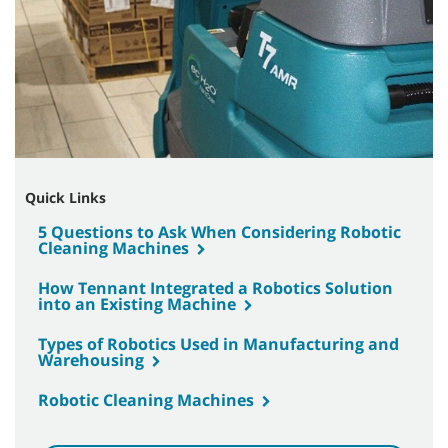
Quick Links
5 Questions to Ask When Considering Robotic
Cleaning Machines
How Tennant Integrated a Robotics Solution
into an Existing Machine
Types of Robotics Used in Manufacturing and
Warehousing
Robotic Cleaning Machines