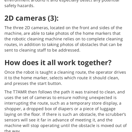
safety hazards.
2D cameras (3):
The three 2D cameras, located on the front and sides of the
machine, are able to take photos of the home markers that
the robotic cleaning machine relies on to complete cleaning
routes, in addition to taking photos of obstacles that can be
sent to cleaning staff to be addressed.
How does it all work together?
Once the robot is taught a cleaning route, the operator drives
it to the home marker, selects which route it should clean,
and presses the start button.
The T7AMR then follows the path it was trained to clean, and
uses the set of cameras to ensure nothing unexpected is
interrupting the route, such as a temporary store display, a
shopper, a dropped box of diapers or a piece of luggage
laying on the floor. If there is such an obstacle, the scrubber’s
sensors will see it far in advance of meeting it, and the
machine will stop operating until the obstacle is moved out of
the way.