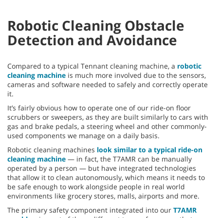
Robotic Cleaning Obstacle
Detection and Avoidance
Compared to a typical Tennant cleaning machine, a
robotic
cleaning machine
is much more involved due to the sensors,
cameras and software needed to safely and correctly operate
it.
It’s fairly obvious how to operate one of our ride-on floor
scrubbers or sweepers, as they are built similarly to cars with
gas and brake pedals, a steering wheel and other commonly-
used components we manage on a daily basis.
Robotic cleaning machines
look similar to a typical ride-on
cleaning machine
— in fact, the T7AMR can be manually
operated by a person — but have integrated technologies
that allow it to clean autonomously, which means it needs to
be safe enough to work alongside people in real world
environments like grocery stores, malls, airports and more.
The primary safety component integrated into our
T7AMR