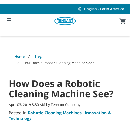
Skip
Skip
to
to
English - Latin America
content
navigation
menu
Home
Blog
How Does a Robotic Cleaning Machine See?
How Does a Robotic
Cleaning Machine See?
April 03, 2019 8:30 AM by Tennant Company
Posted in
Robotic Cleaning Machines
,
Innovation &
Technology
,