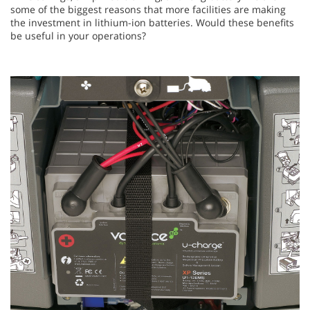
some of the biggest reasons that more facilities are making
the investment in lithium-ion batteries. Would these benefits
be useful in your operations?