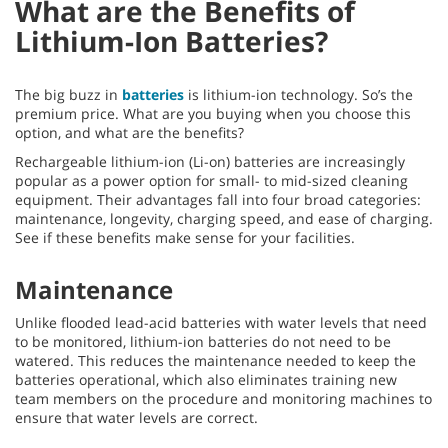
What are the Benefits of
Lithium-Ion Batteries?
The big buzz in
batteries
is lithium-ion technology. So’s the
premium price. What are you buying when you choose this
option, and what are the benefits?
Rechargeable lithium-ion (Li-on) batteries are increasingly
popular as a power option for small- to mid-sized cleaning
equipment. Their advantages fall into four broad categories:
maintenance, longevity, charging speed, and ease of charging.
See if these benefits make sense for your facilities.
Maintenance
Unlike flooded lead-acid batteries with water levels that need
to be monitored, lithium-ion batteries do not need to be
watered. This reduces the maintenance needed to keep the
batteries operational, which also eliminates training new
team members on the procedure and monitoring machines to
ensure that water levels are correct.