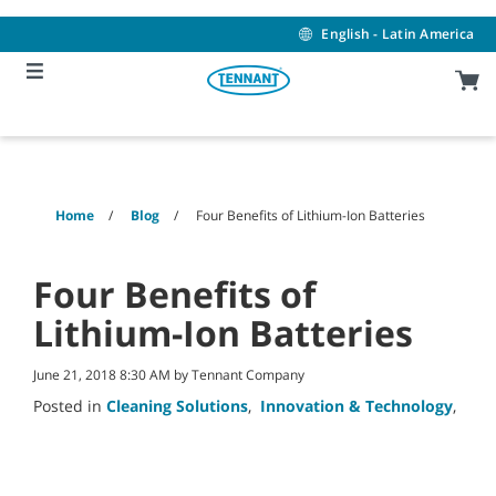
Skip
Skip
to
to
English - Latin America
content
navigation
menu
Home
Blog
Four Benefits of Lithium-Ion Batteries
Four Benefits of
Lithium-Ion Batteries
June 21, 2018 8:30 AM by Tennant Company
Posted in
Cleaning Solutions
,
Innovation & Technology
,