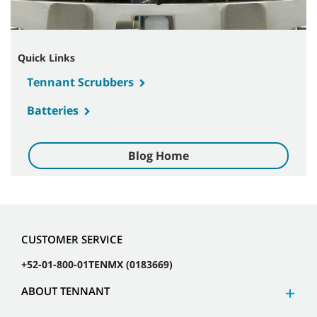
Quick Links
Tennant Scrubbers
Batteries
Blog Home
CUSTOMER SERVICE
+52-01-800-01TENMX (0183669)
ABOUT TENNANT