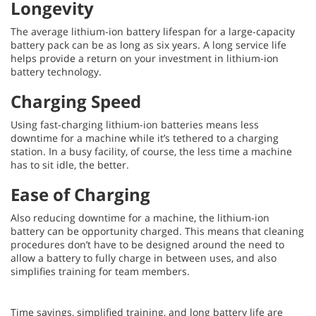
Longevity
The average lithium-ion battery lifespan for a large-capacity
battery pack can be as long as six years. A long service life
helps provide a return on your investment in lithium-ion
battery technology.
Charging Speed
Using fast-charging lithium-ion batteries means less
downtime for a machine while it’s tethered to a charging
station. In a busy facility, of course, the less time a machine
has to sit idle, the better.
Ease of Charging
Also reducing downtime for a machine, the lithium-ion
battery can be opportunity charged. This means that cleaning
procedures don’t have to be designed around the need to
allow a battery to fully charge in between uses, and also
simplifies training for team members.
Time savings, simplified training, and long battery life are