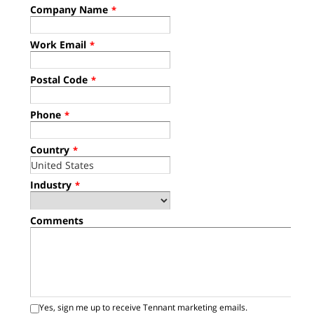
Company Name
*
Work Email
*
Postal Code
*
Phone
*
Country
*
Industry
*
Comments
Yes, sign me up to receive Tennant marketing emails.