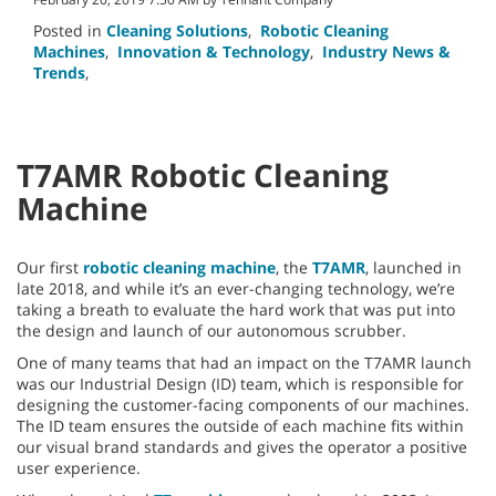
Posted in
Cleaning Solutions
,
Robotic Cleaning
Machines
,
Innovation & Technology
,
Industry News &
Trends
,
T7AMR Robotic Cleaning
Machine
Our first
robotic cleaning machine
, the
T7AMR
, launched in
late 2018, and while it’s an ever-changing technology, we’re
taking a breath to evaluate the hard work that was put into
the design and launch of our autonomous scrubber.
One of many teams that had an impact on the T7AMR launch
was our Industrial Design (ID) team, which is responsible for
designing the customer-facing components of our machines.
The ID team ensures the outside of each machine fits within
our visual brand standards and gives the operator a positive
user experience.