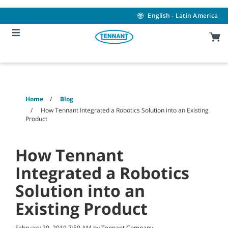
Skip
Skip
to
to
English - Latin America
content
navigation
menu
Home
Blog
How Tennant Integrated a Robotics Solution into an Existing
Product
How Tennant
Integrated a Robotics
Solution into an
Existing Product
February 20, 2019 7:50 AM by Tennant Company