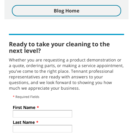
Blog Home
Ready to take your cleaning to the
next level?
Whether you are requesting a product demonstration or
a quote, ordering parts, or making a service appointment,
you've come to the right place. Tennant professional
representatives are ready with answers to your
questions, and we look forward to showing you how
much we appreciate your business.
*
Required Fields
First Name
*
Last Name
*