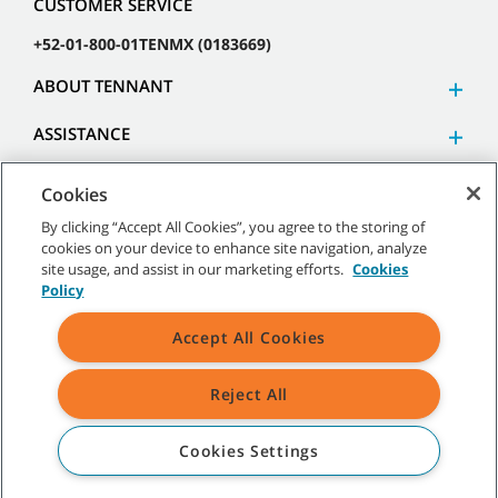
CUSTOMER SERVICE
+52-01-800-01TENMX (0183669)
ABOUT TENNANT
ASSISTANCE
Cookies
By clicking “Accept All Cookies”, you agree to the storing of
cookies on your device to enhance site navigation, analyze
©
2026 Tennant Company. All Rights Reserved.
site usage, and assist in our marketing efforts.
Cookies
Policy
Accept All Cookies
Site Map
|
General Policies
|
Terms of Use
|
Terms of Sale
Reject All
All indicated Tennant trademarks and logos are property of Tennant
Company and/or its affiliated or subsidiary companies.
Cookies Settings