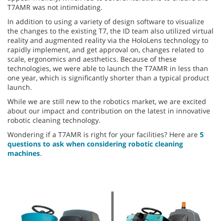
T7AMR was not intimidating.
In addition to using a variety of design software to visualize
the changes to the existing T7, the ID team also utilized virtual
reality and augmented reality via the HoloLens technology to
rapidly implement, and get approval on, changes related to
scale, ergonomics and aesthetics. Because of these
technologies, we were able to launch the T7AMR in less than
one year, which is significantly shorter than a typical product
launch.
While we are still new to the robotics market, we are excited
about our impact and contribution on the latest in innovative
robotic cleaning technology.
Wondering if a T7AMR is right for your facilities? Here are
5
questions to ask when considering robotic cleaning
machines
.