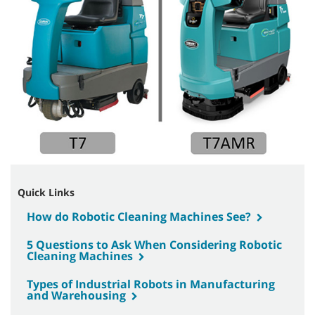
Quick Links
How do Robotic Cleaning Machines See?
5 Questions to Ask When Considering Robotic
Cleaning Machines
Types of Industrial Robots in Manufacturing
and Warehousing