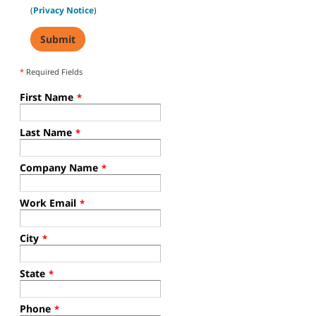
(
Privacy Notice
)
*
Required Fields
First Name
*
Last Name
*
Company Name
*
Work Email
*
City
*
State
*
Phone
*