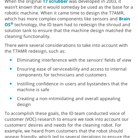
When the original
T7 scrubber
was developed in 2003, it
wasn’t known that it would someday be used as the base for a
robotic machine. When it came time to design the T7AMR,
which has more complex components like sensors and
Brain
®
OS
technology, the ID team had to redesign the shroud and
solution tank to ensure that the machine design matched the
cleaning functionality.
There were several considerations to take into account with
the T7AMR redesign, such as:
Eliminating interference with the sensors’ fields of view
Ensuring ease of serviceability and access to internal
components for technicians and customers
Instilling confidence in users and bystanders that the
machine is safe
Creating a non-intimidating and overall appealing
design
To accomplish these goals, the ID team conducted voice of
customer (VOC) research to ensure we took into account our
customers’ desires and needs for the cleaning robot. For
example, we heard from customers that the robot should
appear friendly, which led to several iterations to ensure the