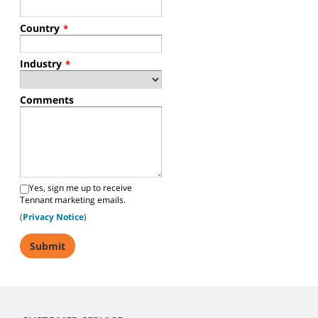
Country
*
Industry
*
Comments
Yes, sign me up to receive
Tennant marketing emails.
(
Privacy Notice
)