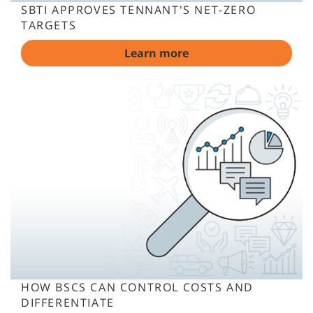
SBTI APPROVES TENNANT'S NET-ZERO
TARGETS
Learn more
HOW BSCS CAN CONTROL COSTS AND
DIFFERENTIATE