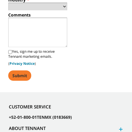
Comments
Yes, sign me up to receive
Tennant marketing emails.
(
Privacy Notice
)
CUSTOMER SERVICE
+52-01-800-01TENMX (0183669)
ABOUT TENNANT