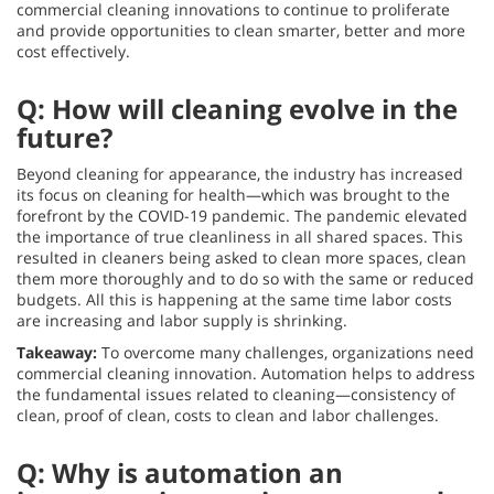
commercial cleaning innovations to continue to proliferate
and provide opportunities to clean smarter, better and more
cost effectively.
Q: How will cleaning evolve in the
future?
Beyond cleaning for appearance, the industry has increased
its focus on cleaning for health—which was brought to the
forefront by the COVID-19 pandemic. The pandemic elevated
the importance of true cleanliness in all shared spaces. This
resulted in cleaners being asked to clean more spaces, clean
them more thoroughly and to do so with the same or reduced
budgets. All this is happening at the same time labor costs
are increasing and labor supply is shrinking.
Takeaway:
To overcome many challenges, organizations need
commercial cleaning innovation. Automation helps to address
the fundamental issues related to cleaning—consistency of
clean, proof of clean, costs to clean and labor challenges.
Q: Why is automation an