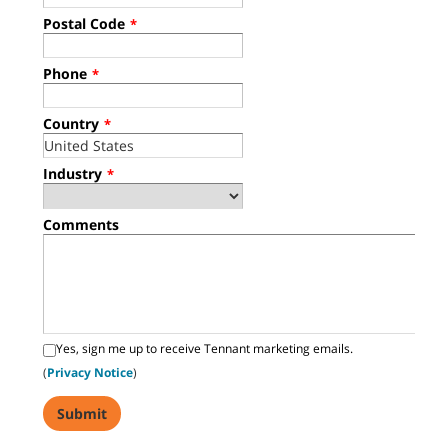
Postal Code
*
Phone
*
Country
*
Industry
*
Comments
Yes, sign me up to receive Tennant marketing emails.
(
Privacy Notice
)