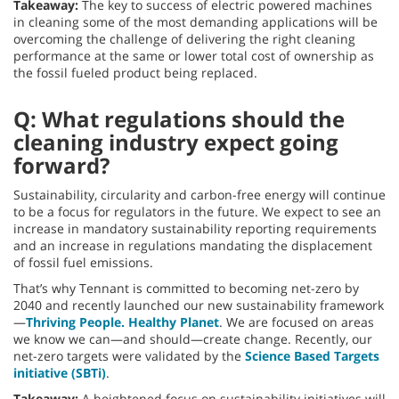
Takeaway:
The key to success of electric powered machines
in cleaning some of the most demanding applications will be
overcoming the challenge of delivering the right cleaning
performance at the same or lower total cost of ownership as
the fossil fueled product being replaced.
Q: What regulations should the
cleaning industry expect going
forward?
Sustainability, circularity and carbon-free energy will continue
to be a focus for regulators in the future. We expect to see an
increase in mandatory sustainability reporting requirements
and an increase in regulations mandating the displacement
of fossil fuel emissions.
That’s why Tennant is committed to becoming net-zero by
2040 and recently launched our new sustainability framework
—
Thriving People. Healthy Planet
. We are focused on areas
we know we can—and should—create change. Recently, our
net-zero targets were validated by the
Science Based Targets
initiative (SBTi)
.
Takeaway:
A heightened focus on sustainability initiatives will