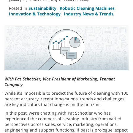
Posted in
Sustainability
,
Robotic Cleaning Machines
,
Innovation & Technology
,
Industry News & Trends
,
With Pat Schottler, Vice President of Marketing, Tennant
Company
While it’s impossible to predict the future of cleaning with 100
percent accuracy, recent innovations, trends and challenges
are key indicators that change is on the horizon.
In this post, we’re chatting with Pat Schottler who has
experienced the commercial cleaning industry from varied
perspectives across sales, service, marketing, operations,
engineering and support functions. If past is prologue, expect