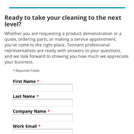
Ready to take your cleaning to the next
level?
Whether you are requesting a product demonstration or a
quote, ordering parts, or making a service appointment,
you've come to the right place. Tennant professional
representatives are ready with answers to your questions,
and we look forward to showing you how much we appreciate
your business.
*
Required Fields
First Name
*
Last Name
*
Company Name
*
Work Email
*