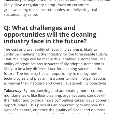
likely drive a regulatory clamp-down on corporate
greenwashing to ensure companies are delivering real
sustainability value.
Q: What challenges and
opportunities will the cleaning
industry face in the future?
The cost and availability of labor in cleaning is likely to
continue challenging the industry for the foreseeable future.
That challenge will be met with AI enabled automation. The
ability of organizations to successfully adopt automation is
likely to be a key differentiator for cleaning success in the
future. The industry has an opportunity to deploy new
technologies and play an instrumental role in organizations
achieving their net-zero and overall sustainability objectives.
Takeaway:
By mechanizing and automating more routine,
mundane tasks like floor cleaning, organizations can upskill
their labor and provide more compelling career development
opportunities. This presents an opportunity to improve the
lives of cleaners, enhance the quality of clean, and do more