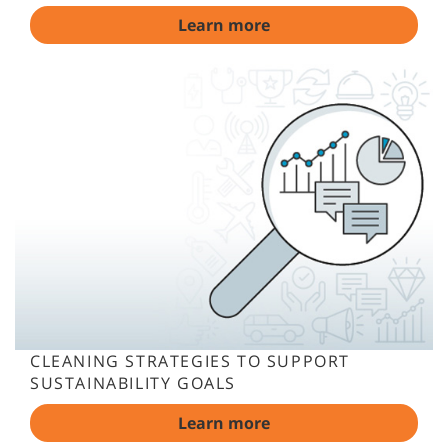
Learn more
CLEANING STRATEGIES TO SUPPORT
SUSTAINABILITY GOALS
Learn more