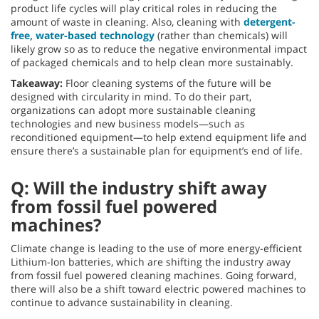
product life cycles will play critical roles in reducing the
amount of waste in cleaning. Also, cleaning with
detergent-
free, water-based technology
(rather than chemicals) will
likely grow so as to reduce the negative environmental impact
of packaged chemicals and to help clean more sustainably.
Takeaway:
Floor cleaning systems of the future will be
designed with circularity in mind. To do their part,
organizations can adopt more sustainable cleaning
technologies and new business models—such as
reconditioned equipment—to help extend equipment life and
ensure there’s a sustainable plan for equipment’s end of life.
Q: Will the industry shift away
from fossil fuel powered
machines?
Climate change is leading to the use of more energy-efficient
Lithium-Ion batteries, which are shifting the industry away
from fossil fuel powered cleaning machines. Going forward,
there will also be a shift toward electric powered machines to
continue to advance sustainability in cleaning.