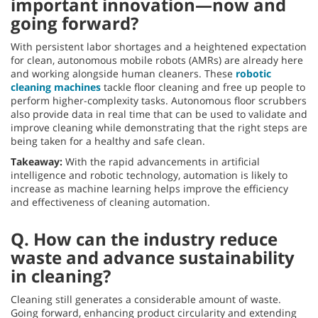
important innovation—now and
going forward?
With persistent labor shortages and a heightened expectation
for clean, autonomous mobile robots (AMRs) are already here
and working alongside human cleaners. These
robotic
cleaning machines
tackle floor cleaning and free up people to
perform higher-complexity tasks. Autonomous floor scrubbers
also provide data in real time that can be used to validate and
improve cleaning while demonstrating that the right steps are
being taken for a healthy and safe clean.
Takeaway:
With the rapid advancements in artificial
intelligence and robotic technology, automation is likely to
increase as machine learning helps improve the efficiency
and effectiveness of cleaning automation.
Q. How can the industry reduce
waste and advance sustainability
in cleaning?
Cleaning still generates a considerable amount of waste.
Going forward, enhancing product circularity and extending