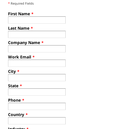
*
Required Fields
First Name
*
Last Name
*
Company Name
*
Work Email
*
City
*
State
*
Phone
*
Country
*
Industry
*