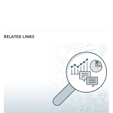
RELATED LINKS