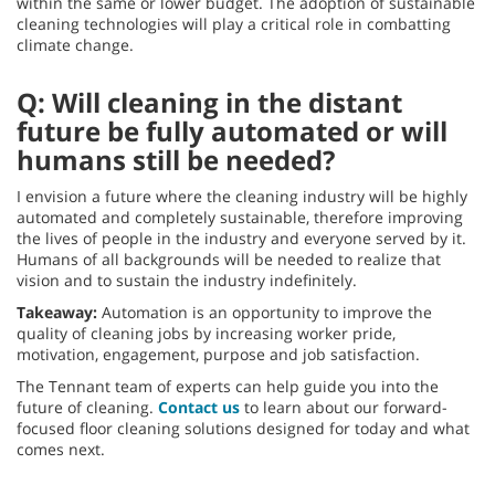
within the same or lower budget. The adoption of sustainable
cleaning technologies will play a critical role in combatting
climate change.
Q: Will cleaning in the distant
future be fully automated or will
humans still be needed?
I envision a future where the cleaning industry will be highly
automated and completely sustainable, therefore improving
the lives of people in the industry and everyone served by it.
Humans of all backgrounds will be needed to realize that
vision and to sustain the industry indefinitely.
Takeaway:
Automation is an opportunity to improve the
quality of cleaning jobs by increasing worker pride,
motivation, engagement, purpose and job satisfaction.
The Tennant team of experts can help guide you into the
future of cleaning.
Contact us
to learn about our forward-
focused floor cleaning solutions designed for today and what
comes next.