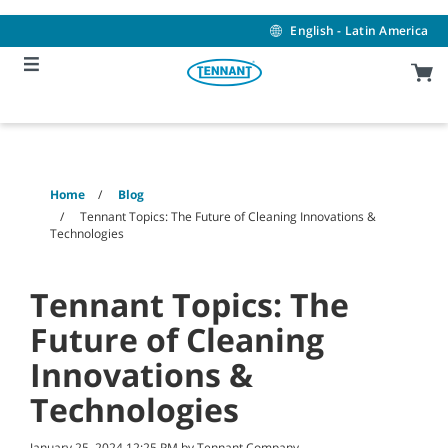
Skip
Skip
to
to
English - Latin America
content
navigation
menu
Home
Blog
Tennant Topics: The Future of Cleaning Innovations &
Technologies
Tennant Topics: The
Future of Cleaning
Innovations &
Technologies
January 25, 2024 12:25 PM by Tennant Company