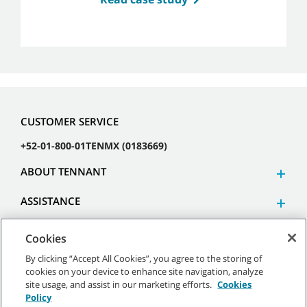
CUSTOMER SERVICE
+52-01-800-01TENMX (0183669)
ABOUT TENNANT
ASSISTANCE
Cookies
By clicking “Accept All Cookies”, you agree to the storing of
cookies on your device to enhance site navigation, analyze
©
2026 Tennant Company. All Rights Reserved.
site usage, and assist in our marketing efforts.
Cookies
Policy