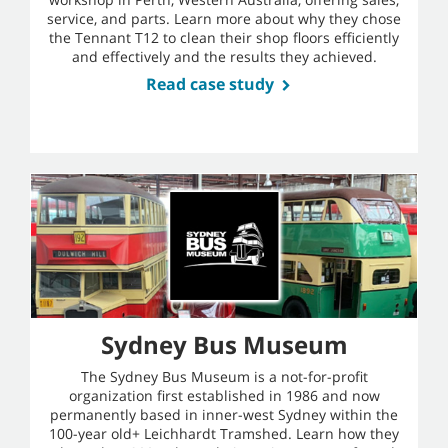
service, and parts. Learn more about why they chose
the Tennant T12 to clean their shop floors efficiently
and effectively and the results they achieved.
Read case study
Sydney Bus Museum
The Sydney Bus Museum is a not-for-profit
organization first established in 1986 and now
permanently based in inner-west Sydney within the
100-year old+ Leichhardt Tramshed. Learn how they