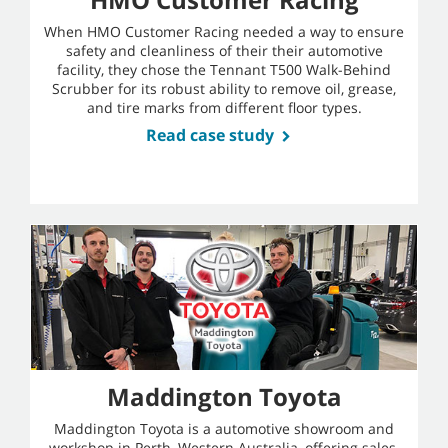
When HMO Customer Racing needed a way to ensure
safety and cleanliness of their their automotive
facility, they chose the Tennant T500 Walk-Behind
Scrubber for its robust ability to remove oil, grease,
and tire marks from different floor types.
Read case study
Maddington Toyota
Maddington Toyota is a automotive showroom and
workshop in Perth, Western Australia, offering sales,