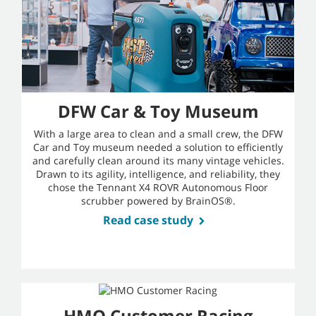
DFW Car & Toy Museum
With a large area to clean and a small crew, the DFW
Car and Toy museum needed a solution to efficiently
and carefully clean around its many vintage vehicles.
Drawn to its agility, intelligence, and reliability, they
chose the Tennant X4 ROVR Autonomous Floor
scrubber powered by BrainOS®.
Read case study
HMO Customer Racing