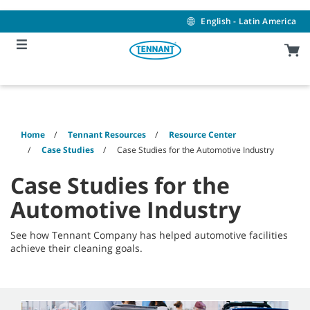
Skip
Skip
to
to
English - Latin America
content
navigation
menu
Home
Tennant Resources
Resource Center
Case Studies
Case Studies for the Automotive Industry
Case Studies for the
Automotive Industry
See how Tennant Company has helped automotive facilities
achieve their cleaning goals.