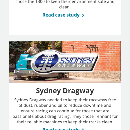
chose the T300 to keep their environment safe and
clean.
Read case study
Sydney Dragway
Sydney Dragway needed to keep their raceways free
of dust, rubber and oil to reduce downtime and
ensure racing can continue for those that are
passionate about drag racing. They chose Tennant for
their reliable machines to keep their tracks clean.
Read case study