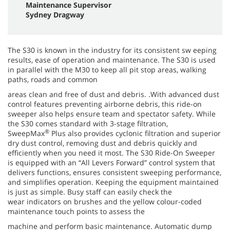
Maintenance Supervisor
Sydney Dragway
The S30 is known in the industry for its consistent sw eeping
results, ease of operation and maintenance. The S30 is used
in parallel with the M30 to keep all pit stop areas, walking
paths, roads and common
areas clean and free of dust and debris. .With advanced dust
control features preventing airborne debris, this ride-on
sweeper also helps ensure team and spectator safety. While
the S30 comes standard with 3-stage filtration,
®
SweepMax
Plus also provides cyclonic filtration and superior
dry dust control, removing dust and debris quickly and
efficiently when you need it most. The S30 Ride-On Sweeper
is equipped with an “All Levers Forward” control system that
delivers functions, ensures consistent sweeping performance,
and simplifies operation. Keeping the equipment maintained
is just as simple. Busy staff can easily check the
wear indicators on brushes and the yellow colour-coded
maintenance touch points to assess the
machine and perform basic maintenance. Automatic dump