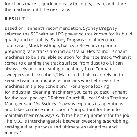
functions make it quick and easy to empty, clean, and store
the machine until the next race.
RESULT
Based on Tennant’s recommendation, Sydney Dragway
selected the S30 with an LPG power source known for its build
quality and reliability. Sydney Dragway's maintenance
supervisor, Mark Easthope, has over 30 years experience
preparing race tracks around Australia. He’s found Tennant
machines to be a reliable solution for the race track. "When it
comes to cleaning the track surface, from dust to oil, I can
always rely on our cleaning machinery from Tennant
sweepers and scrubbers,” Mark said. “I also can rely on the
service team and mobile technicians who help keep the
machines in tip top condition.” “For anyone looking
for industrial cleaning machinery you can’t go past Tennant
for the total package.” Robert Churchill, Local Sales Territory
Manager said “As Sydney Dragway expands its operations
and takes on more motorsport it’s important for them to
maintain their roadways with the best equipment for the job.
The M30 is interchangeable between sweeping & scrubbing,
serving a dual purpose and ultimately saving time and
money.”