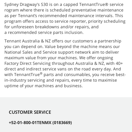
Sydney Dragway's S30 is on a capped TennantTrue® service
rogram where there is scheduled preventative maintenance
as per Tennant’s recommended maintenance intervals. This
program offers access to service reporter, priority scheduling
for unforeseen breakdowns and/or repairs, and
a recommended service parts inclusion.
Tennant Australia & NZ offers our customers a partnership
you can depend on. Value beyond the machine means our
National Sales and Service support network aim to deliver
maximum value from your machines. We offer ongoing
Factory Direct Servicing throughout Australia & NZ, with 40+
direct and indirect service vans on the road every day. And
®
with TennantTrue
parts and consumables, you receive best-
in-industry servicing and repairs, every time to maximise
uptime of your machines and business.
CUSTOMER SERVICE
+52-01-800-01TENMX (0183669)