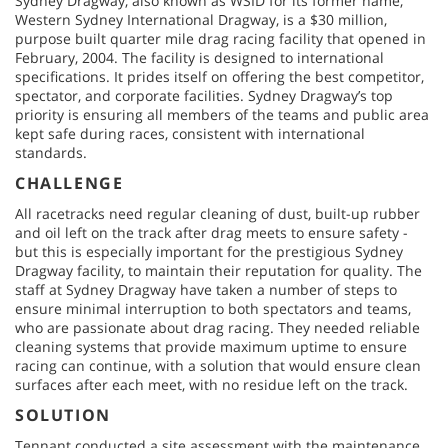
Sydney Dragway, also known as WSID for its former name,
Western Sydney International Dragway, is a $30 million,
purpose built quarter mile drag racing facility that opened in
February, 2004. The facility is designed to international
specifications. It prides itself on offering the best competitor,
spectator, and corporate facilities. Sydney Dragway’s top
priority is ensuring all members of the teams and public area
kept safe during races, consistent with international
standards.
CHALLENGE
All racetracks need regular cleaning of dust, built-up rubber
and oil left on the track after drag meets to ensure safety -
but this is especially important for the prestigious Sydney
Dragway facility, to maintain their reputation for quality. The
staff at Sydney Dragway have taken a number of steps to
ensure minimal interruption to both spectators and teams,
who are passionate about drag racing. They needed reliable
cleaning systems that provide maximum uptime to ensure
racing can continue, with a solution that would ensure clean
surfaces after each meet, with no residue left on the track.
SOLUTION
Tennant conducted a site assessment with the maintenance