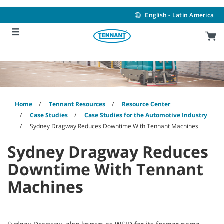
Skip
Skip
to
to
English - Latin America
content
navigation
menu
Home
Tennant Resources
Resource Center
Case Studies
Case Studies for the Automotive Industry
Sydney Dragway Reduces Downtime With Tennant Machines
Sydney Dragway Reduces
Downtime With Tennant
Machines