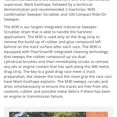
supervisor, Mark Easthope, followed by a technical
demonstration and recommended 2 machines: M30
combination Sweeper-Scrubber and S30 Compact Ride-On
Sweeper.
The M30 is our largest integrated industrial Sweeper-
Scrubber dryer that is able to handle the harshest
applications. The M30 is used only on the drag strip to
remove the build-up of rubber and glue compound left
behind on the track surface after each race. The M30 is
equipped with FloorSmart® integrated cleaning technology
that sweeps the rubber compound up via dual
cylindrical brushes and then immediately scrubs to remove
any oils or engine coolant that has spilt along the 400 metre
drag strip. The key to a good drag race meet is track
preparation, the cleaner the track the more grip the race cars
have Mark Easthope explains. The M30 sweeps, scrubs and
dries simultaneously to ensure the tracks are free from oils,
coolants, rubber and possible metal debris if there has been
an engine or transmission failure.