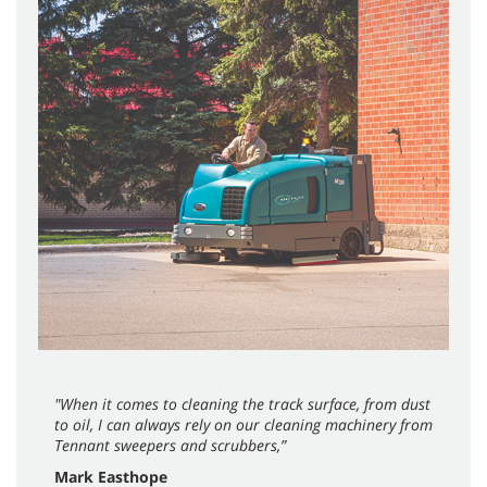
"When it comes to cleaning the track surface, from dust
to oil, I can always rely on our cleaning machinery from
Tennant sweepers and scrubbers,”
Mark Easthope