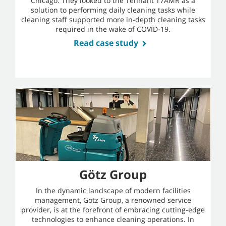
Chicago. They looked to the Tennant T7AMR as a
solution to performing daily cleaning tasks while
cleaning staff supported more in-depth cleaning tasks
required in the wake of COVID-19.
Read case study
Götz Group
In the dynamic landscape of modern facilities
management, Götz Group, a renowned service
provider, is at the forefront of embracing cutting-edge
technologies to enhance cleaning operations. In