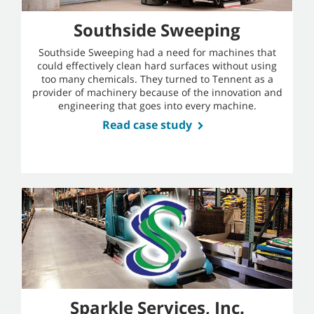
Southside Sweeping
Southside Sweeping had a need for machines that
could effectively clean hard surfaces without using
too many chemicals. They turned to Tennent as a
provider of machinery because of the innovation and
engineering that goes into every machine.
Read case study
Sparkle Services, Inc.