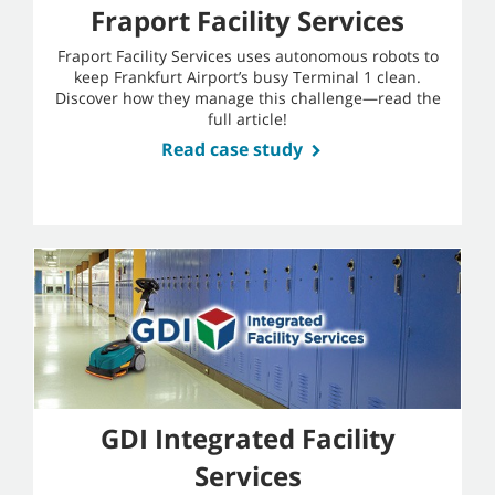
Fraport Facility Services
Fraport Facility Services uses autonomous robots to
keep Frankfurt Airport’s busy Terminal 1 clean.
Discover how they manage this challenge—read the
full article!
Read case study
GDI Integrated Facility
Services