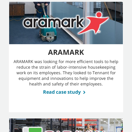
ARAMARK
ARAMARK was looking for more efficient tools to help
reduce the strain of labor-intensive housekeeping
work on its employees. They looked to Tennant for
equipment and innovations to help improve the
health and safety of their employees.
Read case study