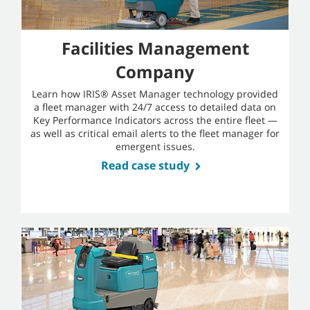
Facilities Management
Company
Learn how IRIS® Asset Manager technology provided
a fleet manager with 24/7 access to detailed data on
Key Performance Indicators across the entire fleet —
as well as critical email alerts to the fleet manager for
emergent issues.
Read case study