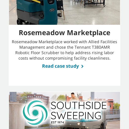
Rosemeadow Marketplace
Rosemeadow Marketplace worked with Allied Facilities
Management and chose the Tennant T380AMR
Robotic Floor Scrubber to help address rising labor
costs without compromising facility cleanliness.
Read case study