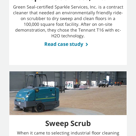
Green Seal-certified Sparkle Services, Inc. is a contract
cleaner that needed an environmentally friendly ride-
on scrubber to dry sweep and clean floors in a
100,000 square foot facility. After on on-site
demonstration, they chose the Tennant T16 with ec-
H2O technology.
Read case study
Sweep Scrub
When it came to selecting industrial floor cleaning