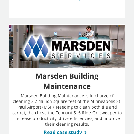
Marsden Building
Maintenance
Marsden Building Maintenance is in charge of
cleaning 3.2 million square feet of the Minneapolis St.
Paul Airport (MSP). Needing to clean both tile and
carpet, the chose the Tennant S16 Ride-On sweeper to
increase productivity, drive efficiencies, and improve
their cleaning results.
Read case study