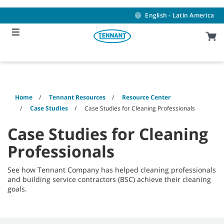
Skip
Skip
to
to
English - Latin America
content
navigation
menu
Home
Tennant Resources
Resource Center
Case Studies
Case Studies for Cleaning Professionals
Case Studies for Cleaning
Professionals
See how Tennant Company has helped cleaning professionals
and building service contractors (BSC) achieve their cleaning
goals.