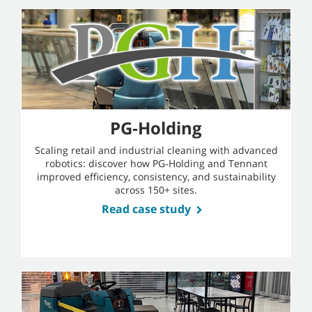
PG‑Holding
Scaling retail and industrial cleaning with advanced
robotics: discover how PG‑Holding and Tennant
improved efficiency, consistency, and sustainability
across 150+ sites.
Read case study