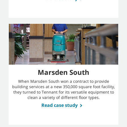
Marsden South
When Marsden South won a contract to provide
building services at a new 350,000 square foot facility,
they turned to Tennant for its versatile equipment to
clean a variety of different floor types.
Read case study