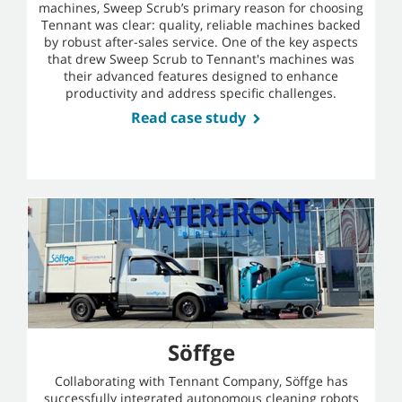
machines, Sweep Scrub’s primary reason for choosing
Tennant was clear: quality, reliable machines backed
by robust after-sales service. One of the key aspects
that drew Sweep Scrub to Tennant's machines was
their advanced features designed to enhance
productivity and address specific challenges.
Read case study
Söffge
Collaborating with Tennant Company, Söffge has
successfully integrated autonomous cleaning robots