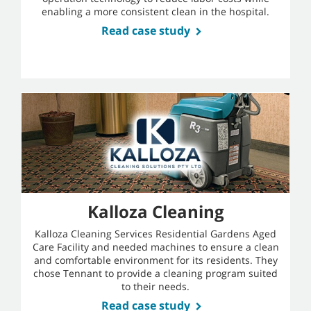
enabling a more consistent clean in the hospital.
Read case study
Kalloza Cleaning
Kalloza Cleaning Services Residential Gardens Aged
Care Facility and needed machines to ensure a clean
and comfortable environment for its residents. They
chose Tennant to provide a cleaning program suited
to their needs.
Read case study