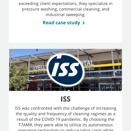
exceeding client expectations, they specialize in
pressure washing, commercial cleaning, and
industrial sweeping.
Read case study
ISS
ISS was confronted with the challenge of increasing
the quality and frequency of cleaning regimes as a
result of the COVID-19 pandemic. By choosing the
T7AMR, they were able to utilize its autonomous
operation technology to reduce labor costs while