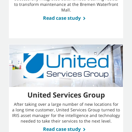
to transform maintenance at the Bremen Waterfront
Mall.
Read case study
United Services Group
After taking over a large number of new locations for
a long time customer, United Services Group turned to
IRIS asset manager for the intelligence and technology
needed to take their services to the next level.
Read case study