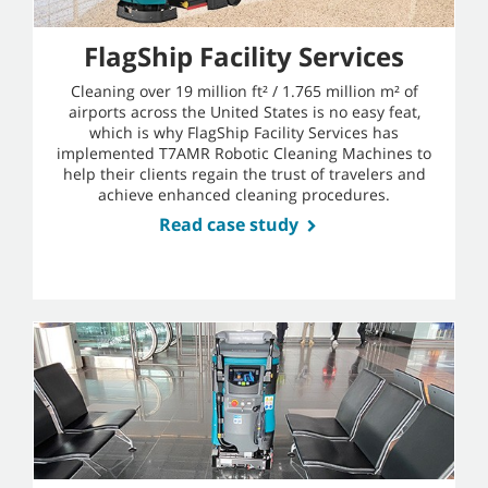
FlagShip Facility Services
Cleaning over 19 million ft² / 1.765 million m² of
airports across the United States is no easy feat,
which is why FlagShip Facility Services has
implemented T7AMR Robotic Cleaning Machines to
help their clients regain the trust of travelers and
achieve enhanced cleaning procedures.
Read case study