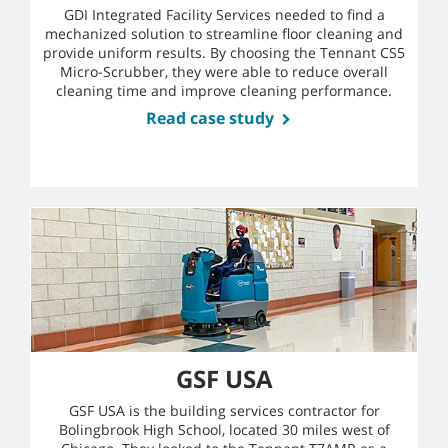
GDI Integrated Facility Services needed to find a
mechanized solution to streamline floor cleaning and
provide uniform results. By choosing the Tennant CS5
Micro-Scrubber, they were able to reduce overall
cleaning time and improve cleaning performance.
Read case study
GSF USA
GSF USA is the building services contractor for
Bolingbrook High School, located 30 miles west of