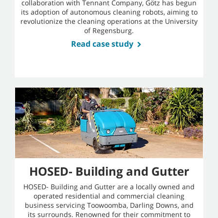
collaboration with Tennant Company, Götz has begun
its adoption of autonomous cleaning robots, aiming to
revolutionize the cleaning operations at the University
of Regensburg.
Read case study
HOSED- Building and Gutter
HOSED- Building and Gutter are a locally owned and
operated residential and commercial cleaning
business servicing Toowoomba, Darling Downs, and
its surrounds. Renowned for their commitment to