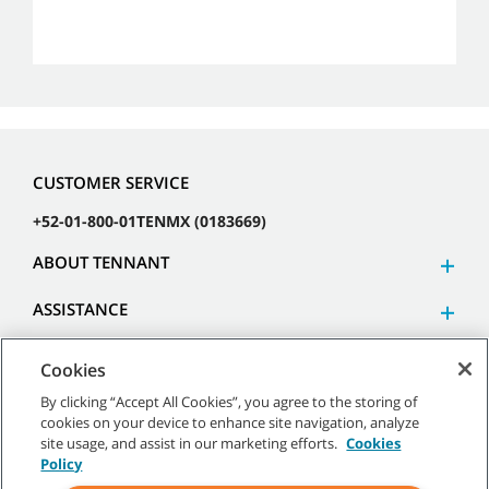
CUSTOMER SERVICE
+52-01-800-01TENMX (0183669)
ABOUT TENNANT
ASSISTANCE
Cookies
By clicking “Accept All Cookies”, you agree to the storing of
cookies on your device to enhance site navigation, analyze
©
2026 Tennant Company. All Rights Reserved.
site usage, and assist in our marketing efforts.
Cookies
Policy