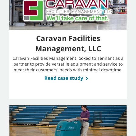
Caravan Facilities
Management, LLC
Caravan Facilities Management looked to Tennant as a
partner to provide versatile equipment and service to
meet their customers' needs with minimal downtime.
Read case study