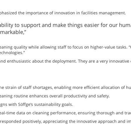
asized the importance of innovation in facilities management.
 ability to support and make things easier for our hu
emarkable,”
leaning quality while allowing staff to focus on higher-value tasks.
echnologies.”
nd enthusiastic about the deployment. They are a very innovative
 strain of staff shortages, enabling more efficient allocation of 
leaning routine enhances overall productivity and safety.
s with Söffge’s sustainability goals.
al-time data on cleaning performance, ensuring thorough and tra
sponded positively, appreciating the innovative approach and im