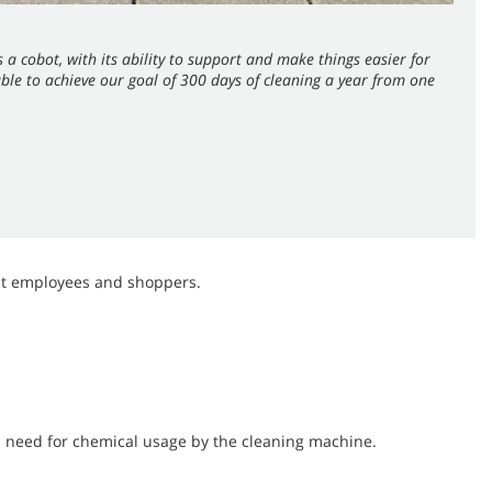
 a cobot, with its ability to support and make things easier for
le to achieve our goal of 300 days of cleaning a year from one
gst employees and shoppers.
 need for chemical usage by the cleaning machine.