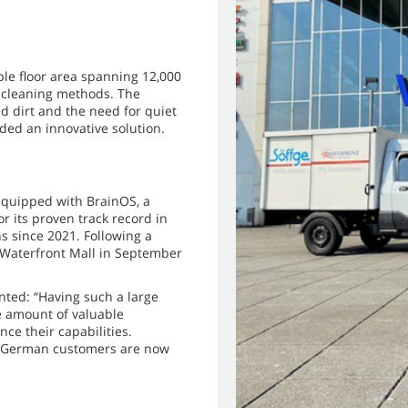
ble floor area spanning 12,000
l cleaning methods. The
d dirt and the need for quiet
ed an innovative solution.
quipped with BrainOS, a
 its proven track record in
s since 2021. Following a
 Waterfront Mall in September
ted: “Having such a large
e amount of valuable
ce their capabilities.
ur German customers are now