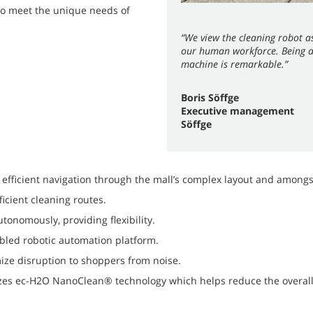
to meet the unique needs of
“We view the cleaning robot as
our human workforce. Being ab
machine is remarkable.”
Boris Söffge
Executive management
Söffge
efficient navigation through the mall’s complex layout and amon
icient cleaning routes.
onomously, providing flexibility.
bled robotic automation platform.
ize disruption to shoppers from noise.
izes ec-H2O NanoClean® technology which helps reduce the overall