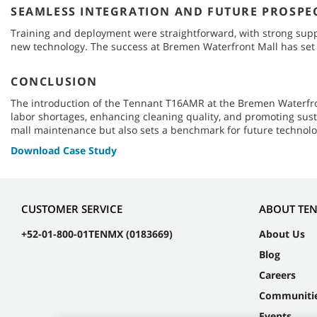
SEAMLESS INTEGRATION AND FUTURE PROSPE
Training and deployment were straightforward, with strong suppo
new technology. The success at Bremen Waterfront Mall has set t
CONCLUSION
The introduction of the Tennant T16AMR at the Bremen Waterfron
labor shortages, enhancing cleaning quality, and promoting sus
mall maintenance but also sets a benchmark for future technolo
Download Case Study
CUSTOMER SERVICE
ABOUT TE
+52-01-800-01TENMX (0183669)
About Us
Blog
Careers
Communiti
Events