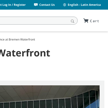
 Log In / Register
Contact Us
English - Latin America
Cart
nce at Bremen Waterfront
Waterfront