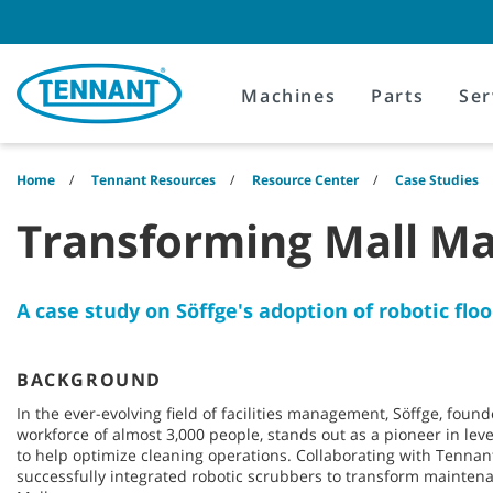
Skip
Skip
to
to
content
navigation
menu
Machines
Parts
Ser
Home
Tennant Resources
Resource Center
Case Studies
Transforming Mall M
A case study on Söffge's adoption of robotic flo
BACKGROUND
In the ever-evolving field of facilities management, Söffge, fou
workforce of almost 3,000 people, stands out as a pioneer in le
to help optimize cleaning operations. Collaborating with Tenna
successfully integrated robotic scrubbers to transform mainten