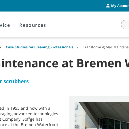
My Account
vice
Resources
Case Studies for Cleaning Professionals
Transforming Mall Maintena
aintenance at Bremen 
or scrubbers
nded in 1955 and now with a
veraging advanced technologies
nt Company, Söffge has
ance at the Bremen Waterfront