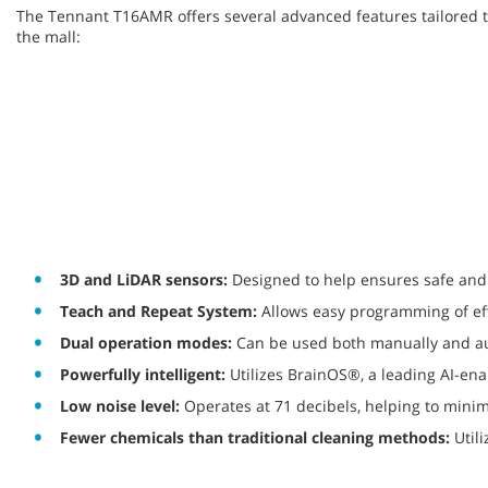
The Tennant T16AMR offers several advanced features tailored 
the mall:
3D and LiDAR sensors:
Designed to help ensures safe and 
Teach and Repeat System:
Allows easy programming of eff
Dual operation modes:
Can be used both manually and aut
Powerfully intelligent:
Utilizes BrainOS®, a leading AI-ena
Low noise level:
Operates at 71 decibels, helping to minim
Fewer chemicals than traditional cleaning methods:
Util