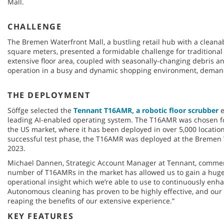
Mall.
CHALLENGE
The Bremen Waterfront Mall, a bustling retail hub with a cleana
square meters, presented a formidable challenge for traditiona
extensive floor area, coupled with seasonally-changing debris an
operation in a busy and dynamic shopping environment, demand
THE DEPLOYMENT
Söffge selected the
Tennant T16AMR, a robotic floor scrubber
e
leading AI-enabled operating system. The T16AMR was chosen for
the US market, where it has been deployed in over 5,000 location
successful test phase, the T16AMR was deployed at the Bremen
2023.
Michael Dannen, Strategic Account Manager at Tennant, commen
number of T16AMRs in the market has allowed us to gain a hug
operational insight which we’re able to use to continuously enhan
Autonomous cleaning has proven to be highly effective, and o
reaping the benefits of our extensive experience.”
KEY FEATURES