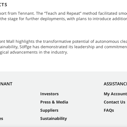
CTS
rt from Tennant. The “Teach and Repeat” method facilitated smooth
he stage for further deployments, with plans to introduce addition
t Mall highlights the transformative potential of autonomous clea
tainability, Söffge has demonstrated its leadership and commitmen
gical advancements in the industry.
NNANT
ASSISTANC
Investors
My Account
Press & Media
Contact Us
Suppliers
FAQs
es
Sustainability