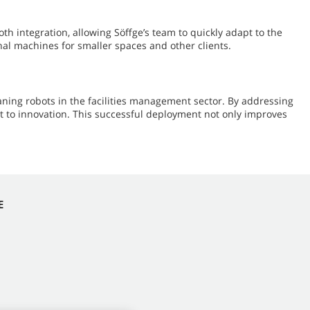
 integration, allowing Söffge’s team to quickly adapt to the
al machines for smaller spaces and other clients.
ning robots in the facilities management sector. By addressing
t to innovation. This successful deployment not only improves
E