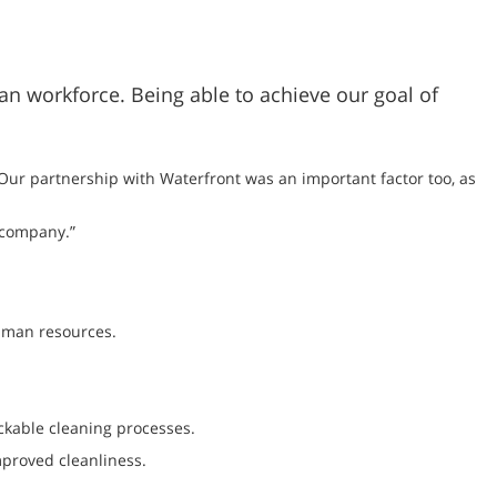
man workforce. Being able to achieve our goal of
 “Our partnership with Waterfront was an important factor too, as
 company.”
human resources.
ckable cleaning processes.
proved cleanliness.