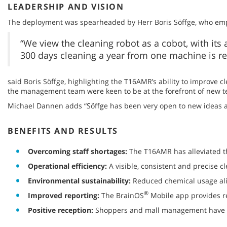
LEADERSHIP AND VISION
The deployment was spearheaded by Herr Boris Söffge, who emph
“We view the cleaning robot as a cobot, with its
300 days cleaning a year from one machine is r
said Boris Söffge, highlighting the T16AMR’s ability to improve c
the management team were keen to be at the forefront of new t
Michael Dannen adds “Söffge has been very open to new ideas a
BENEFITS AND RESULTS
Overcoming staff shortages:
The T16AMR has alleviated the
Operational efficiency:
A visible, consistent and precise c
Environmental sustainability:
Reduced chemical usage align
®
Improved reporting:
The BrainOS
Mobile app provides re
Positive reception:
Shoppers and mall management have re