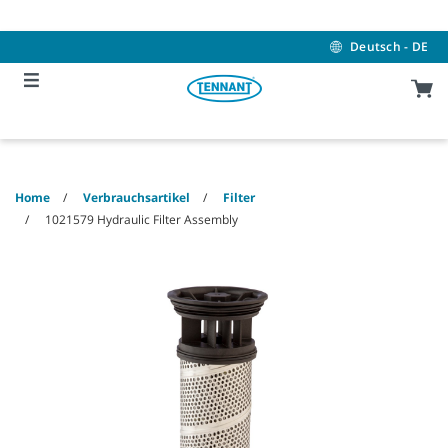
Skip
Skip
to
to
content
navigation
Deutsch - DE
menu
Home
Verbrauchsartikel
Filter
1021579 Hydraulic Filter Assembly