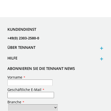
KUNDENDIENST
+49(0) 2303-2580-0
ÜBER TENNANT
HILFE
ABONNIEREN SIE DIE TENNANT NEWS