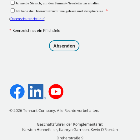
©
2026
Tennant Company. Alle Rechte vorbehalten.
Geschäftsführer der Komplementärin:
Karsten Honnefeller, Kathryn Garrison, Kevin O’Riordan
Dreherstraße 9