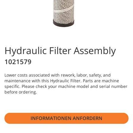
Hydraulic Filter Assembly
1021579
Lower costs associated with rework, labor, safety, and
maintenance with this Hydraulic Filter. Parts are machine
specific. Please check your machine model and serial number
before ordering.
INFORMATIONEN ANFORDERN