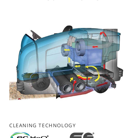
CLEANING TECHNOLOGY