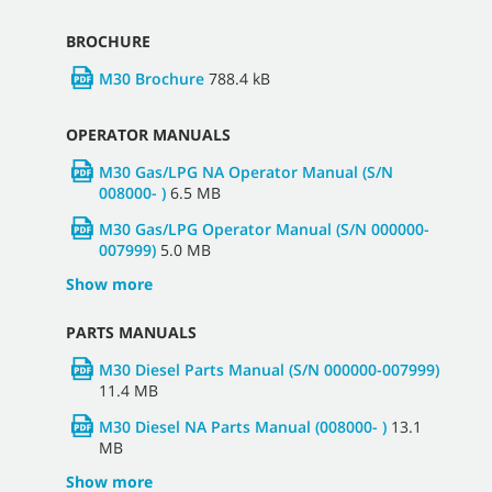
BROCHURE
M30 Brochure
788.4 kB
OPERATOR MANUALS
M30 Gas/LPG NA Operator Manual (S/N
008000- )
6.5 MB
M30 Gas/LPG Operator Manual (S/N 000000-
007999)
5.0 MB
Show more
PARTS MANUALS
M30 Diesel Parts Manual (S/N 000000-007999)
11.4 MB
M30 Diesel NA Parts Manual (008000- )
13.1
MB
Show more