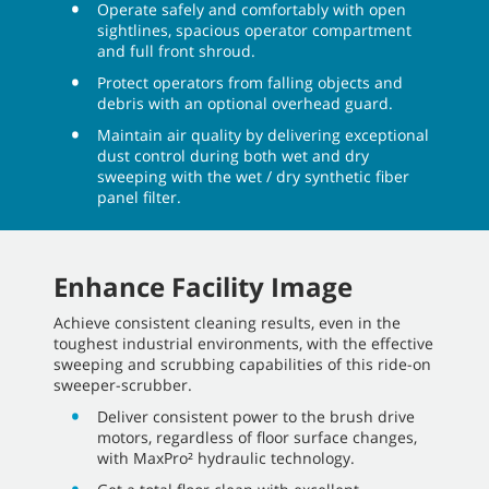
Operate safely and comfortably with open
sightlines, spacious operator compartment
and full front shroud.
Protect operators from falling objects and
debris with an optional overhead guard.
Maintain air quality by delivering exceptional
dust control during both wet and dry
sweeping with the wet / dry synthetic fiber
panel filter.
Enhance Facility Image
Achieve consistent cleaning results, even in the
toughest industrial environments, with the effective
sweeping and scrubbing capabilities of this ride-on
sweeper-scrubber.
Deliver consistent power to the brush drive
motors, regardless of floor surface changes,
with MaxPro² hydraulic technology.