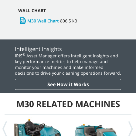
WALL CHART
M30 Wall Chart
806.5 kB
Intelligent Insights
®
IRIS
Asset Manager offers intelligent insights and
key performance metrics to help manage and
monitor your machines and make informed
decisions to drive your cleaning operations forward.
See How it Works
M30 RELATED MACHINES