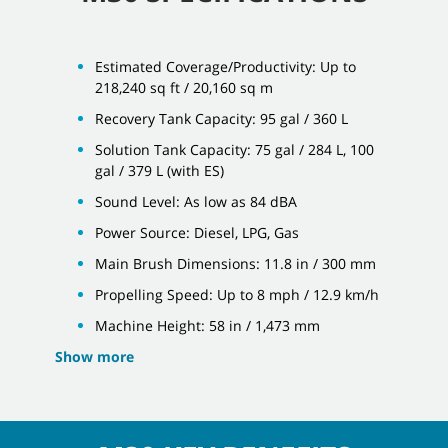
Estimated Coverage/Productivity: Up to
218,240 sq ft / 20,160 sq m
Recovery Tank Capacity: 95 gal / 360 L
Solution Tank Capacity: 75 gal / 284 L, 100
gal / 379 L (with ES)
Sound Level: As low as 84 dBA
Power Source: Diesel, LPG, Gas
Main Brush Dimensions: 11.8 in / 300 mm
Propelling Speed: Up to 8 mph / 12.9 km/h
Machine Height: 58 in / 1,473 mm
Show more