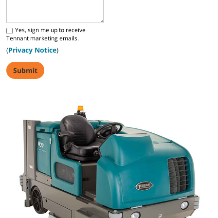
Yes, sign me up to receive
Tennant marketing emails.
(
Privacy Notice
)