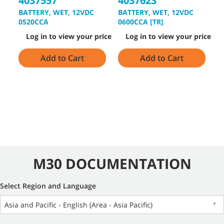
4037557
4037623
8
BATTERY, WET, 12VDC
BATTERY, WET, 12VDC
V
0520CCA
0600CCA [TR]
[
Log in to view your price
Log in to view your price
Add to Cart
Add to Cart
M30 DOCUMENTATION
Select Region and Language
Asia and Pacific - English (Area - Asia Pacific)
▼