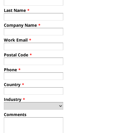
Last Name
*
Company Name
*
Work Email
*
Postal Code
*
Phone
*
Country
*
Industry
*
Comments