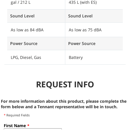
gal / 212 L
435 L (with ES)
7
Sound Level
Sound Level
S
As low as 84 dBA
As low as 75 dBA
A
Power Source
Power Source
P
LPG, Diesel, Gas
Battery
B
REQUEST INFO
For more information about this product, please complete the
form below and a Tennant representative will be in touch.
*
Required Fields
First Name
*