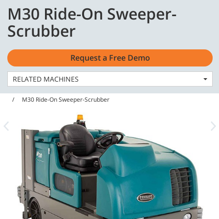
Skip
Skip
M30 Ride-On Sweeper-
to
to
English - Asia Pacific
content
navigation
Scrubber
menu
Request a Free Demo
RELATED MACHINES
Home
Machines
Sweeper Scrubbers
M30 Ride-On Sweeper-Scrubber