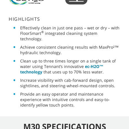
HIGHLIGHTS
Effectively clean in just one pass – wet or dry – with
®
FloorSmart
integrated cleaning system
technology.
Achieve consistent cleaning results with MaxPro²™
hydraulic technology.
Clean up to three times longer on a single tank of
water using Tennant’s innovative
ec-H2O™
technology
that uses up to 70% less water.
Increase visibility with cab-forward design, open
sightlines, and steering-wheel-mounted controls.
Provide an easy operator and maintenance
experience with intuitive controls and easy-to-
identify yellow touch points.
M30 SPECIFICATIONS