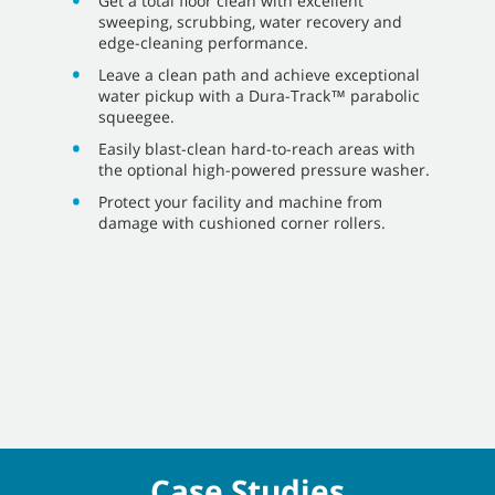
Get a total floor clean with excellent
sweeping, scrubbing, water recovery and
edge-cleaning performance.
Leave a clean path and achieve exceptional
water pickup with a Dura-Track™ parabolic
squeegee.
Easily blast-clean hard-to-reach areas with
the optional high-powered pressure washer.
Protect your facility and machine from
damage with cushioned corner rollers.
Case Studies