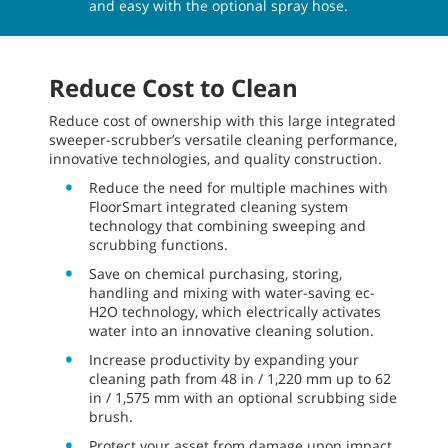
and easy with the optional spray hose.
Reduce Cost to Clean
Reduce cost of ownership with this large integrated
sweeper-scrubber’s versatile cleaning performance,
innovative technologies, and quality construction.
Reduce the need for multiple machines with
FloorSmart integrated cleaning system
technology that combining sweeping and
scrubbing functions.
Save on chemical purchasing, storing,
handling and mixing with water-saving ec-
H2O technology, which electrically activates
water into an innovative cleaning solution.
Increase productivity by expanding your
cleaning path from 48 in / 1,220 mm up to 62
in / 1,575 mm with an optional scrubbing side
brush.
Protect your asset from damage upon impact