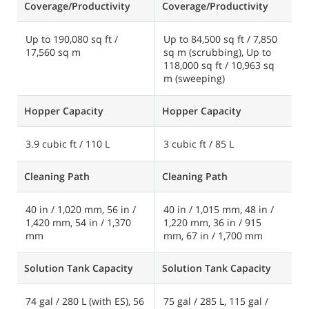
Coverage/Productivity
Coverage/Productivity
C
Up to 190,080 sq ft /
Up to 84,500 sq ft / 7,850
U
17,560 sq m
sq m (scrubbing), Up to
1
118,000 sq ft / 10,963 sq
m (sweeping)
Hopper Capacity
Hopper Capacity
H
3.9 cubic ft / 110 L
3 cubic ft / 85 L
Cleaning Path
Cleaning Path
C
40 in / 1,020 mm, 56 in /
40 in / 1,015 mm, 48 in /
5
1,420 mm, 54 in / 1,370
1,220 mm, 36 in / 915
1
mm
mm, 67 in / 1,700 mm
m
Solution Tank Capacity
Solution Tank Capacity
S
74 gal / 280 L (with ES), 56
75 gal / 285 L, 115 gal /
1