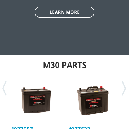
LEARN MORE
M30 PARTS