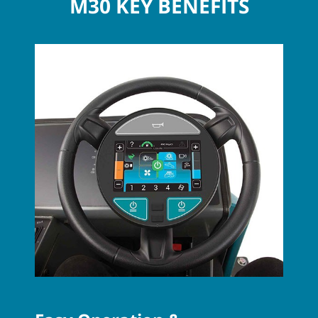
M30 KEY BENEFITS