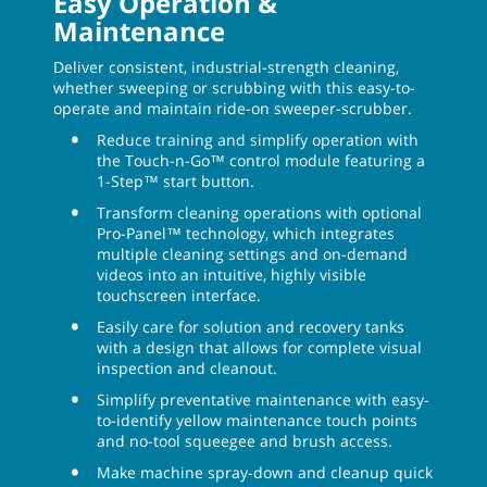
Easy Operation &
Maintenance
Deliver consistent, industrial-strength cleaning,
whether sweeping or scrubbing with this easy-to-
operate and maintain ride-on sweeper-scrubber.
Reduce training and simplify operation with
the Touch-n-Go™ control module featuring a
1-Step™ start button.
Transform cleaning operations with optional
Pro-Panel™ technology, which integrates
multiple cleaning settings and on-demand
videos into an intuitive, highly visible
touchscreen interface.
Easily care for solution and recovery tanks
with a design that allows for complete visual
inspection and cleanout.
Simplify preventative maintenance with easy-
to-identify yellow maintenance touch points
and no-tool squeegee and brush access.
Make machine spray-down and cleanup quick