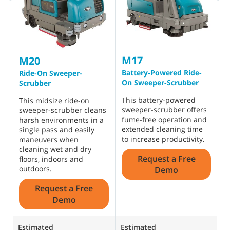
M17
T
M20
Battery-Powered Ride-
B
Ride-On Sweeper-
On Sweeper-Scrubber
O
Scrubber
This battery-powered
A
This midsize ride-on
sweeper-scrubber offers
s
sweeper-scrubber cleans
fume-free operation and
h
harsh environments in a
extended cleaning time
b
single pass and easily
to increase productivity.
i
maneuvers when
t
cleaning wet and dry
Request a Free
d
floors, indoors and
outdoors.
Demo
Request a Free
Demo
Estimated
Estimated
E