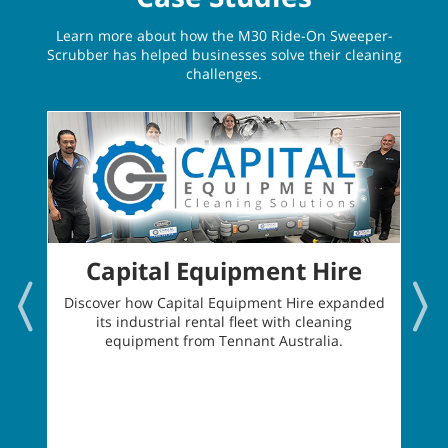
Learn more about how the M30 Ride-On Sweeper-
Scrubber has helped businesses solve their cleaning
challenges.
Capital Equipment Hire
Discover how Capital Equipment Hire expanded
its industrial rental fleet with cleaning
t
equipment from Tennant Australia.