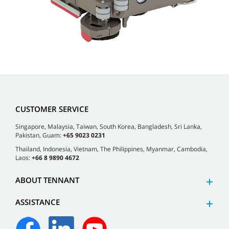
CUSTOMER SERVICE
Singapore, Malaysia, Taiwan, South Korea, Bangladesh, Sri Lanka,
Pakistan, Guam:
+65 9023 0231
Thailand, Indonesia, Vietnam, The Philippines, Myanmar, Cambodia,
Laos:
+66 8 9890 4672
ABOUT TENNANT
ASSISTANCE