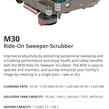
M30
Ride-On Sweeper-Scrubber
Improve productivity by delivering exceptional sweeping and
scrubbing performance and enjoy health and safety benefits
with the M30 Ride-On Sweeper-Scrubber. The M30 is easy to
operate and maintain, and quickly enhances your facility's
image by cleaning in a single pass – wet or dry.
CLEANING PATH
62 IN / 1,575 MM, 48 IN / 1,220 MM, 64 IN / 1,625 MM
SOLUTION TANK CAPACITY
75 GAL / 284 L, 100 GAL / 379 L (WITH ES)
HOPPER CAPACITY
7 CUBIC FT / 198 L