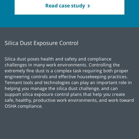
Read case study
Silica Dust Exposure Control
Silica dust poses health and safety and compliance
challenges in many work environments. Controlling the
extremely fine dust is a complex task requiring both proper
engineering controls and effective housekeeping practices.
Tennant tools and technologies can play an important role in
helping you manage the silica dust challenge, and can
support silica exposure control plans that help you create
safe, healthy, productive work environments, and work toward
OSHA compliance.