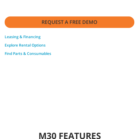
REQUEST A FREE DEMO
Leasing & Financing
Explore Rental Options
Find Parts & Consumables
M30 FEATURES