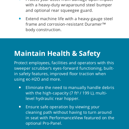
with a heavy-duty wraparound steel bumper
and optional rear squeegee guard.
Extend machine life with a heavy-gauge steel
frame and corrosion-resistant Duramer™
body construction.
Maintain Health & Safety
Protect employees, facilities and operators with this
sweeper scrubber’s eyes-forward functioning, built-
in safety features, improved floor traction when
using ec-H2O and more.
Eliminate the need to manually handle debris
with the high-capacity (7 ft³ / 199 L), multi-
level hydraulic rear hopper.
Ensure safe operation by viewing your
cleaning path without having to turn around
in seat with PerformanceView featured on the
optional Pro-Panel.