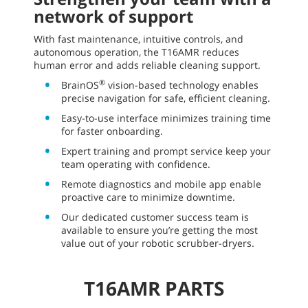
network of support
With fast maintenance, intuitive controls, and
autonomous operation, the T16AMR reduces
human error and adds reliable cleaning support.
®
BrainOS
vision-based technology enables
precise navigation for safe, efficient cleaning.
Easy-to-use interface minimizes training time
for faster onboarding.
Expert training and prompt service keep your
team operating with confidence.
Remote diagnostics and mobile app enable
proactive care to minimize downtime.
Our dedicated customer success team is
available to ensure you’re getting the most
value out of your robotic scrubber-dryers.
T16AMR PARTS