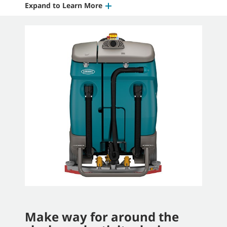
Expand to Learn More
Make way for around the