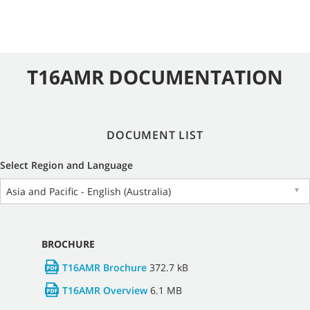
T16AMR DOCUMENTATION
DOCUMENT LIST
Select Region and Language
Asia and Pacific - English (Australia)
▼
BROCHURE
T16AMR Brochure
372.7 kB
T16AMR Overview
6.1 MB