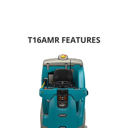
T16AMR FEATURES