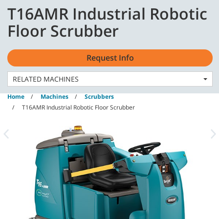
Skip
Skip
T16AMR Industrial Robotic
to
to
content
navigation
English - AU
Floor Scrubber
menu
Request Info
RELATED MACHINES
Home
Machines
Scrubbers
T16AMR Industrial Robotic Floor Scrubber