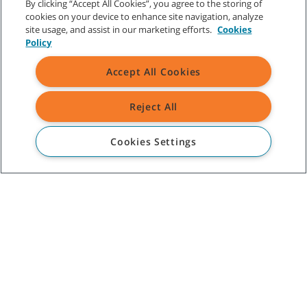
By clicking “Accept All Cookies”, you agree to the storing of
cookies on your device to enhance site navigation, analyze
site usage, and assist in our marketing efforts.
Cookies
Policy
CUSTOMER SERVICE
Accept All Cookies
+1-800 226 843
(AU)
09 253 9013
(NZ)
Reject All
ABOUT TENNANT
Cookies Settings
ASSISTANCE
©
2026
Tennant Company. All Rights Reserved.
Site Map
|
General Policies
|
Terms of Use
|
Terms of Sale