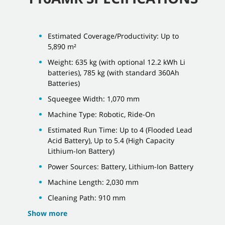
Estimated Coverage/Productivity: Up to
5,890 m²
Weight: 635 kg (with optional 12.2 kWh Li
batteries), 785 kg (with standard 360Ah
Batteries)
Squeegee Width: 1,070 mm
Machine Type: Robotic, Ride-On
Estimated Run Time: Up to 4 (Flooded Lead
Acid Battery), Up to 5.4 (High Capacity
Lithium-Ion Battery)
Power Sources: Battery, Lithium-Ion Battery
Machine Length: 2,030 mm
Cleaning Path: 910 mm
Show more