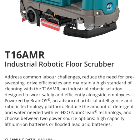
T16AMR
Industrial Robotic Floor Scrubber
Address common labour challenges, reduce the need for pre-
sweeping, drive efficiencies and maintain a high standard of
cleaning with the T16AMR, an industrial robotic solution
designed to work safely and efficiently alongside employees.
®
Powered by BrainOS
, an advanced artificial intelligence and
robotic technology platform. Reduce the amount of detergent
®
and water needed with ec-H2O NanoClean
technology, and
choose between two power source options: high capacity
lithium-ion batteries or flooded lead acid batteries.
CLEANING PATH
910 MM