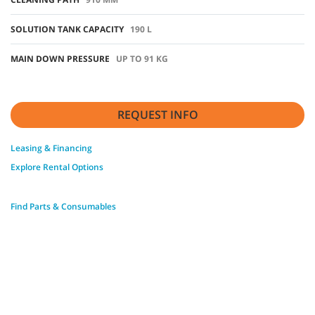
SOLUTION TANK CAPACITY
190 L
MAIN DOWN PRESSURE
UP TO 91 KG
REQUEST INFO
Leasing & Financing
Explore Rental Options
Find Parts & Consumables