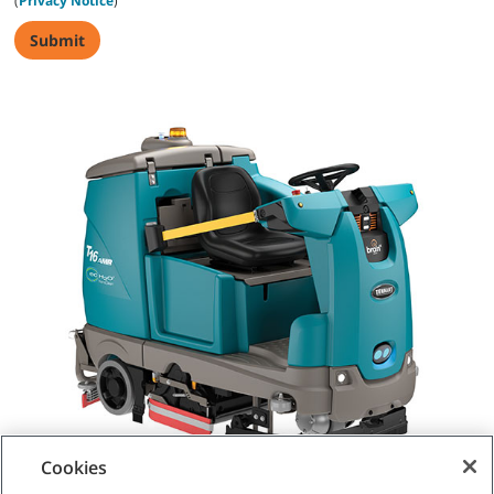
(
Privacy Notice
)
Cookies