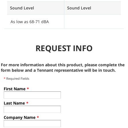
Sound Level
Sound Level
S
As low as 68-71 dBA
A
REQUEST INFO
For more information about this product, please complete the
form below and a Tennant representative will be in touch.
*
Required Fields
First Name
*
Last Name
*
Company Name
*