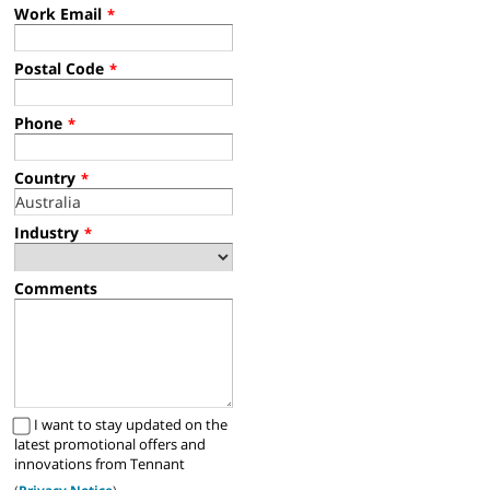
Work Email
*
Postal Code
*
Phone
*
Country
*
Industry
*
Comments
I want to stay updated on the
latest promotional offers and
innovations from Tennant