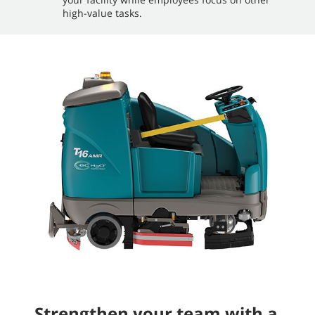
high-value tasks.
Strengthen your team with a