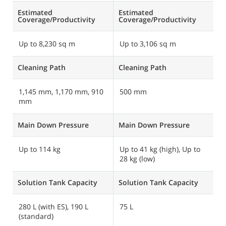
Estimated
Estimated
E
Coverage/Productivity
Coverage/Productivity
C
Up to 8,230 sq m
Up to 3,106 sq m
U
Cleaning Path
Cleaning Path
C
1,145 mm, 1,170 mm, 910
500 mm
6
mm
Main Down Pressure
Main Down Pressure
M
Up to 114 kg
Up to 41 kg (high), Up to
U
28 kg (low)
Solution Tank Capacity
Solution Tank Capacity
S
280 L (with ES), 190 L
75 L
1
(standard)