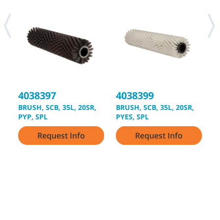
4038397
4038399
4
BRUSH, SCB, 35L, 20SR,
BRUSH, SCB, 35L, 20SR,
B
PYP, SPL
PYES, SPL
L
Request Info
Request Info