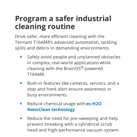
Program a safer industrial
cleaning routine
Drive safer, more efficient cleaning with the
Tennant T16AMR’s advanced automation, tackling
spills and debris in demanding environments.
Safely avoid people and unplanned obstacles
in complex, real-world applications while
®
cleaning with the BrainOS
-powered
T16AMR.
Built-in features like cameras, sensors, and a
stop and honk alert ensure awareness in
busy environments.
Reduce chemical usage with
ec-H2O
NanoClean technology
.
Reduce the need for pre-sweeping and help
prevent streaking with a cylindrical scrub
head and high-performance vacuum system.