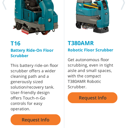
T380AMR
T16
Robotic Floor Scrubber
R
Battery Ride-On Floor
Scrubber
Get autonomous floor
T
scrubbing, even in tight
S
This battery ride-on floor
aisle and small spaces,
c
scrubber offers a wider
with the compact
e
cleaning path and a
T380AMR Robotic
e
generously sized
Scrubber.
o
solution/recovery tank.
r
User-friendly design
Request Info
offers Touch-n-Go
controls for easy
operation.
Request Info