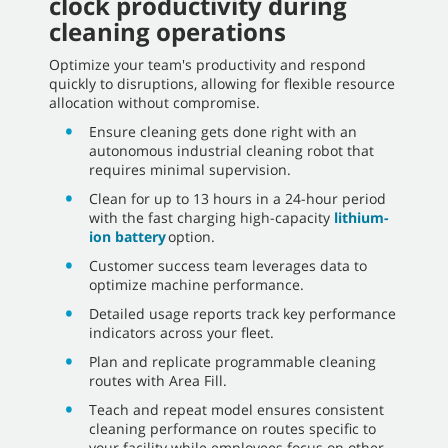
clock productivity during
cleaning operations
Optimize your team's productivity and respond
quickly to disruptions, allowing for flexible resource
allocation without compromise.
Ensure cleaning gets done right with an
autonomous industrial cleaning robot that
requires minimal supervision.
Clean for up to 13 hours in a 24-hour period
with the fast charging high-capacity
lithium-
ion battery
option.
Customer success team leverages data to
optimize machine performance.
Detailed usage reports track key performance
indicators across your fleet.
Plan and replicate programmable cleaning
routes with Area Fill.
Teach and repeat model ensures consistent
cleaning performance on routes specific to
your facility while employees focus on other