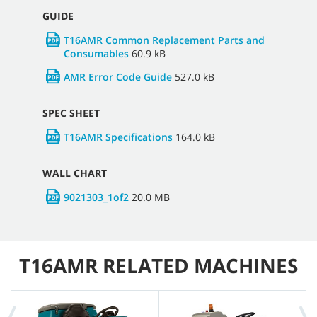
GUIDE
T16AMR Common Replacement Parts and
Consumables
60.9 kB
AMR Error Code Guide
527.0 kB
SPEC SHEET
T16AMR Specifications
164.0 kB
WALL CHART
9021303_1of2
20.0 MB
T16AMR RELATED MACHINES