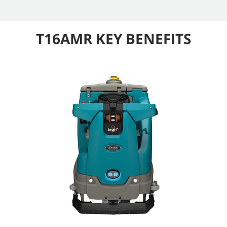
T16AMR KEY BENEFITS