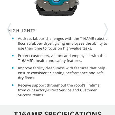
HIGHLIGHTS
Address labour challenges with the T16AMR robotic
floor scrubber-dryer, giving employees the ability to
use their time to focus on high-value tasks.
Protect customers, visitors and employees with the
T16AMR's health and safety features.
Improve facility cleanliness with features that help
ensure consistent cleaning performance and safe,
dry floors.
Receive support throughout the robot’s lifetime
from our Factory-Direct Service and Customer
Success teams.
T16AMR SPECIFICATIONS