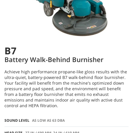
B7
Battery Walk-Behind Burnisher
Achieve high performance propane-like gloss results with the
ultra-quiet, battery-powered B7 walk-behind floor burnisher.
Your facility will benefit from the machine's optimized down
pressure and pad speed, and the environment will benefit
from a battery floor burnisher that emits no exhaust
emissions and maintains indoor air quality with active dust
control and HEPA filtration.
SOUND LEVEL
AS LOW AS 63 DBA
HEAD SIZE
27 IN / 690 MM, 24 IN / 610 MM