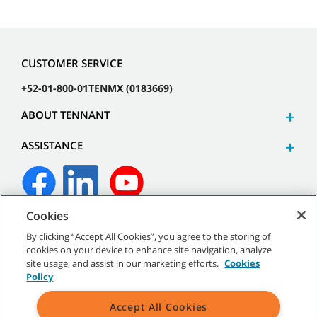
CUSTOMER SERVICE
+52-01-800-01TENMX (0183669)
ABOUT TENNANT
ASSISTANCE
Cookies
©
2026 Tennant Company. All Rights Reserved.
By clicking “Accept All Cookies”, you agree to the storing of
cookies on your device to enhance site navigation, analyze
site usage, and assist in our marketing efforts.
Cookies
Policy
Site Map
|
General Policies
|
Terms of Use
|
Terms of Sale
Accept All Cookies