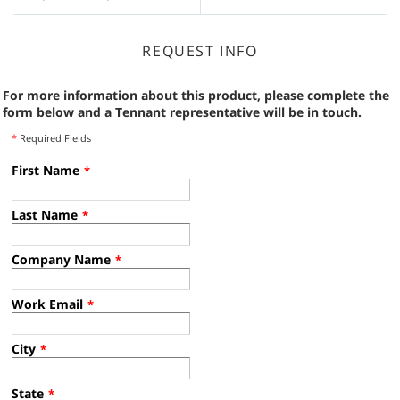
REQUEST INFO
For more information about this product, please complete the
form below and a Tennant representative will be in touch.
*
Required Fields
First Name
*
Last Name
*
Company Name
*
Work Email
*
City
*
State
*