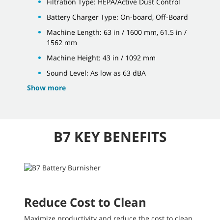
Filtration Type: HEPA/Active Dust Control
Battery Charger Type: On-board, Off-Board
Machine Length: 63 in / 1600 mm, 61.5 in /
1562 mm
Machine Height: 43 in / 1092 mm
Sound Level: As low as 63 dBA
Show more
B7 KEY BENEFITS
Reduce Cost to Clean
Maximize productivity and reduce the cost to clean