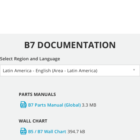
B7 DOCUMENTATION
Select Region and Language
Latin America - English (Area - Latin America)
▼
PARTS MANUALS
B7 Parts Manual (Global)
3.3 MB
WALL CHART
B5 / B7 Wall Chart
394.7 kB