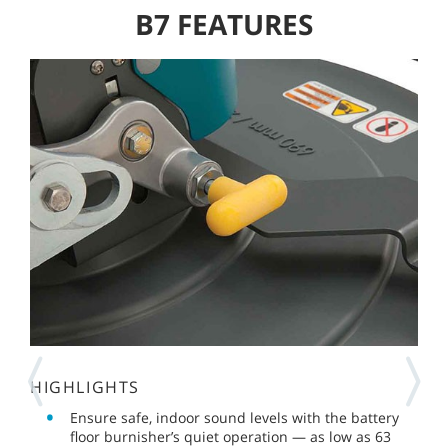
B7 FEATURES
HIGHLIGHTS
Ensure safe, indoor sound levels with the battery
floor burnisher’s quiet operation — as low as 63