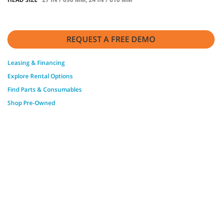
REQUEST A FREE DEMO
Leasing & Financing
Explore Rental Options
Find Parts & Consumables
Shop Pre-Owned