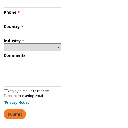
Phone
*
Country
*
Industry
*
Comments
Yes, sign me up to receive
Tennant marketing emails.
(
Privacy Notice
)