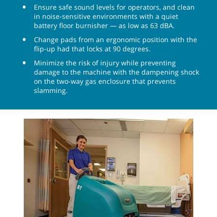
Ensure safe sound levels for operators, and clean
in noise-sensitive environments with a quiet
battery floor burnisher — as low as 63 dBA.
Change pads from an ergonomic position with the
flip-up had that locks at 90 degrees.
Minimize the risk of injury while preventing
damage to the machine with the dampening shock
on the two-way gas enclosure that prevents
slamming.