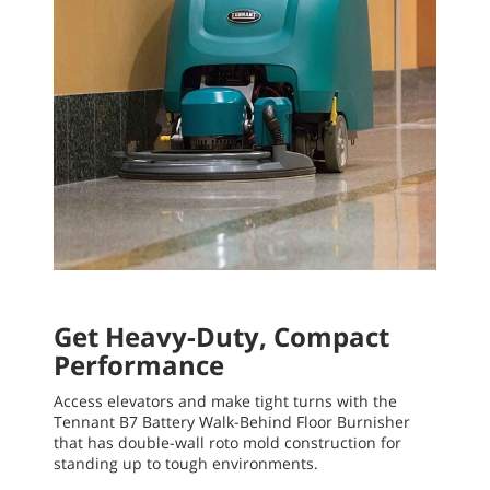
Get Heavy-Duty, Compact
Performance
Access elevators and make tight turns with the
Tennant B7 Battery Walk-Behind Floor Burnisher
that has double-wall roto mold construction for
standing up to tough environments.