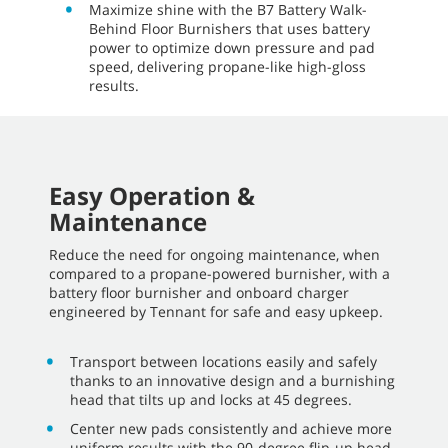
Maximize shine with the B7 Battery Walk-
Behind Floor Burnishers that uses battery
power to optimize down pressure and pad
speed, delivering propane-like high-gloss
results.
Easy Operation &
Maintenance
Reduce the need for ongoing maintenance, when
compared to a propane-powered burnisher, with a
battery floor burnisher and onboard charger
engineered by Tennant for safe and easy upkeep.
Transport between locations easily and safely
thanks to an innovative design and a burnishing
head that tilts up and locks at 45 degrees.
Center new pads consistently and achieve more
uniform results with the 90-degree flip-up head.