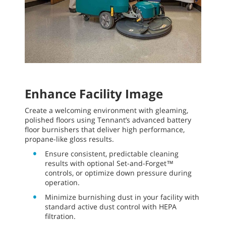
Enhance Facility Image
Create a welcoming environment with gleaming,
polished floors using Tennant’s advanced battery
floor burnishers that deliver high performance,
propane-like gloss results.
Ensure consistent, predictable cleaning
results with optional Set-and-Forget™
controls, or optimize down pressure during
operation.
Minimize burnishing dust in your facility with
standard active dust control with HEPA
filtration.