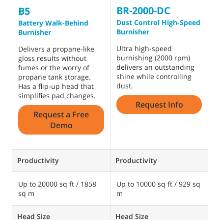
BR-2000-DC
B
B5
Dust Control High-Speed
B
Battery Walk-Behind
Burnisher
Burnisher
T
Ultra high-speed
p
Delivers a propane-like
burnishing (2000 rpm)
c
gloss results without
delivers an outstanding
u
fumes or the worry of
shine while controlling
h
propane tank storage.
dust.
l
Has a flip-up head that
simplifies pad changes.
Request Info
Request a Free
Demo
Productivity
Productivity
P
Up to 20000 sq ft / 1858
Up to 10000 sq ft / 929 sq
U
sq m
m
s
Head Size
Head Size
H