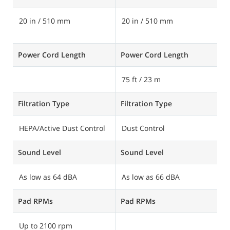
20 in / 510 mm
20 in / 510 mm
2
6
Power Cord Length
Power Cord Length
P
75 ft / 23 m
Filtration Type
Filtration Type
Fi
HEPA/Active Dust Control
Dust Control
H
Sound Level
Sound Level
S
As low as 64 dBA
As low as 66 dBA
A
Pad RPMs
Pad RPMs
P
Up to 2100 rpm