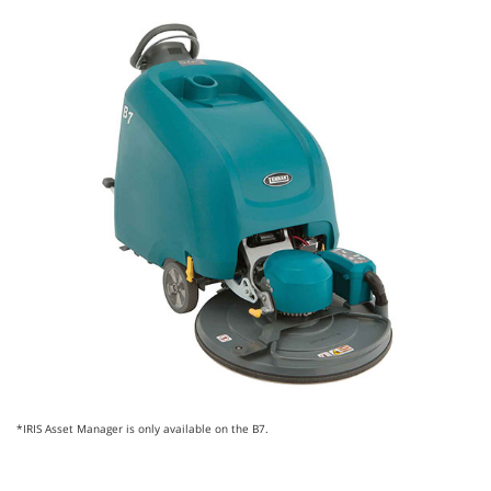
*IRIS Asset Manager is only available on the B7.