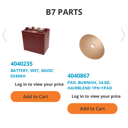
B7 PARTS
4040235
BATTERY, WET, 06VDC
4040867
4
0240AH
PAD, BURNISH, 24.0D,
D
Log in to view your price
HAIRBLEND 1PK=1PAD
Add to Cart
Log in to view your price
Add to Cart