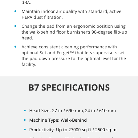
dBA.
Maintain indoor air quality with standard, active
HEPA dust filtration.
Change the pad from an ergonomic position using
the walk-behind floor burnisher’s 90-degree flip-up
head.
Achieve consistent cleaning performance with
optional Set and Forget™ that lets supervisors set
the pad down pressure to the optimal level for the
facility.
B7 SPECIFICATIONS
Head Size: 27 in / 690 mm, 24 in / 610 mm
Machine Type: Walk-Behind
Productivity: Up to 27000 sq ft / 2500 sq m