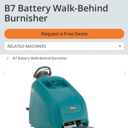
Skip
Skip
B7 Battery Walk-Behind
to
to
English - Latin America
content
navigation
Burnisher
menu
Request a Free Demo
RELATED MACHINES
Home
Machines
Burnishers & Floor Machines
B7 Battery Walk-Behind Burnisher