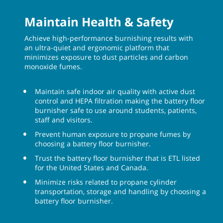
Maintain Health & Safety
Achieve high-performance burnishing results with
an ultra-quiet and ergonomic platform that
minimizes exposure to dust particles and carbon
monoxide fumes.
Maintain safe indoor air quality with active dust
control and HEPA filtration making the battery floor
burnisher safe to use around students, patients,
staff and visitors.
Prevent human exposure to propane fumes by
choosing a battery floor burnisher.
Trust the battery floor burnisher that is ETL listed
for the United States and Canada.
Minimize risks related to propane cylinder
transportation, storage and handling by choosing a
battery floor burnisher.