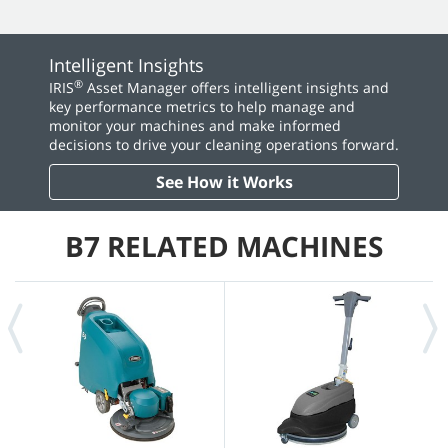
Intelligent Insights
®
IRIS
Asset Manager offers intelligent insights and
key performance metrics to help manage and
monitor your machines and make informed
decisions to drive your cleaning operations forward.
See How it Works
B7 RELATED MACHINES