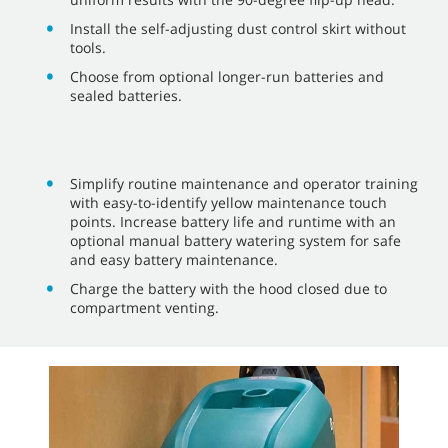
Install the self-adjusting dust control skirt without
tools.
Choose from optional longer-run batteries and
sealed batteries.
Simplify routine maintenance and operator training
with easy-to-identify yellow maintenance touch
points. Increase battery life and runtime with an
optional manual battery watering system for safe
and easy battery maintenance.
Charge the battery with the hood closed due to
compartment venting.