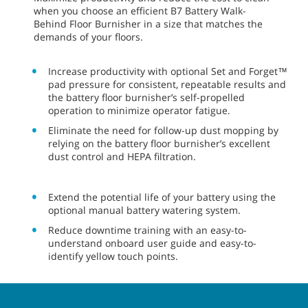
when you choose an efficient B7 Battery Walk-
Behind Floor Burnisher in a size that matches the
demands of your floors.
Increase productivity with optional Set and Forget™
pad pressure for consistent, repeatable results and
the battery floor burnisher’s self-propelled
operation to minimize operator fatigue.
Eliminate the need for follow-up dust mopping by
relying on the battery floor burnisher’s excellent
dust control and HEPA filtration.
Extend the potential life of your battery using the
optional manual battery watering system.
Reduce downtime training with an easy-to-
understand onboard user guide and easy-to-
identify yellow touch points.