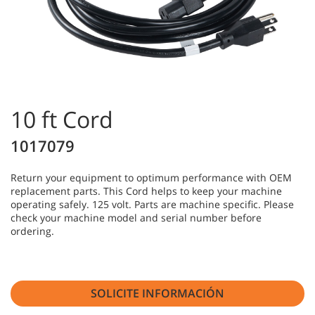
10 ft Cord
1017079
Return your equipment to optimum performance with OEM
replacement parts. This Cord helps to keep your machine
operating safely. 125 volt. Parts are machine specific. Please
check your machine model and serial number before
ordering.
SOLICITE INFORMACIÓN