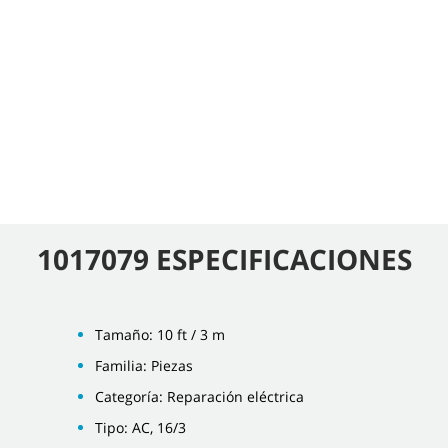
1017079 ESPECIFICACIONES
Tamaño: 10 ft / 3 m
Familia: Piezas
Categoría: Reparación eléctrica
Tipo: AC, 16/3