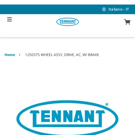
Skip
Skip
to
to
Italiano - IT
content
navigation
menu
Home
1250375 WHEEL ASSY, DRIVE, AC, W/ BRAKE