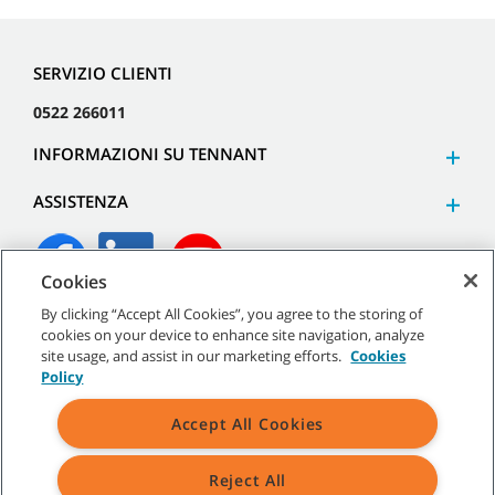
SERVIZIO CLIENTI
0522 266011
INFORMAZIONI SU TENNANT
ASSISTENZA
Cookies
By clicking “Accept All Cookies”, you agree to the storing of
©
2026
Tennant Company. Tutti i diritti riservati.
cookies on your device to enhance site navigation, analyze
site usage, and assist in our marketing efforts.
Cookies
Policy
Accept All Cookies
Mappa del sito
|
Termini generali
|
Termini di utilizzo
|
Termini
di vendita
Reject All