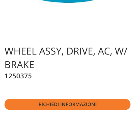
WHEEL ASSY, DRIVE, AC, W/
BRAKE
1250375
RICHIEDI INFORMAZIONI