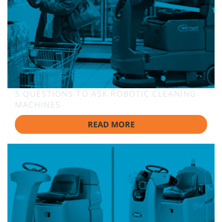
5 QUESTIONS TO ASK ROBOTIC CLEANING
MACHINES
READ MORE