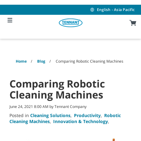
Skip
Skip
to
to
English - Asia Pacific
content
navigation
menu
Home
Blog
Comparing Robotic Cleaning Machines
Comparing Robotic
Cleaning Machines
June 24, 2021 8:00 AM by Tennant Company
Posted in
Cleaning Solutions
,
Productivity
,
Robotic
Cleaning Machines
,
Innovation & Technology
,