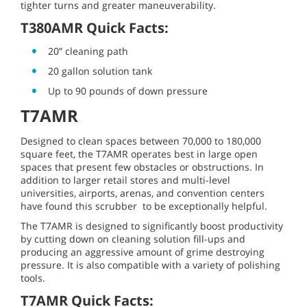
tighter turns and greater maneuverability.
T380AMR Quick Facts:
20” cleaning path
20 gallon solution tank
Up to 90 pounds of down pressure
T7AMR
Designed to clean spaces between 70,000 to 180,000
square feet, the T7AMR operates best in large open
spaces that present few obstacles or obstructions. In
addition to larger retail stores and multi-level
universities, airports, arenas, and convention centers
have found this scrubber to be exceptionally helpful.
The T7AMR is designed to significantly boost productivity
by cutting down on cleaning solution fill-ups and
producing an aggressive amount of grime destroying
pressure. It is also compatible with a variety of polishing
tools.
T7AMR Quick Facts: