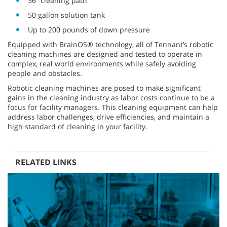
36” cleaning path
50 gallon solution tank
Up to 200 pounds of down pressure
Equipped with BrainOS® technology, all of Tennant’s robotic
cleaning machines are designed and tested to operate in
complex, real world environments while safely avoiding
people and obstacles.
Robotic cleaning machines are posed to make significant
gains in the cleaning industry as labor costs continue to be a
focus for facility managers. This cleaning equipment can help
address labor challenges, drive efficiencies, and maintain a
high standard of cleaning in your facility.
RELATED LINKS