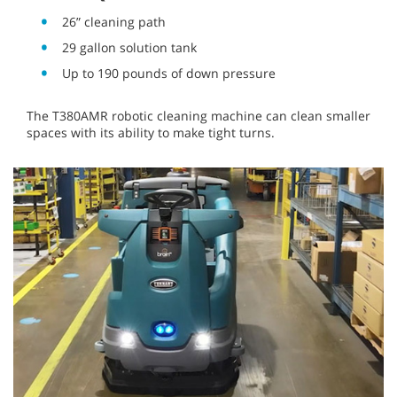
26” cleaning path
29 gallon solution tank
Up to 190 pounds of down pressure
The T380AMR robotic cleaning machine can clean smaller
spaces with its ability to make tight turns.