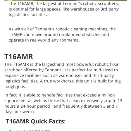
The T16AMR, the largest of Tennant's robotic scrubbers,
is optimal for large spaces, like warehouses or 3rd party
logististics facilities.
As with all of Tennant's robotic cleaning machines, the
T7AMR can move around unplanned obstacles and
operate in real-world environments.
T16AMR
The T16AMR is the largest and most powerful robotic floor
scrubber offered by Tennant. It is perfect for mid-sized to
expansive facilities such as warehouses and third-party
logistics facilities. A true workhorse, this unit is built for big,
tough jobs.
In fact, it is able to handle facilities that exceed a million
square feet as well as those that clean extensively ̶ up to 13
hours a 24-hour period ̶ and frequently (between 3 and 7
days per week).
T16AMR Quick Facts: