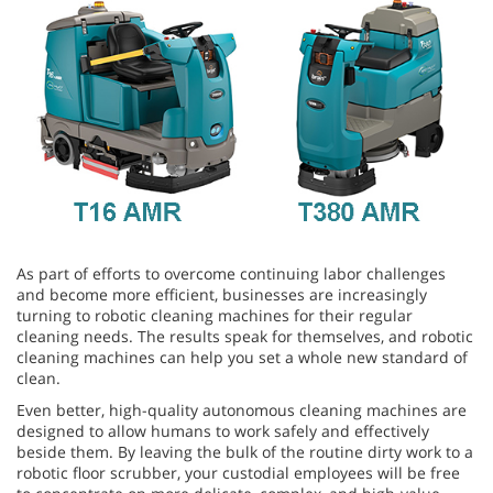
As part of efforts to overcome continuing labor challenges
and become more efficient, businesses are increasingly
turning to robotic cleaning machines for their regular
cleaning needs. The results speak for themselves, and robotic
cleaning machines can help you set a whole new standard of
clean.
Even better, high-quality autonomous cleaning machines are
designed to allow humans to work safely and effectively
beside them. By leaving the bulk of the routine dirty work to a
robotic floor scrubber, your custodial employees will be free