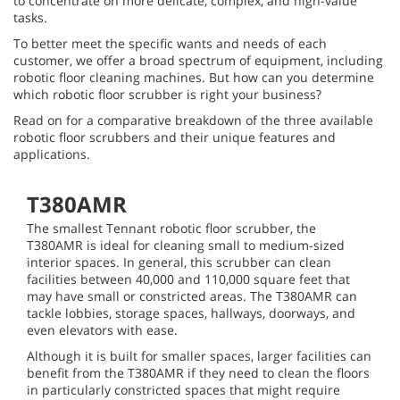
to concentrate on more delicate, complex, and high-value
tasks.
To better meet the specific wants and needs of each
customer, we offer a broad spectrum of equipment, including
robotic floor cleaning machines. But how can you determine
which robotic floor scrubber is right your business?
Read on for a comparative breakdown of the three available
robotic floor scrubbers and their unique features and
applications.
T380AMR
The smallest Tennant robotic floor scrubber, the
T380AMR is ideal for cleaning small to medium-sized
interior spaces. In general, this scrubber can clean
facilities between 40,000 and 110,000 square feet that
may have small or constricted areas. The T380AMR can
tackle lobbies, storage spaces, hallways, doorways, and
even elevators with ease.
Although it is built for smaller spaces, larger facilities can
benefit from the T380AMR if they need to clean the floors
in particularly constricted spaces that might require