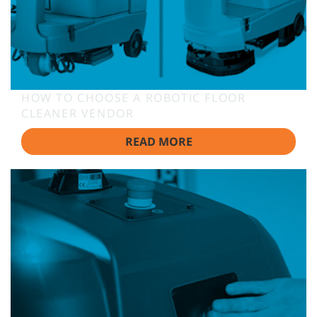
HOW TO CHOOSE A ROBOTIC FLOOR
CLEANER VENDOR
READ MORE