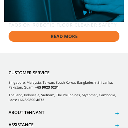
FAQS ON ROBOTIC FLOOR CLEANER SAFETY
READ MORE
CUSTOMER SERVICE
Singapore, Malaysia, Taiwan, South Korea, Bangladesh, Sri Lanka,
Pakistan, Guam:
+65 9023 0231
Thailand, Indonesia, Vietnam, The Philippines, Myanmar, Cambodia,
Laos:
+66 8 9890 4672
ABOUT TENNANT
ASSISTANCE