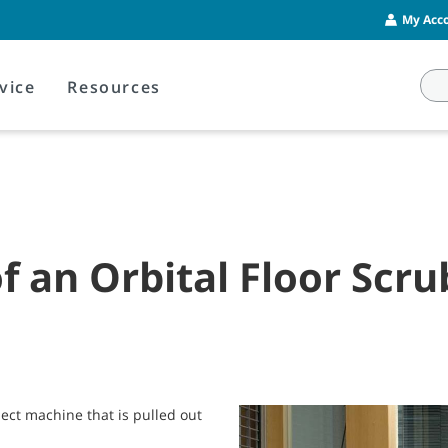
My Acco
vice
Resources
of an Orbital Floor Scr
ject machine that is pulled out