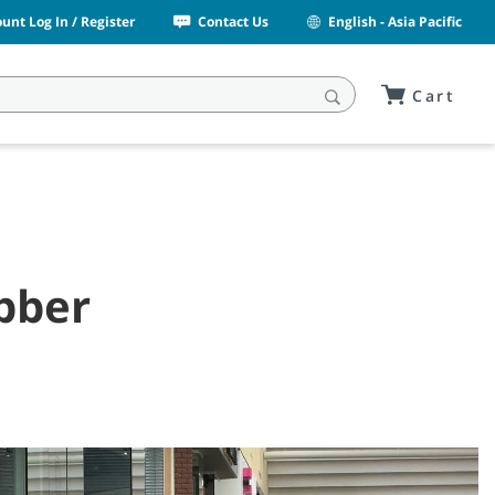
unt Log In / Register
Contact Us
English - Asia Pacific
Cart
ubber