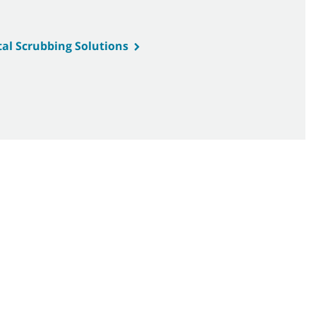
tal Scrubbing Solutions