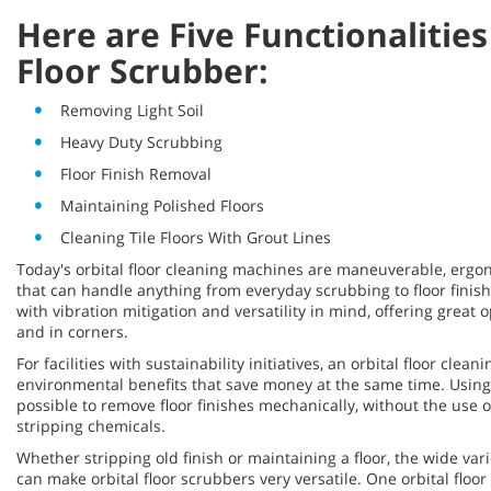
Here are Five Functionalities
Floor Scrubber:
Removing Light Soil
Heavy Duty Scrubbing
Floor Finish Removal
Maintaining Polished Floors
Cleaning Tile Floors With Grout Lines
Today's orbital floor cleaning machines are maneuverable, erg
that can handle anything from everyday scrubbing to floor fini
with vibration mitigation and versatility in mind, offering great 
and in corners.
For facilities with sustainability initiatives, an orbital floor cle
environmental benefits that save money at the same time. Using
possible to remove floor finishes mechanically, without the use of
stripping chemicals.
Whether stripping old finish or maintaining a floor, the wide var
can make orbital floor scrubbers very versatile. One orbital floo