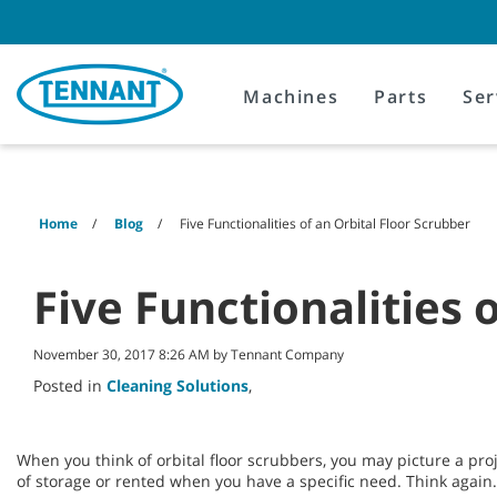
Skip
Skip
to
to
content
navigation
menu
Machines
Parts
Ser
Home
Blog
Five Functionalities of an Orbital Floor Scrubber
Five Functionalities 
November 30, 2017 8:26 AM by Tennant Company
Posted in
Cleaning Solutions
,
When you think of orbital floor scrubbers, you may picture a pro
of storage or rented when you have a specific need. Think again.