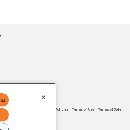
E
ies
Site Map
|
General Policies
|
Terms of Use
|
Terms of Sale
gs