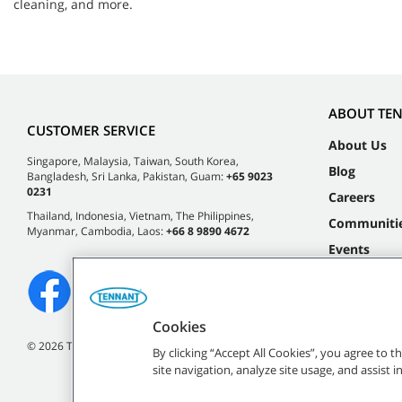
cleaning, and more.
ABOUT TE
CUSTOMER SERVICE
About Us
Singapore, Malaysia, Taiwan, South Korea,
Blog
Bangladesh, Sri Lanka, Pakistan, Guam:
+65 9023
0231
Careers
Thailand, Indonesia, Vietnam, The Philippines,
Communiti
Myanmar, Cambodia, Laos:
+66 8 9890 4672
Events
Cookies
©
2026 Tennant Company. All Rights Reserved.
By clicking “Accept All Cookies”, you agree to 
site navigation, analyze site usage, and assist 