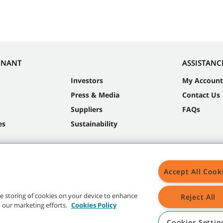
NNANT
ASSISTANC
Investors
My Account
Press & Media
Contact Us
Suppliers
FAQs
es
Sustainability
Accept All Cook
the storing of cookies on your device to enhance
Reject All
in our marketing efforts.
Cookies Policy
Cookies Settin