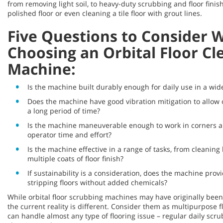
from removing light soil, to heavy-duty scrubbing and floor finis
polished floor or even cleaning a tile floor with grout lines.
Five Questions to Consider 
Choosing an Orbital Floor Cl
Machine:
Is the machine built durably enough for daily use in a wide
Does the machine have good vibration mitigation to allow 
a long period of time?
Is the machine maneuverable enough to work in corners a
operator time and effort?
Is the machine effective in a range of tasks, from cleaning l
multiple coats of floor finish?
If sustainability is a consideration, does the machine prov
stripping floors without added chemicals?
While orbital floor scrubbing machines may have originally been b
the current reality is different. Consider them as multipurpose 
can handle almost any type of flooring issue – regular daily scru