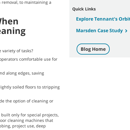
h removal, to maintaining a
Quick Links
When
Explore Tennant's Orbi
eaning
Marsden Case Study
Blog Home
 variety of tasks?
operators comfortable use for
nd along edges, saving
ightly soiled floors to stripping
ide the option of cleaning or
uilt only for special projects,
floor cleaning machines that
bbing, project use, deep