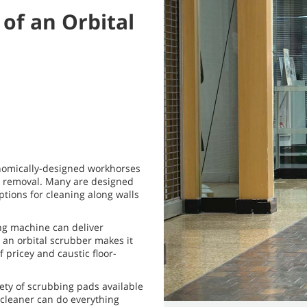
 of an Orbital
onomically-designed workhorses
sh removal. Many are designed
options for cleaning along walls
aning machine can deliver
 an orbital scrubber makes it
 pricey and caustic floor-
iety of scrubbing pads available
r cleaner can do everything