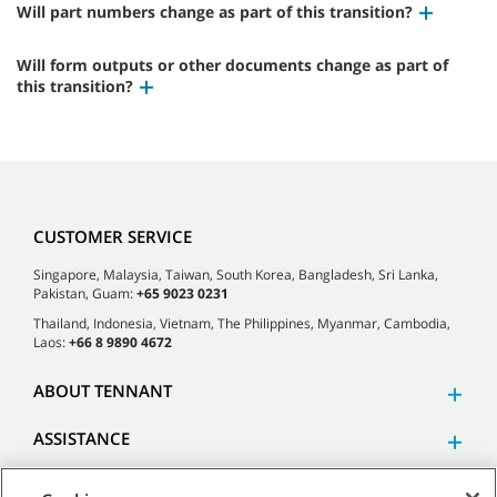
Will part numbers change as part of this transition?
Will form outputs or other documents change as part of
this transition?
CUSTOMER SERVICE
Singapore, Malaysia, Taiwan, South Korea, Bangladesh, Sri Lanka,
Pakistan, Guam:
+65 9023 0231
Thailand, Indonesia, Vietnam, The Philippines, Myanmar, Cambodia,
Laos:
+66 8 9890 4672
ABOUT TENNANT
ASSISTANCE