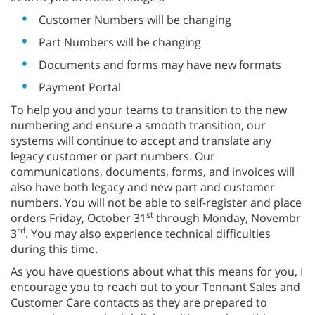
Customer Numbers will be changing
Part Numbers will be changing
Documents and forms may have new formats
Payment Portal
To help you and your teams to transition to the new
numbering and ensure a smooth transition, our
systems will continue to accept and translate any
legacy customer or part numbers. Our
communications, documents, forms, and invoices will
also have both legacy and new part and customer
numbers. You will not be able to self-register and place
st
orders Friday, October 31
through Monday, Novembr
rd
3
. You may also experience technical difficulties
during this time.
As you have questions about what this means for you, I
encourage you to reach out to your Tennant Sales and
Customer Care contacts as they are prepared to