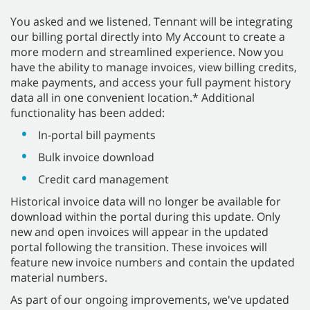
You asked and we listened. Tennant will be integrating
our billing portal directly into My Account to create a
more modern and streamlined experience. Now you
have the ability to manage invoices, view billing credits,
make payments, and access your full payment history
data all in one convenient location.* Additional
functionality has been added:
In-portal bill payments
Bulk invoice download
Credit card management
Historical invoice data will no longer be available for
download within the portal during this update. Only
new and open invoices will appear in the updated
portal following the transition. These invoices will
feature new invoice numbers and contain the updated
material numbers.
As part of our ongoing improvements, we've updated