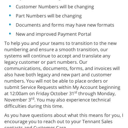
Customer Numbers will be changing
Part Numbers will be changing
Documents and forms may have new formats
New and improved Payment Portal
To help you and your teams to transition to the new
numbering and ensure a smooth transition, our
systems will continue to accept and translate any
legacy customer or part numbers. Our
communications, documents, forms, and invoices will
also have both legacy and new part and customer
numbers. You will not be able to place orders or
submit Service Requests within My Account beginning
st
at 12:00am on Friday October 31
through Monday,
rd
November 3
. You may also experience technical
difficulties during this time.
As you have questions about what this means for you, I
encourage you to reach out to your Tennant Sales
contacts and Customer Care