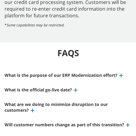
our credit card processing system. Customers will be
required to re-enter credit card information into the
platform for future transactions.
*
Some
c
apabilities may be restricted.
FAQS
What is the purpose of our ERP Modernization effort?
What is the official go-live date?
What are we doing to minimize disruption to our
customers?
Will customer numbers change as part of this transition?