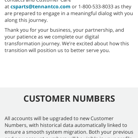
at
csparts@tennantco.com
or 1-800-533-8033 as they
are prepared to engage in a meaningful dialog with you
along this journey.
Thank you for your business, your partnership, and
your patience as we complete our digital
transformation journey. We’re excited about how this
transition will position us to better serve you.
CUSTOMER NUMBERS
All accounts will be upgraded to new Customer
Numbers, with historical data automatically linked to
ensure a smooth system migration. Both your previous