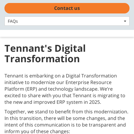
Skip
Skip
Contact us
Contact us
to
to
English - Asia Pacific
content
navigation
menu
FAQs
FAQs
Tennant's Digital
Transformation
Tennant is embarking on a Digital Transformation
initiative to modernize our Enterprise Resource
Platform (ERP) and technology landscape. We’re
excited to share with you that Tennant is migrating to
the new and improved ERP system in 2025.
Together, we stand to benefit from this modernization.
In this transition, there will be some changes, and the
intent of this communication is to be transparent and
inform you of these changes: