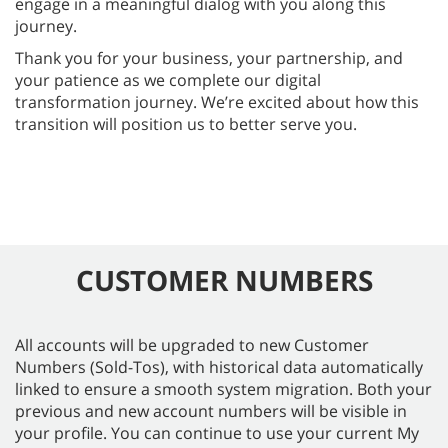
engage in a meaningful dialog with you along this
journey.
Thank you for your business, your partnership, and
your patience as we complete our digital
transformation journey. We’re excited about how this
transition will position us to better serve you.
CUSTOMER NUMBERS
All accounts will be upgraded to new Customer
Numbers (Sold-Tos), with historical data automatically
linked to ensure a smooth system migration. Both your
previous and new account numbers will be visible in
your profile. You can continue to use your current My