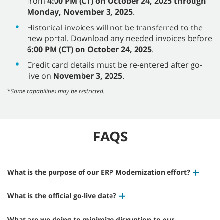
from
4:00 PM (CT) on October 24, 2025 through
Monday, November 3, 2025
.
Historical invoices will not be transferred to the
new portal. Download any needed invoices before
6:00 PM (CT) on October 24, 2025
.
Credit card details must be re-entered after go-
live on
November 3, 2025
.
*
Some
c
apabilities may be restricted.
FAQS
What is the purpose of our ERP Modernization effort?
What is the official go-live date?
What are we doing to minimize disruption to our