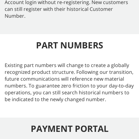
Account login without re-registering. New customers
can still register with their historical Customer
Number.
PART NUMBERS
Existing part numbers will change to create a globally
recognized product structure. Following our transition,
future communications will reference new material
numbers. To guarantee zero friction to your day-to-day
operations, you can still search historical numbers to
be indicated to the newly changed number.
PAYMENT PORTAL