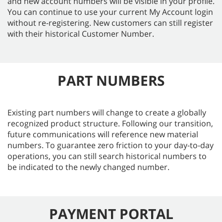
and new account numbers will be visible in your profile.
You can continue to use your current My Account login
without re-registering. New customers can still register
with their historical Customer Number.
PART NUMBERS
Existing part numbers will change to create a globally
recognized product structure. Following our transition,
future communications will reference new material
numbers. To guarantee zero friction to your day-to-day
operations, you can still search historical numbers to
be indicated to the newly changed number.
PAYMENT PORTAL