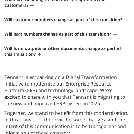
customers?
Will customer numbers change as part of this transition?
Will part numbers change as part of this transition?
Will form outputs or other documents change as part of
this transition?
Tennant is embarking on a Digital Transformation
initiative to modernize our Enterprise Resource
Platform (ERP) and technology landscape. We’re
excited to share with you that Tennant is migrating to
the new and improved ERP system in 2025.
Together, we stand to benefit from this modernization.
In this transition, there will be some changes, and the
intent of this communication is to be transparent and
inform you of these changes: