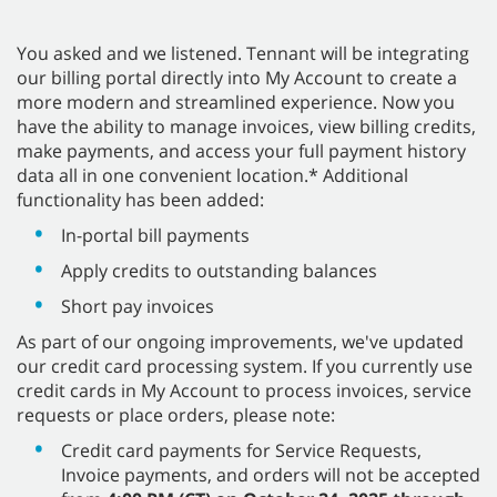
You asked and we listened. Tennant will be integrating
our billing portal directly into My Account to create a
more modern and streamlined experience. Now you
have the ability to manage invoices, view billing credits,
make payments, and access your full payment history
data all in one convenient location.* Additional
functionality has been added:
In-portal bill payments
Apply credits to outstanding balances
Short pay invoices
As part of our ongoing improvements, we've updated
our credit card processing system. If you currently use
credit cards in My Account to process invoices, service
requests or place orders, please note:
Credit card payments for Service Requests,
Invoice payments, and orders will not be accepted