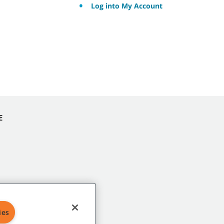
Log into My Account
E
ies