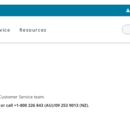
vice
Resources
s Customer Service team.
or call +1-800 226 843 (AU)/09 253 9013 (NZ).