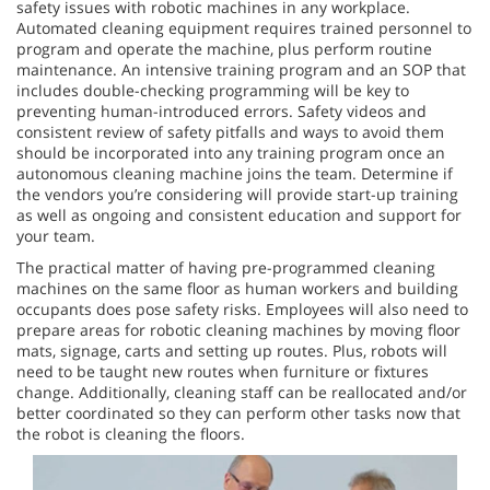
safety issues with robotic machines in any workplace.
Automated cleaning equipment requires trained personnel to
program and operate the machine, plus perform routine
maintenance. An intensive training program and an SOP that
includes double-checking programming will be key to
preventing human-introduced errors. Safety videos and
consistent review of safety pitfalls and ways to avoid them
should be incorporated into any training program once an
autonomous cleaning machine joins the team. Determine if
the vendors you’re considering will provide start-up training
as well as ongoing and consistent education and support for
your team.
The practical matter of having pre-programmed cleaning
machines on the same floor as human workers and building
occupants does pose safety risks. Employees will also need to
prepare areas for robotic cleaning machines by moving floor
mats, signage, carts and setting up routes. Plus, robots will
need to be taught new routes when furniture or fixtures
change. Additionally, cleaning staff can be reallocated and/or
better coordinated so they can perform other tasks now that
the robot is cleaning the floors.