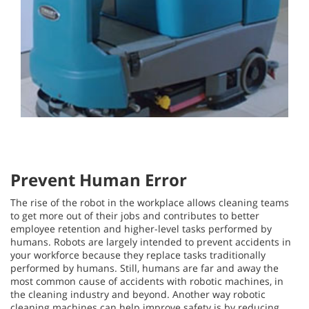
Prevent Human Error
The rise of the robot in the workplace allows cleaning teams
to get more out of their jobs and contributes to better
employee retention and higher-level tasks performed by
humans. Robots are largely intended to prevent accidents in
your workforce because they replace tasks traditionally
performed by humans. Still, humans are far and away the
most common cause of accidents with robotic machines, in
the cleaning industry and beyond. Another way robotic
cleaning machines can help improve safety is by reducing