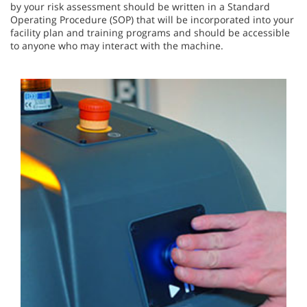
by your risk assessment should be written in a Standard
Operating Procedure (SOP) that will be incorporated into your
facility plan and training programs and should be accessible
to anyone who may interact with the machine.