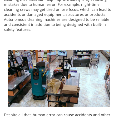
mistakes due to human error. For example, night-time
cleaning crews may get tired or lose focus, which can lead to
accidents or damaged equipment, structures or products.
Autonomous cleaning machines are designed to be reliable
and consistent in addition to being designed with built-in
safety features.
Despite all that, human error can cause accidents and other