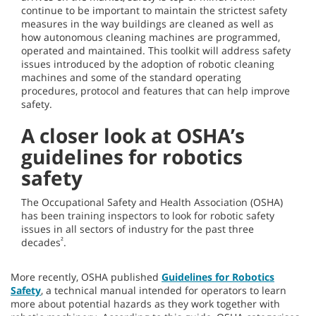
continue to be important to maintain the strictest safety
measures in the way buildings are cleaned as well as
how autonomous cleaning machines are programmed,
operated and maintained. This toolkit will address safety
issues introduced by the adoption of robotic cleaning
machines and some of the standard operating
procedures, protocol and features that can help improve
safety.
A closer look at OSHA’s
guidelines for robotics
safety
The Occupational Safety and Health Association (OSHA)
has been training inspectors to look for robotic safety
issues in all sectors of industry for the past three
²
decades
.
More recently, OSHA published
Guidelines for Robotics
Safety
, a technical manual intended for operators to learn
more about potential hazards as they work together with