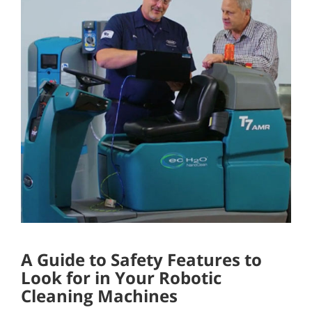
A Guide to Safety Features to
Look for in Your Robotic
Cleaning Machines