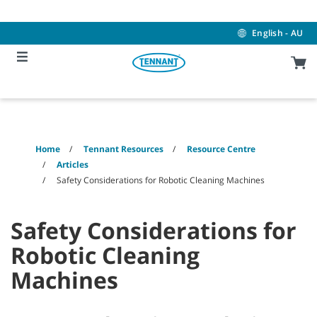
Skip
Skip
to
to
content
navigation
English - AU
menu
Home
Tennant Resources
Resource Centre
Articles
Safety Considerations for Robotic Cleaning Machines
Safety Considerations for
Robotic Cleaning
Machines