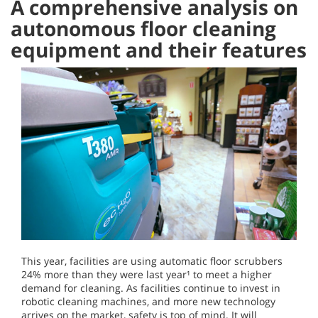
A comprehensive analysis on
autonomous floor cleaning
equipment and their features
This year, facilities are using automatic floor scrubbers
24% more than they were last year¹ to meet a higher
demand for cleaning. As facilities continue to invest in
robotic cleaning machines, and more new technology
arrives on the market, safety is top of mind. It will