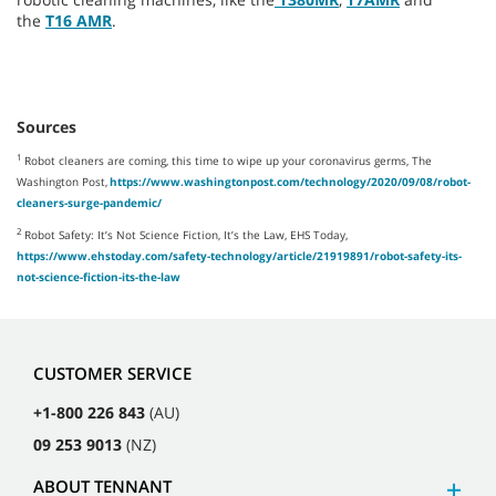
the
T16 AMR
.
Sources
1
Robot cleaners are coming, this time to wipe up your coronavirus germs, The
Washington Post,
https://www.washingtonpost.com/technology/2020/09/08/robot-
cleaners-surge-pandemic/
2
Robot Safety: It’s Not Science Fiction, It’s the Law, EHS Today,
https://www.ehstoday.com/safety-technology/article/21919891/robot-safety-its-
not-science-fiction-its-the-law
CUSTOMER SERVICE
+1-800 226 843
(AU)
09 253 9013
(NZ)
ABOUT TENNANT