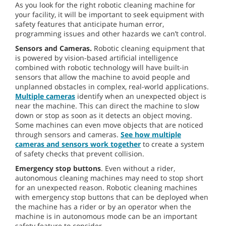
As you look for the right robotic cleaning machine for
your facility, it will be important to seek equipment with
safety features that anticipate human error,
programming issues and other hazards we can’t control.
Sensors and Cameras.
Robotic cleaning equipment that
is powered by vision-based artificial intelligence
combined with robotic technology will have built-in
sensors that allow the machine to avoid people and
unplanned obstacles in complex, real-world applications.
Multiple cameras
identify when an unexpected object is
near the machine. This can direct the machine to slow
down or stop as soon as it detects an object moving.
Some machines can even move objects that are noticed
through sensors and cameras.
See how multiple
cameras and sensors work together
to create a system
of safety checks that prevent collision.
Emergency stop buttons
. Even without a rider,
autonomous cleaning machines may need to stop short
for an unexpected reason. Robotic cleaning machines
with emergency stop buttons that can be deployed when
the machine has a rider or by an operator when the
machine is in autonomous mode can be an important
safety feature to consider.