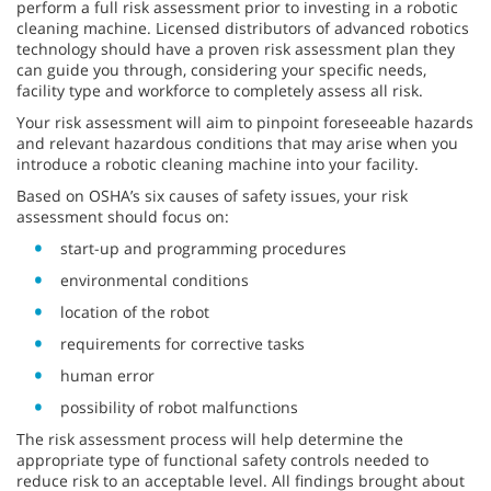
perform a full risk assessment prior to investing in a robotic
cleaning machine. Licensed distributors of advanced robotics
technology should have a proven risk assessment plan they
can guide you through, considering your specific needs,
facility type and workforce to completely assess all risk.
Your risk assessment will aim to pinpoint foreseeable hazards
and relevant hazardous conditions that may arise when you
introduce a robotic cleaning machine into your facility.
Based on OSHA’s six causes of safety issues, your risk
assessment should focus on:
start-up and programming procedures
environmental conditions
location of the robot
requirements for corrective tasks
human error
possibility of robot malfunctions
The risk assessment process will help determine the
appropriate type of functional safety controls needed to
reduce risk to an acceptable level. All findings brought about