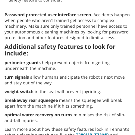
Password protected user interface screen.
Accidents happen
when people who aren’t trained get access to complex
machinery. Make sure only trained personnel have access to
your autonomous cleaning machines by looking for password
protection and other features designed to limit access.
Additional safety features to look for
include:
perimeter guards
help prevent objects from getting
underneath the machine.
turn signals
allow humans anticipate the robot's next move
and stay out of the way.
weight switch
in the seat will prevent joyriding.
breakaway rear squeegee
means the squeegee will break
apart from the machine if it hits something.
optimal water recovery on turns
minimises the risk of slip-
and-fall injuries.
Learn more about how these safety features look in Tennant’s
robotic cleaning machines, like the
T380MR
,
T7AMR
and