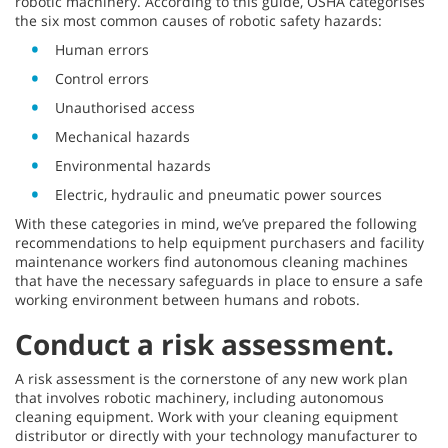
robotic machinery. According to this guide, OSHA categorises
the six most common causes of robotic safety hazards:
Human errors
Control errors
Unauthorised access
Mechanical hazards
Environmental hazards
Electric, hydraulic and pneumatic power sources
With these categories in mind, we’ve prepared the following
recommendations to help equipment purchasers and facility
maintenance workers find autonomous cleaning machines
that have the necessary safeguards in place to ensure a safe
working environment between humans and robots.
Conduct a risk assessment.
A risk assessment is the cornerstone of any new work plan
that involves robotic machinery, including autonomous
cleaning equipment. Work with your cleaning equipment
distributor or directly with your technology manufacturer to