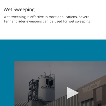
Wet Sweeping
Wet sweeping is effective in most applications. Several
Tennant rider-sweepers can be used for wet sweeping.
0
seconds
of
2
minutes,
35
seconds
Volume
90%