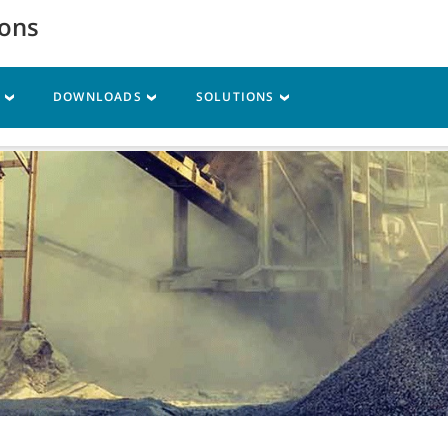
ions
S
DOWNLOADS
SOLUTIONS
vice
Resources