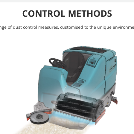
CONTROL METHODS
ange of dust control measures, customised to the unique environme