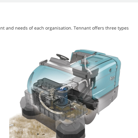
nt and needs of each organisation. Tennant offers three types