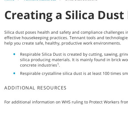
Creating a Silica Dus
Silica dust poses health and safety and compliance challenges i
effective housekeeping practices. Tennant tools and technologies
help you create safe, healthy, productive work environments.
Respirable Silica Dust is created by cutting, sawing, grin
silica producing materials. It is mainly found in brick 
1
concrete industries
.
Respirable crystalline silica dust is at least 100 times s
ADDITIONAL RESOURCES
For additional information on WHS ruling to Protect Workers from