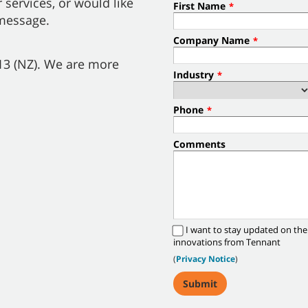
 services, or would like
First Name
*
 message.
Company Name
*
013 (NZ). We are more
Industry
*
Phone
*
Comments
I want to stay updated on the
innovations from Tennant
(
Privacy Notice
)