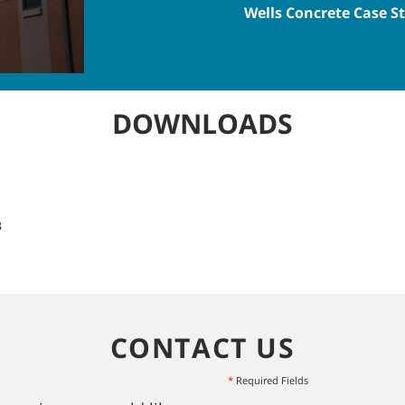
Wells Concrete Case S
DOWNLOADS
B
CONTACT US
*
Required Fields