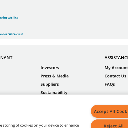
/dusts/silica
ncer/silica-dust
NNANT
ASSISTANC
Investors
My Account
Press & Media
Contact Us
Suppliers
FAQs
Sustainability
Accept All Cook
the storing of cookies on your device to enhance
Reject All