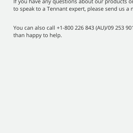
If you have any questions about our products or
to speak to a Tennant expert, please send us a
You can also call +1-800 226 843 (AU)/09 253 9
than happy to help.