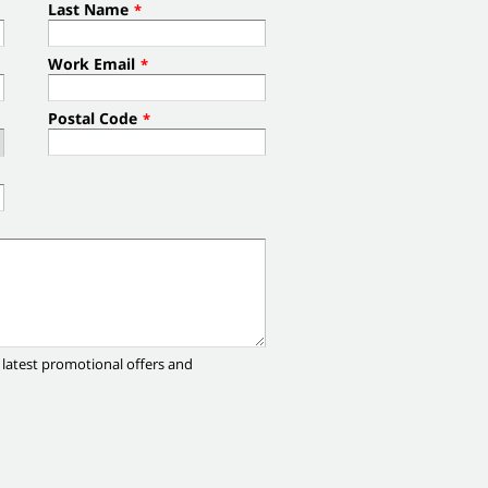
Last Name
*
Work Email
*
Postal Code
*
 latest promotional offers and