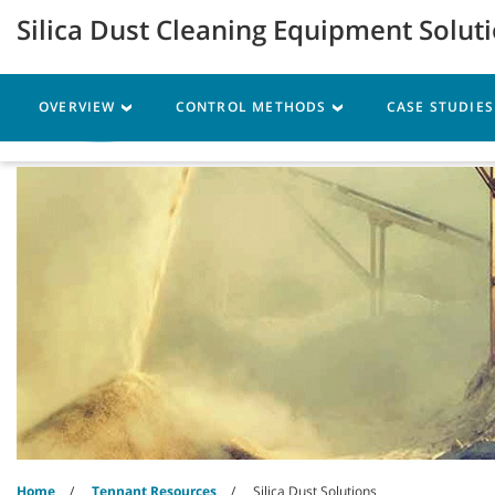
Skip
Skip
Silica Dust Cleaning Equipment Solut
to
to
content
navigation
menu
OVERVIEW
CONTROL METHODS
CASE STUDIE
Machines
Parts
Ser
Home
Tennant Resources
Silica Dust Solutions