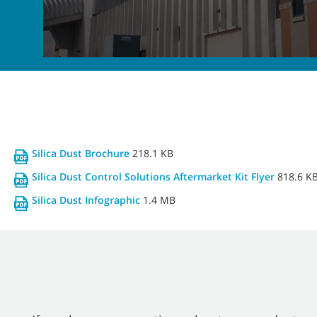
Silica Dust Brochure
218.1 KB
Silica Dust Control Solutions Aftermarket Kit Flyer
818.6 K
Silica Dust Infographic
1.4 MB