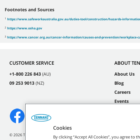
Footnotes and Sources
1
https://www.safeworkaustralia.gov.au/duties-tool/construction/hazards-information
2
https://www.osha.gov
3
https://www.cancer.org.au/cancer-information/causes-and-prevention/workplace-ca
CUSTOMER SERVICE
ABOUT TE
+1-800 226 843
(AU)
About Us
09 253 9013
(NZ)
Blog
Careers
Events
Cookies
©
2026
Tennant Company. All Rights Reserved.
By clicking “Accept All Cookies”, you agree to 