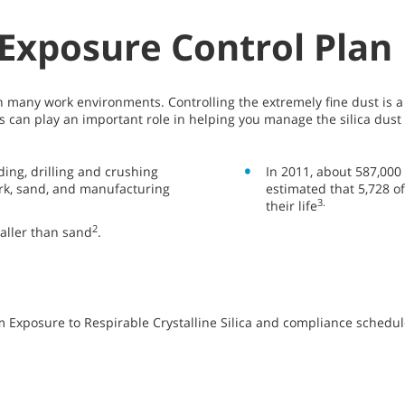
t Exposure Control Plan
n many work environments. Controlling the extremely fine dust is 
 can play an important role in helping you manage the silica dust 
ding, drilling and crushing
In 2011, about 587,000 
work, sand, and manufacturing
estimated that 5,728 o
3.
their life
2
maller than sand
.
 Exposure to Respirable Crystalline Silica and compliance schedule