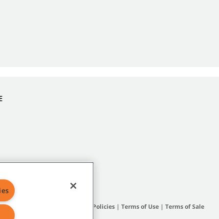
E
ies
Site Map
|
General Policies
|
Terms of Use
|
Terms of Sale