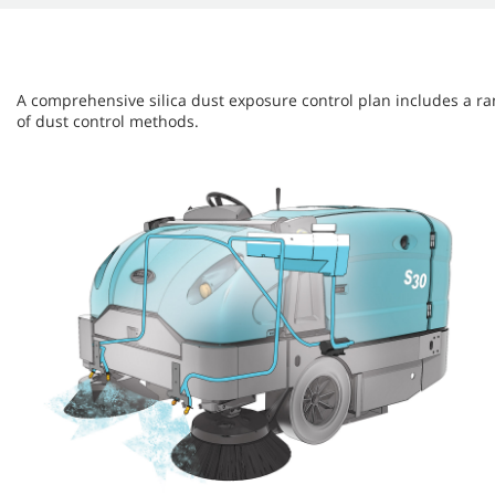
A comprehensive silica dust exposure control plan includes a r
of dust control methods.