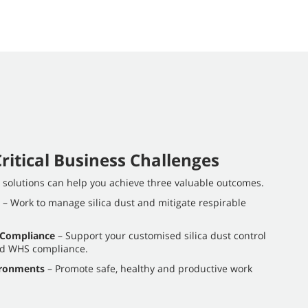
ritical Business Challenges
l solutions can help you achieve three valuable outcomes.
– Work to manage silica dust and mitigate respirable
 Compliance
– Support your customised silica dust control
rd WHS compliance.
ironments
– Promote safe, healthy and productive work