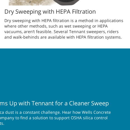
Dry Sweeping with HEPA Filtration
Dry sweeping with HEPA filtration is a method in applications
where other methods, such as wet sweeping or HEPA
vacuums, aren’t feasible. Several Tennant sweepers, riders
and walk-behinds are available with HEPA filtration systems.
ms Up with Tennant for a Cleaner Sweep
lica dust is a constant challenge. Hear how Wells Concrete
pany to find a solution to support OSHA silica control
ts.