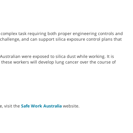
a complex task requiring both proper engineering controls and
challenge, and can support silica exposure control plans that
Australian were exposed to silica dust while working. It is
f these workers will develop lung cancer over the course of
, visit the
Safe Work Australia
website.