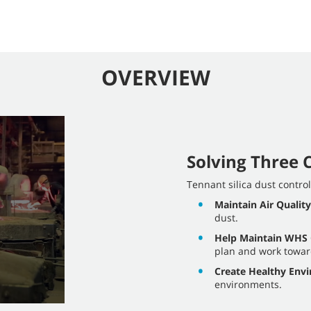
OVERVIEW
Solving Three C
Tennant silica dust contro
Maintain Air Quality
dust.
Help Maintain WHS
plan and work towa
Create Healthy Env
environments.