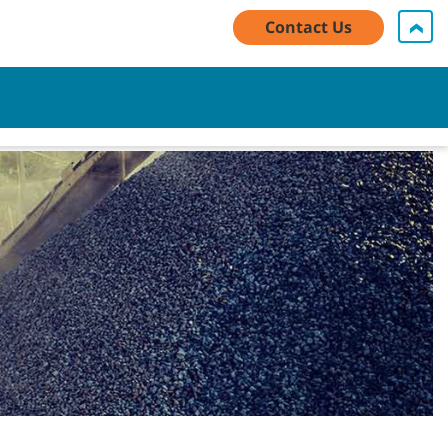
Contact Us
My Account Log In / Register
Contact Us
English - AU
Cart