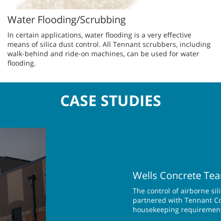
Water Flooding/Scrubbing
In ce​rtain applications, water flooding is a very effective
means of silica dust control. All Tennant scrubbers, including
walk-behind and ride-on machines, can be used for water
flooding.
CASE STUDIES
Wells Concrete Tea
The control of airborne si
partnered with Tennant Com
housekeeping requiremen