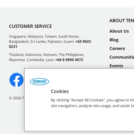
ABOUT TE
CUSTOMER SERVICE
About Us
Singapore, Malaysia, Taiwan, South Korea,
Blog
Bangladesh, Sri Lanka, Pakistan, Guam:
+65 9023
0231
Careers
Thailand, Indonesia, Vietnam, The Philippines,
Communiti
Myanmar, Cambodia, Laos:
+66 8 9890 4672
Events
Cookies
©
2026 Tennant Company. All Rights Reserved.
By clicking “Accept All Cookies”, you agree to 
site navigation, analyze site usage, and assist 
All indicated Tennan