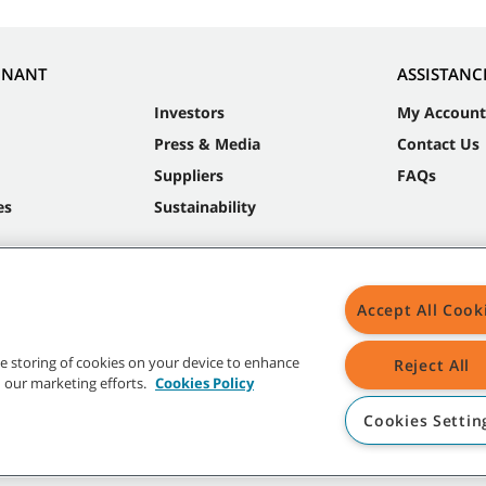
NNANT
ASSISTANC
Investors
My Account
Press & Media
Contact Us
Suppliers
FAQs
es
Sustainability
Accept All Cook
the storing of cookies on your device to enhance
Reject All
in our marketing efforts.
Cookies Policy
Cookies Settin
t trademarks and logos are property of Tennant Company and/or its affiliated or 