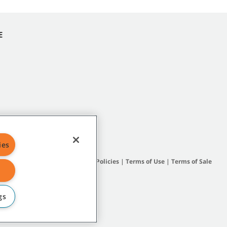
E
ies
Site Map
|
General Policies
|
Terms of Use
|
Terms of Sale
gs
subsidiary companies.