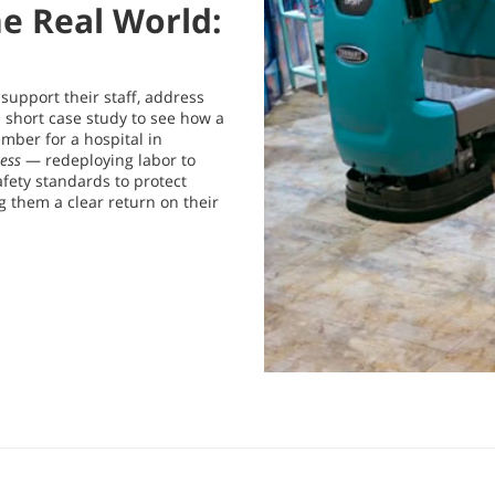
he Real World:
o support their staff, address
 short case study to see how a
ber for a hospital in
ess
— redeploying labor to
fety standards to protect
g them a clear return on their