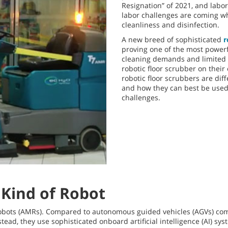
Resignation” of 2021, and labor
labor challenges are coming whe
cleanliness and disinfection.
A new breed of sophisticated
r
proving one of the most powerfu
cleaning demands and limited l
robotic floor scrubber on thei
robotic floor scrubbers are dif
and how they can best be used
challenges.
Kind of Robot
obots (AMRs). Compared to autonomous guided vehicles (AGVs) com
tead, they use sophisticated onboard artificial intelligence (AI) s