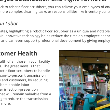
work to robotic floor scrubbers, you can relieve your employees of o
more complex cleaning tasks or responsibilities like inventory contr
ain Labor
es, highlighting a robotic floor scrubber as a unique and notable
is innovative technology helps reduce the time an employee spend
, and can even support professional development by giving employe
tomer Health
h of all those in your facility
. The great news is that
botic floor scrubbers to handle
erson-to-person transmission
sts and customers, by reducing
bbers enable labor
er infection-prevention
 that will remain valuable from a
ng to reduce the transmission
d more.