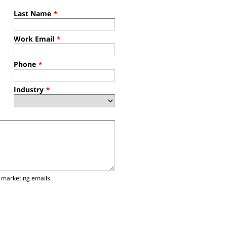
Last Name
*
Work Email
*
Phone
*
Industry
*
 marketing emails.