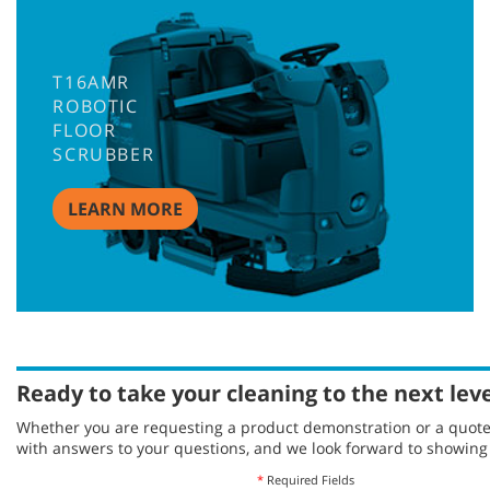
T16AMR
ROBOTIC
FLOOR
SCRUBBER
LEARN MORE
Ready to take your cleaning to the next lev
Whether you are requesting a product demonstration or a quote, 
with answers to your questions, and we look forward to showin
*
Required Fields