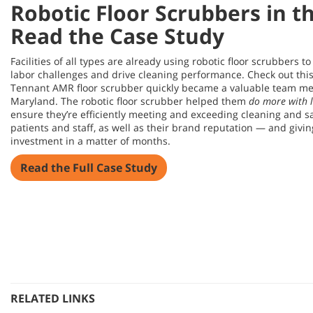
Robotic Floor Scrubbers in t
Read the Case Study
Facilities of all types are already using robotic floor scrubbers t
labor challenges and drive cleaning performance. Check out this
Tennant AMR floor scrubber quickly became a valuable team mem
Maryland. The robotic floor scrubber helped them
do more with l
ensure they’re efficiently meeting and exceeding cleaning and sa
patients and staff, as well as their brand reputation — and givin
investment in a matter of months.
Read the Full Case Study
RELATED LINKS