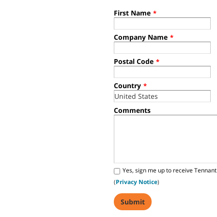
First Name
*
Company Name
*
Postal Code
*
Country
*
Comments
Yes, sign me up to receive Tennant
(
Privacy Notice
)