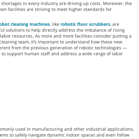
 shortages in every industry are driving up costs. Moreover, the
n facilities are striving to meet higher standards for
obot cleaning machines
, like
robotic floor scrubbers
, are
l solutions to help directly address the imbalance of rising
abor resources. As more and more facilities consider putting a
r cleaning team, it’s important to understand how these new
ferent from the previous generation of robotic technologies —
 to support human staff and address a wide range of labor
monly used in manufacturing and other industrial applications,
ystems to safely navigate dynamic indoor spaces and even follow