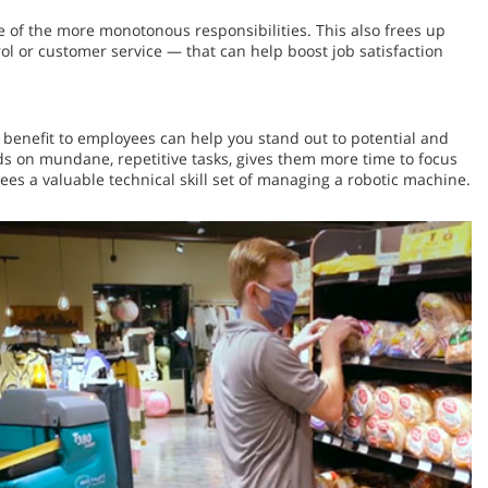
ne of the more monotonous responsibilities. This also frees up
ol or customer service — that can help boost job satisfaction
 benefit to employees can help you stand out to potential and
s on mundane, repetitive tasks, gives them more time to focus
es a valuable technical skill set of managing a robotic machine.