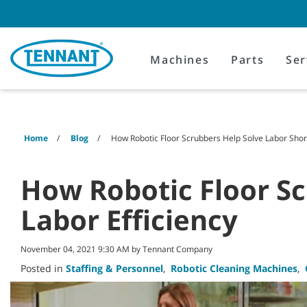
Skip
Skip
to
to
content
navigation
menu
Machines
Parts
Ser
Home
Blog
How Robotic Floor Scrubbers Help Solve Labor Shor
How Robotic Floor Sc
Labor Efficiency
November 04, 2021 9:30 AM by Tennant Company
Posted in
Staffing & Personnel
,
Robotic Cleaning Machines
,