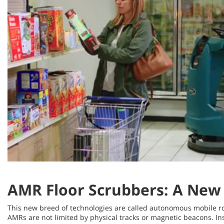
AMR Floor Scrubbers: A New 
This new breed of technologies are called autonomous mobile r
AMRs are not limited by physical tracks or magnetic beacons. Ins