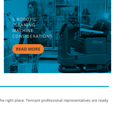
5 ROBOTIC
CLEANING
MACHINE
CONSIDERATIONS
READ MORE
he right place. Tennant professional representatives are ready