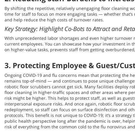
By shifting the repetitive, relatively unengaging floor cleaning 
time for staff to focus on more engaging tasks — whether that’s 
and help reduce the high costs of turnover rates.
Key Strategy: Highlight Co-Bots to Attract and Ret
With unprecedented labor shortages and even higher turnover rat
current employees. You can showcase how your investment in th
on higher-value tasks, prevents staff from getting overburdened
3. Protecting Employee & Guest/Cus
Ongoing COVID-19 and flu concerns mean that protecting the healt
remains top-of-mind — and continues to pose unique challenges
robotic floor scrubbers cannot get sick. Many facilities deploy ro
floor cleaning in higher-traffic spaces and other areas where p
risk might be higher. This helps to protect staff, as well as gue
interpersonal exposure risks. And once again, robotic floor scru
redeployment, so staff can focus on surface disinfection and oth
protocols. This benefit is not unique to COVID-19; it’s a strategy
public health perspective long after the pandemic is over, helpi
risk of everything from the common cold to the flu norovirus an