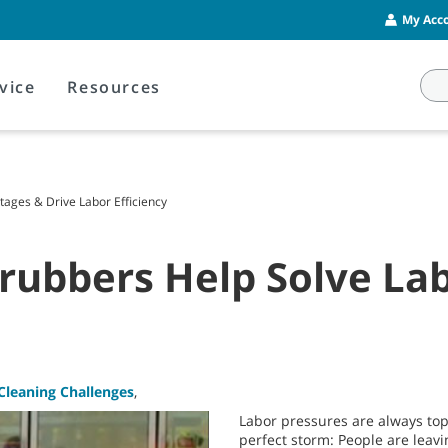
My Acco
vice
Resources
tages & Drive Labor Efficiency
rubbers Help Solve La
Cleaning Challenges
,
Labor pressures are always top-
perfect storm: People are leav