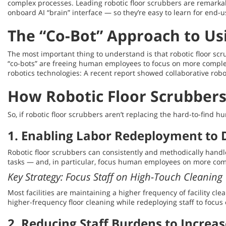
complex processes. Leading robotic floor scrubbers are remarka
onboard AI “brain” interface — so they’re easy to learn for end-u
The “Co-Bot” Approach to Us
The most important thing to understand is that robotic floor sc
“co-bots” are freeing human employees to focus on more complex, 
robotics technologies: A recent report showed collaborative robo
How Robotic Floor Scrubbers
So, if robotic floor scrubbers aren’t replacing the hard-to-fin
1. Enabling Labor Redeployment to D
Robotic floor scrubbers can consistently and methodically handle
tasks — and, in particular, focus human employees on more com
Key Strategy: Focus Staff on High-Touch Cleaning
Most facilities are maintaining a higher frequency of facility cl
higher-frequency floor cleaning while redeploying staff to focus
2. Reducing Staff Burdens to Increas