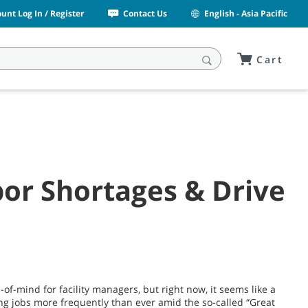
unt Log In / Register
Contact Us
English - Asia Pacific
Cart
bor Shortages & Drive
of-mind for facility managers, but right now, it seems like a
ing jobs more frequently than ever amid the so-called “Great