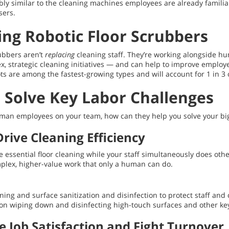
bly similar to the cleaning machines employees are already famili
sers.
ing Robotic Floor Scrubbers
rubbers aren’t
replacing
cleaning staff. They’re working alongside h
strategic cleaning initiatives — and can help to improve employee j
ts are among the fastest-growing types and will account for 1 in 3 
 Solve Key Labor Challenges
d human employees on your team, how can they help you solve your b
rive Cleaning Efficiency
 essential floor cleaning while your staff simultaneously does other
plex, higher-value work that only a human can do.
eaning and surface sanitization and disinfection to protect staff an
 on wiping down and disinfecting high-touch surfaces and other key 
e Job Satisfaction and Fight Turnover