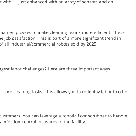
ar with — just enhanced with an array of sensors and an
uman employees to make cleaning teams more efficient. These
ob satisfaction. This is part of a more significant trend in
of all industrial/commercial robots sold by 2025.
iggest labor challenges? Here are three important ways:
 core cleaning tasks. This allows you to redeploy labor to other
d customers. You can leverage a robotic floor scrubber to handle
infection-control measures in the facility.