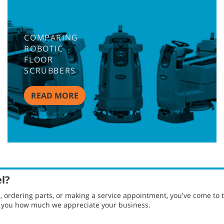
COMPARING
ROBOTIC
FLOOR
SCRUBBERS
READ MORE
el?
ordering parts, or making a service appointment, you've come to t
g you how much we appreciate your business.