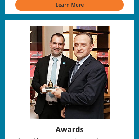
Learn More
Awards