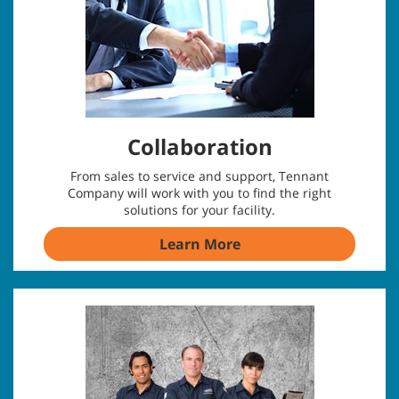
Collaboration
From sales to service and support, Tennant
Company will work with you to find the right
solutions for your facility.
Learn More