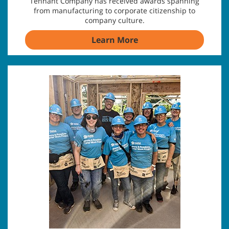
Tennant Company has received awards spanning
from manufacturing to corporate citizenship to
company culture.
Learn More