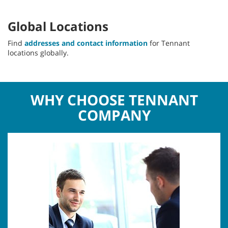
Global Locations
Find
addresses and contact information
for Tennant
locations globally.
WHY CHOOSE TENNANT
COMPANY