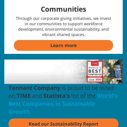
Communities
Through our corporate giving initiatives, we invest
in our communities to support workforce
development, environmental sustainability, and
vibrant shared spaces.
Learn more
Tennant Company
is proud to be listed
on
TIME
and
Statista's
list of the
World's
Best Companies in Sustainable
Growth.
Read our Sustainability Report