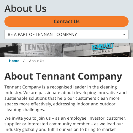
Skip
Skip
About Us
to
to
content
navigation
English - AU
menu
Contact Us
BE A PART OF TENNANT COMPANY
Home
About Us
About Tennant Company
Tennant Company is a recognised leader in the cleaning
industry. We are passionate about developing innovative and
sustainable solutions that help our customers clean more
spaces more effectively, addressing indoor and outdoor
cleaning challenges.
We invite you to join us – as an employee, investor, customer,
supplier or interested community member – as we lead our
industry globally and fulfill our vision to bring to market