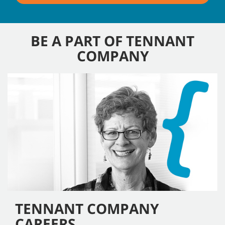
BE A PART OF TENNANT
COMPANY
TENNANT COMPANY
CAREERS