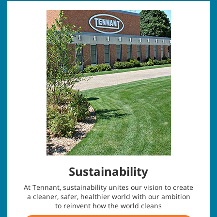
Sustainability
At Tennant, sustainability unites our vision to create
a cleaner, safer, healthier world with our ambition
to reinvent how the world cleans