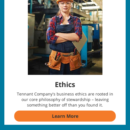
Ethics
Tennant Company's business ethics are rooted in
our core philosophy of stewardship – leaving
something better off than you found it.
Learn More