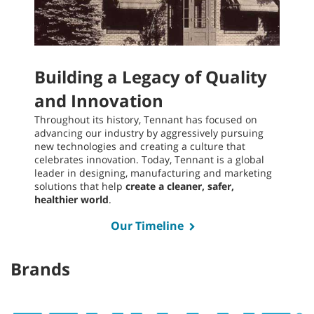
Building a Legacy of Quality
and Innovation
Throughout its history, Tennant has focused on
advancing our industry by aggressively pursuing
new technologies and creating a culture that
celebrates innovation. Today, Tennant is a global
leader in designing, manufacturing and marketing
solutions that help
create a cleaner, safer,
healthier world
.
Our Timeline
Brands