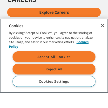
Explore Careers
Cookies
By clicking “Accept All Cookies”, you agree to the storing of
cookies on your device to enhance site navigation, analyze
site usage, and assist in our marketing efforts.
Cookies
Policy
Accept All Cookies
Reject All
Cookies Settings
TENNANT COMPANY
INVESTORS
Investor Information