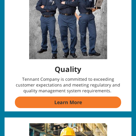
Quality
Tennant Company is committed to exceeding
customer expectations and meeting regulatory and
quality management system requirements.
Learn More