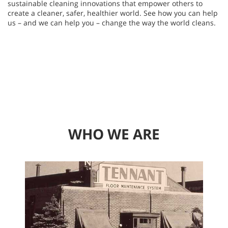
sustainable cleaning innovations that empower others to
create a cleaner, safer, healthier world. See how you can help
us – and we can help you – change the way the world cleans.
WHO WE ARE