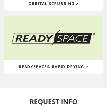
ORBITAL SCRUBBING >
READYSPACE® RAPID-DRYING >
REQUEST INFO