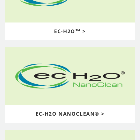
EC-H2O™ >
EC-H2O NANOCLEAN® >