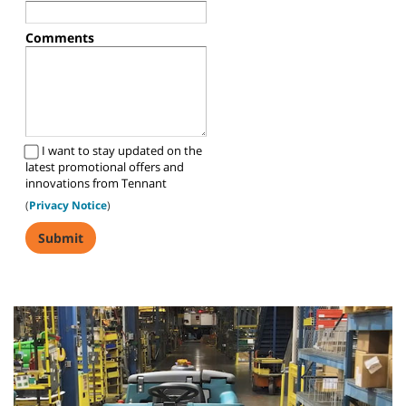
Comments
I want to stay updated on the
latest promotional offers and
innovations from Tennant
(
Privacy Notice
)