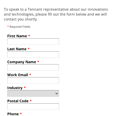
To speak to a Tennant representative about our innovations
and technologies, please fill out the form below and we will
contact you shortly.
*
Required Fields
First Name
*
Last Name
*
Company Name
*
Work Email
*
Industry
*
Postal Code
*
Phone
*