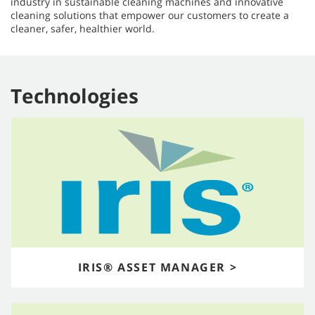
industry in sustainable cleaning machines and innovative
cleaning solutions that empower our customers to create a
cleaner, safer, healthier world.​​​​​​​
Technologies
IRIS® ASSET MANAGER >