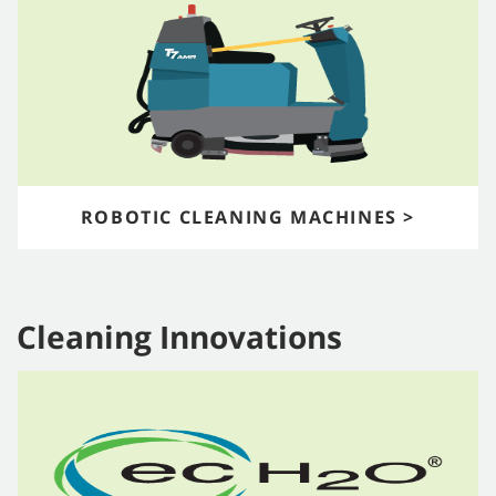
ROBOTIC CLEANING MACHINES >
Cleaning Innovations