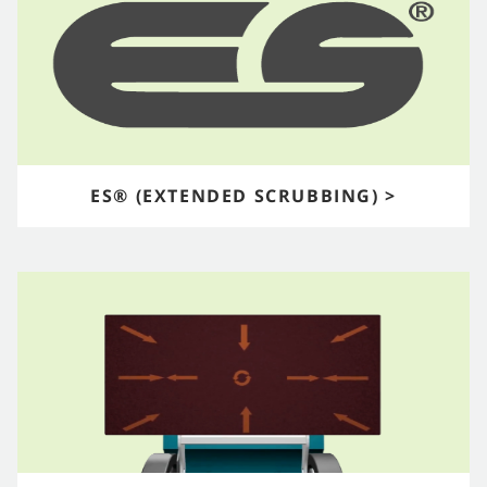
ES® (EXTENDED SCRUBBING) >