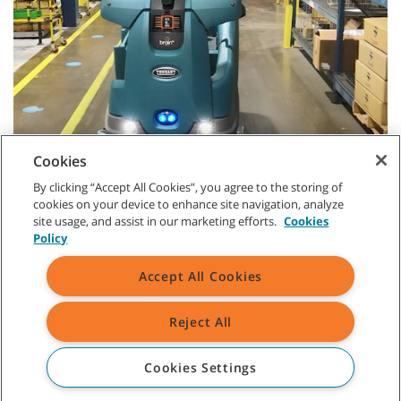
Cookies
By clicking “Accept All Cookies”, you agree to the storing of
cookies on your device to enhance site navigation, analyze
site usage, and assist in our marketing efforts.
Cookies
Policy
Accept All Cookies
CUSTOMER SERVICE
Reject All
+1-800 226 843
(AU)
Cookies Settings
09 253 9013
(NZ)