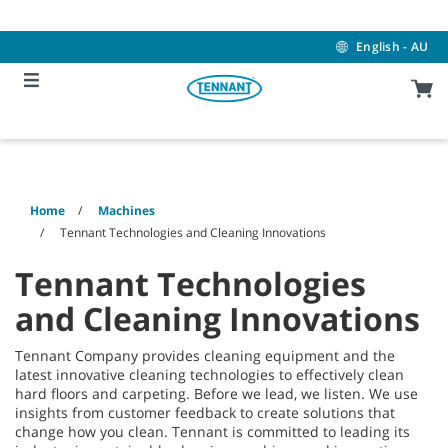
Skip
Skip
to
to
content
navigation
English - AU
menu
Home
Machines
Tennant Technologies and Cleaning Innovations
Tennant Technologies
and Cleaning Innovations
Tennant Company provides cleaning equipment and the
latest innovative cleaning technologies to effectively clean
hard floors and carpeting. Before we lead, we listen. We use
insights from customer feedback to create solutions that
change how you clean. Tennant is committed to leading its