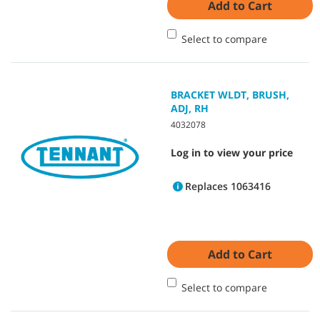
Add to Cart
Select to compare
BRACKET WLDT, BRUSH,
ADJ, RH
4032078
Log in to view your price
Replaces 1063416
Add to Cart
Select to compare