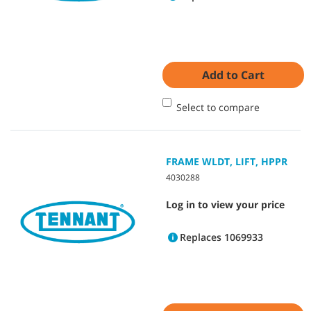
Add to Cart
Select to compare
FRAME WLDT, LIFT, HPPR
4030288
Log in to view your price
Replaces 1069933