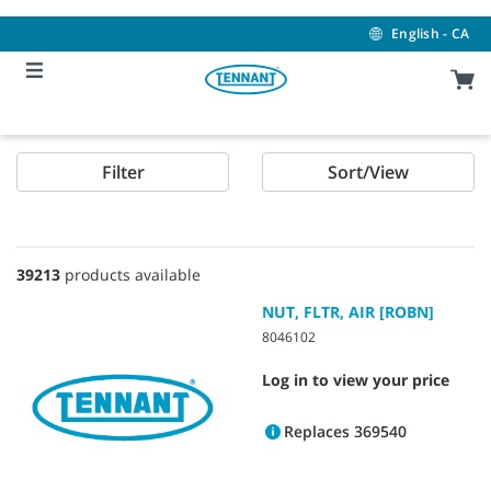
Skip
Skip
to
to
English - CA
content
navigation
menu
Filter
Sort/View
39213
products available
NUT, FLTR, AIR [ROBN]
8046102
Log in to view your price
Replaces 369540