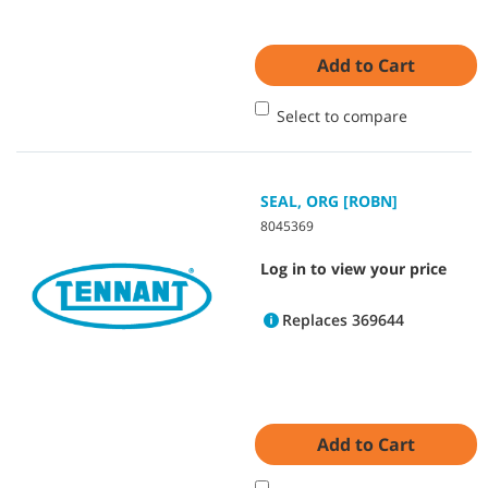
Add to Cart
Select to compare
SEAL, ORG [ROBN]
8045369
Log in to view your price
Replaces 369644
Add to Cart