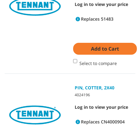
Log in to view your price
Replaces 51483
Add to Cart
Select to compare
PIN, COTTER, 2X40
4024196
Log in to view your price
Replaces CN4000904