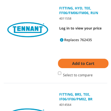
FITTING, HYD, TEE,
FF06/FM06/FM06, RUN
4011558
Log in to view your price
Replaces 762435
Add to Cart
Select to compare
FITTING, BRS, TEE,
IF06/IF06/PM02, BR
4014564