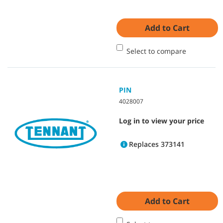
Add to Cart
Select to compare
PIN
4028007
Log in to view your price
Replaces 373141
Add to Cart