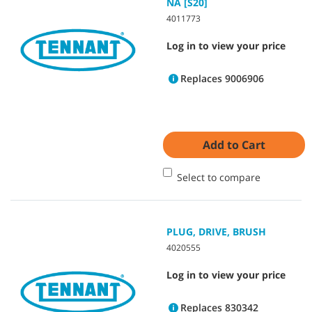
NA [S20]
4011773
Log in to view your price
Replaces 9006906
Add to Cart
Select to compare
PLUG, DRIVE, BRUSH
4020555
Log in to view your price
Replaces 830342