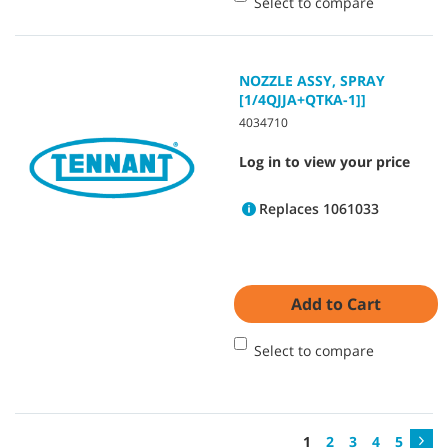
Select to compare
NOZZLE ASSY, SPRAY
[1/4QJJA+QTKA-1]]
4034710
Log in to view your price
Replaces 1061033
Add to Cart
Select to compare
1
2
3
4
5