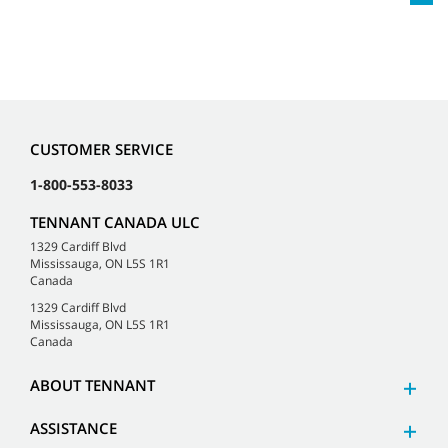
CUSTOMER SERVICE
1-800-553-8033
TENNANT CANADA ULC
1329 Cardiff Blvd
Mississauga, ON L5S 1R1
Canada
1329 Cardiff Blvd
Mississauga, ON L5S 1R1
Canada
ABOUT TENNANT
ASSISTANCE