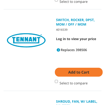
Select to compare
SWITCH, ROCKER, DPST,
MOM / OFF / MOM
4016539
Log in to view your price
Replaces 398506
Add to Cart
Select to compare
SHROUD, FAN, W/ LABEL,