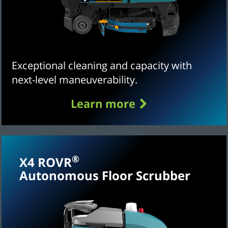
Exceptional cleaning and capacity with
next-level maneuverability.
Learn more
®
X4 ROVR
Autonomous Floor Scrubber