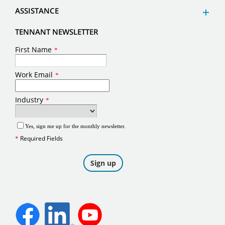
ASSISTANCE
TENNANT NEWSLETTER