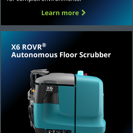
Learn more
®
X6 ROVR
Autonomous Floor Scrubber