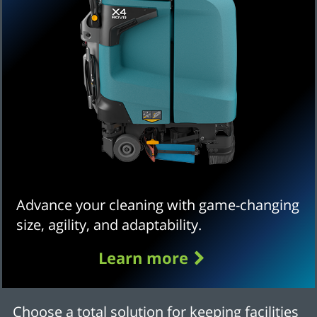
Advance your cleaning with game-changing
size, agility, and adaptability.
Learn more
Choose a total solution for keeping facilities