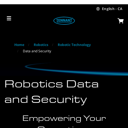
Skip
Skip
to
to
English - CA
content
navigation
menu
Home
Robotics
Robotic Technology
Data and Security
Robotics Data
and Security
Empowering Your