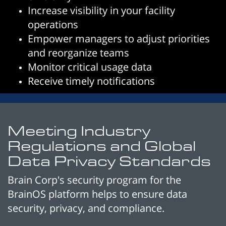
Increase visibility in your facility
operations
Empower managers to adjust priorities
and reorganize teams
Monitor critical usage data
Receive timely notifications
Meeting Industry
Regulations and Global
Data Privacy Standards
Brain Corp's security program for the
BrainOS platform helps to ensure data
security, privacy, and compliance.