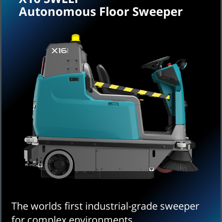
Autonomous Floor Sweeper
The worlds first industrial-grade sweeper
for complex environments.