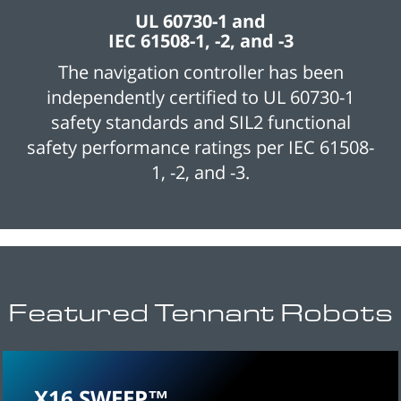
UL 60730-1 and
IEC 61508-1, -2, and -3
The navigation controller has been
independently certified to UL 60730-1
safety standards and SIL2 functional
safety performance ratings per IEC 61508-
1, -2, and -3.
Featured Tennant Robots
X16 SWEEP™