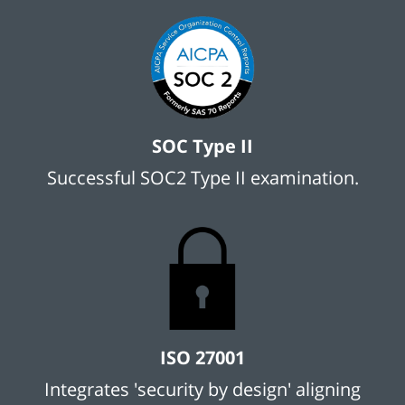
SOC Type II
Successful SOC2 Type II examination.
ISO 27001
Integrates 'security by design' aligning