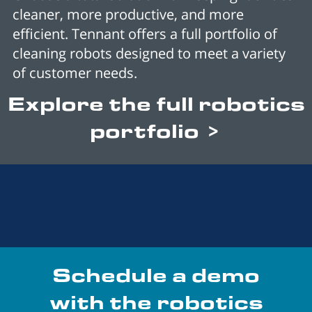
cleaner, more productive, and more
efficient. Tennant offers a full portfolio of
cleaning robots designed to meet a variety
of customer needs.
Explore the full robotics
portfolio >
Schedule a demo
with the robotics