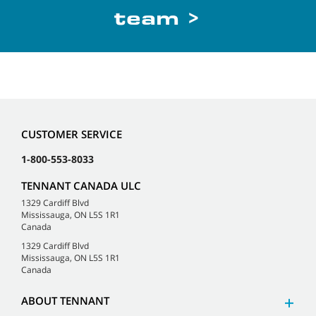
team >
CUSTOMER SERVICE
1-800-553-8033
TENNANT CANADA ULC
1329 Cardiff Blvd
Mississauga, ON L5S 1R1
Canada
1329 Cardiff Blvd
Mississauga, ON L5S 1R1
Canada
ABOUT TENNANT