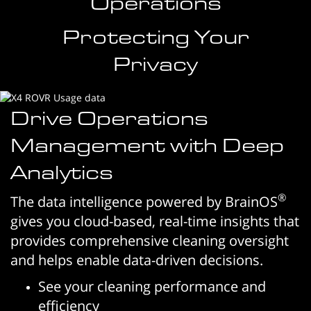
Operations
Protecting Your
Privacy
Drive Operations
Management with Deep
Analytics
®
The data intelligence powered by BrainOS
gives you cloud-based, real-time insights that
provides comprehensive cleaning oversight
and helps enable data-driven decisions.
See your cleaning performance and
efficiency