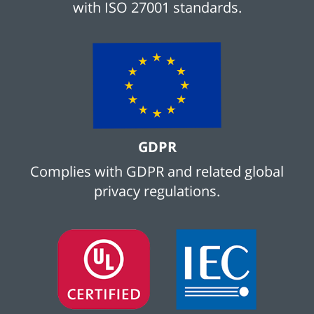
with ISO 27001 standards.
GDPR
Complies with GDPR and related global
privacy regulations.