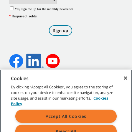
Cookies
©
2026
Tennant Company. All Rights Reserved.
By clicking “Accept All Cookies”, you agree to the storing of
cookies on your device to enhance site navigation, analyze
site usage, and assist in our marketing efforts.
Cookies
Policy
Site Map
|
General Policies
|
Terms of Use
|
Terms of Sale
Accept All Cookies
Reject All