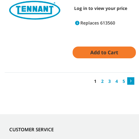
Log in to view your price
Replaces 613560
Add to Cart
1
2
3
4
5
CUSTOMER SERVICE