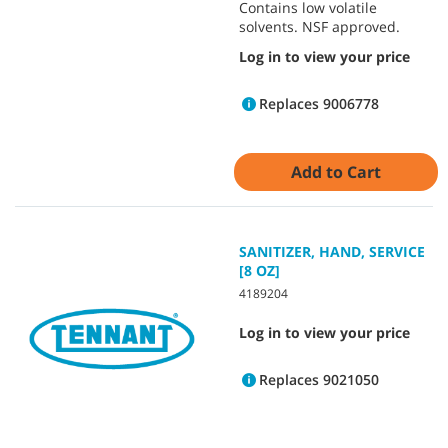
Contains low volatile
solvents. NSF approved.
Log in to view your price
Replaces 9006778
Add to Cart
SANITIZER, HAND, SERVICE
[8 OZ]
4189204
Log in to view your price
Replaces 9021050