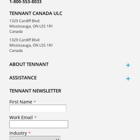
1-800-553-8033
TENNANT CANADA ULC
1329 Cardiff Blvd
Mississauga, ON L5S 1R1
Canada
1329 Cardiff Blvd
Mississauga, ON L5S 1R1
Canada
ABOUT TENNANT
ASSISTANCE
TENNANT NEWSLETTER