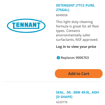
DETERGENT [TTCS PURE,
275GAL]
8049058
This light duty cleaning
formula is great for all floor
types. Contains
environmentally safer
surfactants, NSF approved.
Log in to view your price
Replaces 9006763
Add to Cart
SEAL, .50, .50W 49.0L, ADH
[D SHAPE]
4220776