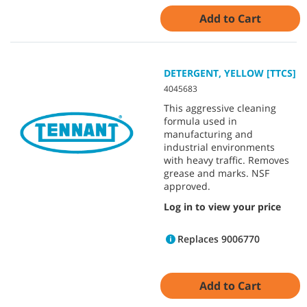
Add to Cart
DETERGENT, YELLOW [TTCS]
4045683
This aggressive cleaning
formula used in
manufacturing and
industrial environments
with heavy traffic. Removes
grease and marks. NSF
approved.
Log in to view your price
Replaces 9006770
Add to Cart