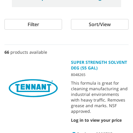
Filter
Sort/View
66
products available
SUPER STRENGTH SOLVENT
DEG (55 GAL)
8048265
This formula is great for
cleaning manufacturing and
industrial environments
with heavy traffic. Removes
grease and marks. NSF
approved.
Log in to view your price