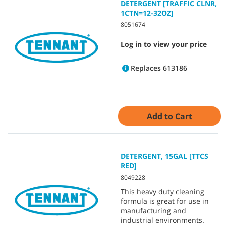
DETERGENT [TRAFFIC CLNR,
1CTN=12-32OZ]
8051674
Log in to view your price
Replaces 613186
Add to Cart
DETERGENT, 15GAL [TTCS
RED]
8049228
This heavy duty cleaning
formula is great for use in
manufacturing and
industrial environments.