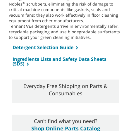
®
Nobles
scrubbers, eliminating the risk of damage to
critical machine components like gaskets, seals and
vacuum fans; they also work effectively in floor cleaning
equipment from other manufacturers.
Tennant
True
detergents arrive in environmentally safer,
recyclable packaging and use biodegradable surfactants
to support your green cleaning initiatives.
Detergent Selection Guide
Ingredients Lists and Safety Data Sheets
(SDS)
Everyday Free Shipping on Parts &
Consumables
Can't find what you need?
Shop Online Parts Catalog