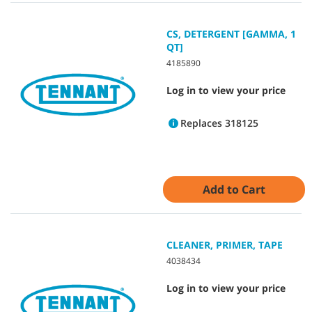
CS, DETERGENT [GAMMA, 1
QT]
4185890
Log in to view your price
Replaces 318125
Add to Cart
CLEANER, PRIMER, TAPE
4038434
Log in to view your price