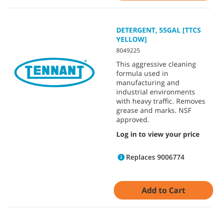
DETERGENT, 55GAL [TTCS
YELLOW]
8049225
This aggressive cleaning
formula used in
manufacturing and
industrial environments
with heavy traffic. Removes
grease and marks. NSF
approved.
Log in to view your price
Replaces 9006774
Add to Cart