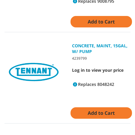
Replaces 9008795
Add to Cart
CONCRETE, MAINT, 15GAL,
W/ PUMP
4239799
Log in to view your price
Replaces 8048242
Add to Cart