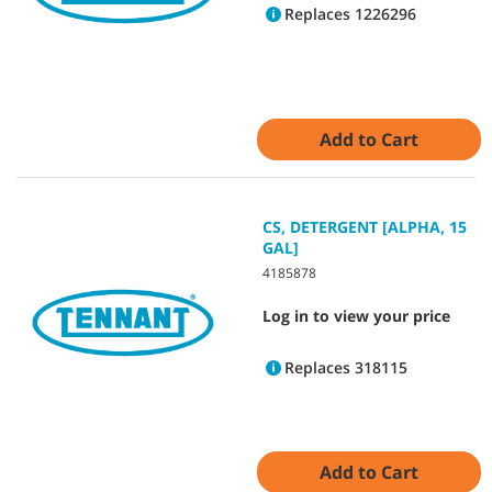
Replaces 1226296
Add to Cart
CS, DETERGENT [ALPHA, 15
GAL]
4185878
Log in to view your price
Replaces 318115
Add to Cart