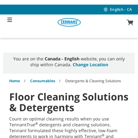
Skip
Skip
to
to
English - CA
content
navigation
menu
You are on the
Canada - English
website, you can only
ship within Canada.
Change Location
Home
Consumables
Detergents & Cleaning Solutions
Floor Cleaning Solutions
& Detergents
Count on optimal cleaning results when you use
®
Tennant
True
detergents and cleaning solutions.
Tennant formulated these highly effective, low-foam
®
detergents to work in harmony with Tennant
and