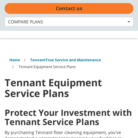
Skip
Skip
Contact us
to
to
English - CA
content
navigation
menu
COMPARE PLANS
Home
TennantTrue Service and Maintenance
Tennant Equipment Service Plans
Tennant Equipment
Service Plans
Protect Your Investment with
Tennant Service Plans
By purchasing Tennant floor cleaning equipment, you've