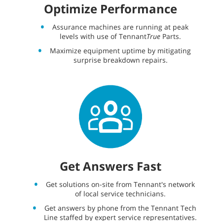
Optimize Performance
Assurance machines are running at peak
levels with use of Tennant
True
Parts.
Maximize equipment uptime by mitigating
surprise breakdown repairs.
Get Answers Fast
Get solutions on-site from Tennant's network
of local service technicians.
Get answers by phone from the Tennant Tech
Line staffed by expert service representatives.