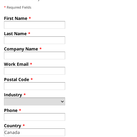
*
Required Fields
First Name
*
Last Name
*
Company Name
*
Work Email
*
Postal Code
*
Industry
*
Phone
*
Country
*