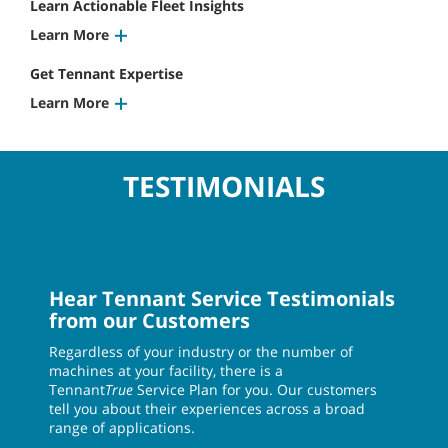
Learn Actionable Fleet Insights
Learn More
Get Tennant Expertise
Learn More
TESTIMONIALS
Hear Tennant Service Testimonials
from our Customers
Regardless of your industry or the number of
machines at your facility, there is a
Tennant
True
Service Plan for you. Our customers
tell you about their experiences across a broad
range of applications.