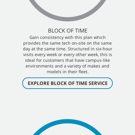
BLOCK OF TIME
Gain consistency with this plan which
provides the same tech on-site on the same
day at the same time. Structured in six-hour
visits every week or every other week, this is
ideal for customers that have campus-like
environments and a variety of makes and
models in their fleet.
EXPLORE BLOCK OF TIME SERVICE