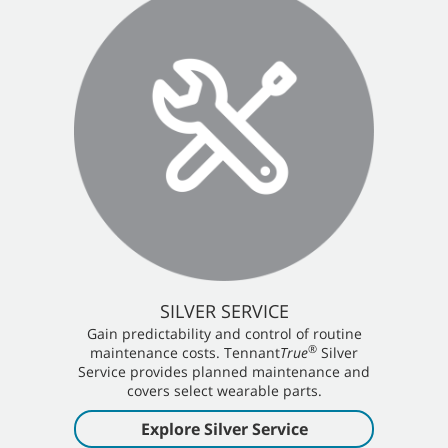
SILVER SERVICE
Gain predictability and control of routine
®
maintenance costs. Tennant
True
Silver
Service provides planned maintenance and
covers select wearable parts.
Explore Silver Service