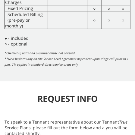
Charges
Fixed Pricing
○
○
○
Scheduled Billing
(pre-pay or
○
○
○
monthly)
● - included
○ - optional
*Chemicals, pads and customer abuse not covered
**Next business day on-site Service Level Agreement dependent upon triage call prior to 1
p.m. CT; applies in standard direct service areas only
REQUEST INFO
To speak to a Tennant representative about our Tennant
True
S
ervice Plans, please fill out the form below and a you will be
contacted shortly.