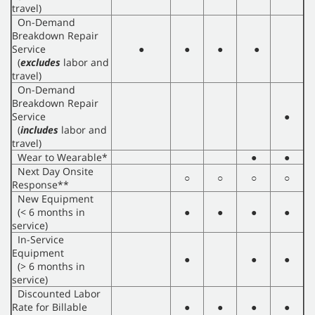
travel)
On-Demand
Breakdown Repair
Service
●
●
●
●
(
excludes
labor and
travel)
On-Demand
Breakdown Repair
Service
●
(
includes
labor and
travel)
Wear to Wearable*
●
●
Next Day Onsite
○
○
○
○
Response**
New Equipment
(< 6 months in
●
●
●
●
service)
In-Service
Equipment
●
●
●
(> 6 months in
service)
Discounted Labor
Rate for Billable
●
●
●
●