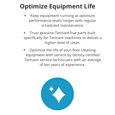
Optimize Equipment Life
Keep equipment running at optimum
performance levels longer with regular
scheduled maintenance.
Trust genuine Tennant
True
parts built
specifically for Tennant machines to deliver a
higher level of clean.
Optimize the life of your floor cleaning
equipment with service by factory-certified
Tennant service technicians with an average
of ten years of experience.