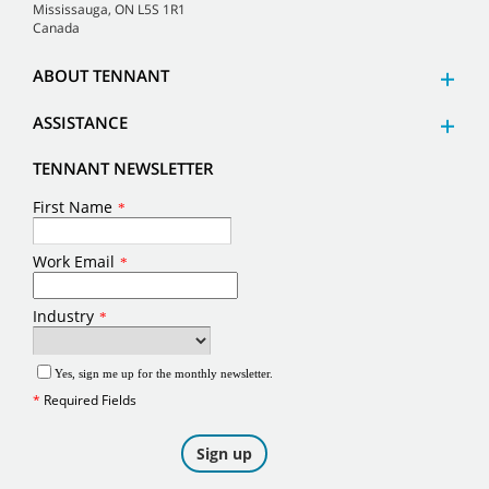
Mississauga, ON L5S 1R1
Canada
ABOUT TENNANT
ASSISTANCE
TENNANT NEWSLETTER