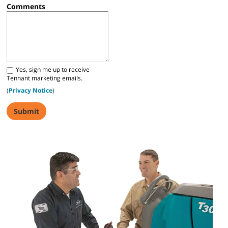
Comments
Yes, sign me up to receive
Tennant marketing emails.
(
Privacy Notice
)