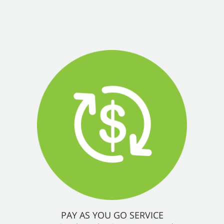
PAY AS YOU GO SERVICE