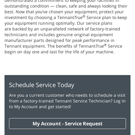
demonstrated a commitment to keeping your facilities in
outstanding condition — clean, safe and always looking their
best. Now that you’ve chosen your equipment, protect your
®
investment by choosing a Tennant
True
Service plan to keep
your equipment running optimally. Our service plans
are backed by an unparalleled network of factory-trained
technicians and includes genuine original equipment
manufacturer parts designed for peak performance in
®
Tennant equipment. The benefits of Tennant
True
Service
begin on day one and last for the life of your machine.
Schedule Service Today
Are you a current customer who needs to schedule a visit
from a factory-trained Tennant Service Technician? Log in
to My Account and get started!
My Account - Service Request