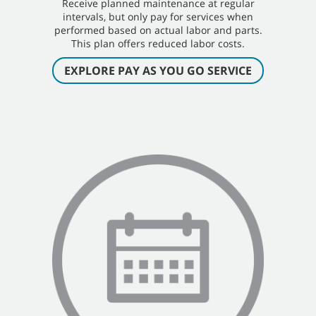
Receive planned maintenance at regular
intervals, but only pay for services when
performed based on actual labor and parts.
This plan offers reduced labor costs.
EXPLORE PAY AS YOU GO SERVICE