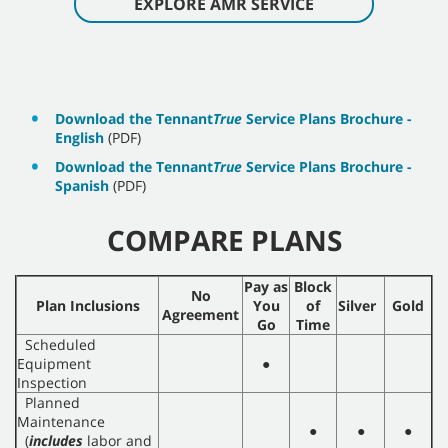
EXPLORE AMR SERVICE
Download the Tennant
True
Service Plans Brochure -
English
(PDF)
Download the Tennant
True
Service Plans Brochure -
Spanish
(PDF)
COMPARE PLANS
Pay as
Block
No
Plan Inclusions
You
of
Silver
Gold
Agreement
Go
Time
Scheduled
Equipment
●
Inspection
Planned
Maintenance
●
●
●
(
includes
labor and