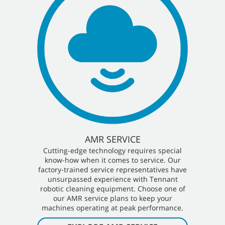
AMR SERVICE
Cutting-edge technology requires special
know-how when it comes to service. Our
factory-trained service representatives have
unsurpassed experience with Tennant
robotic cleaning equipment. Choose one of
our AMR service plans to keep your
machines operating at peak performance.