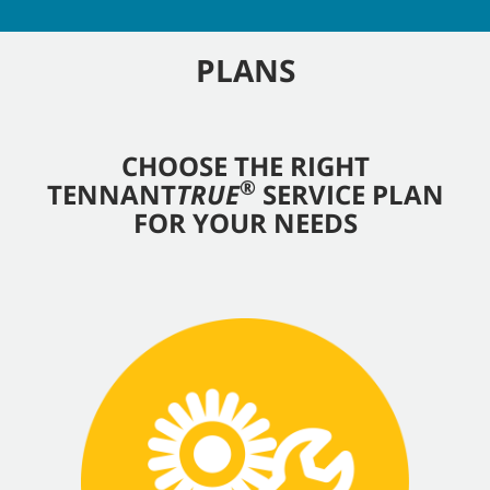
PLANS
CHOOSE THE RIGHT
®
TENNANT
TRUE
SERVICE PLAN
FOR YOUR NEEDS