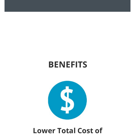
BENEFITS
Lower Total Cost of