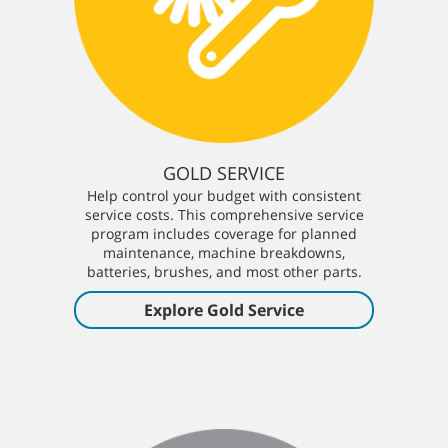
GOLD SERVICE
Help control your budget with consistent
service costs. This comprehensive service
program includes coverage for planned
maintenance, machine breakdowns,
batteries, brushes, and most other parts.
Explore Gold Service