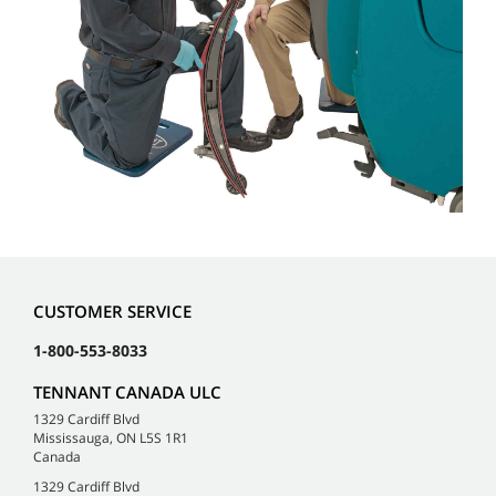
CUSTOMER SERVICE
1-800-553-8033
TENNANT CANADA ULC
1329 Cardiff Blvd
Mississauga, ON L5S 1R1
Canada
1329 Cardiff Blvd