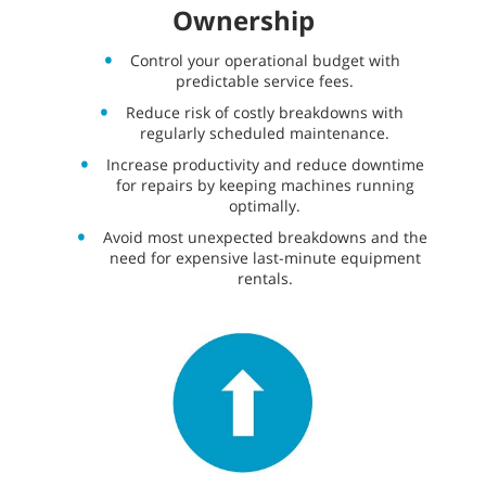
Ownership
Control your operational budget with
predictable service fees.
Reduce risk of costly breakdowns with
regularly scheduled maintenance.
Increase productivity and reduce downtime
for repairs by keeping machines running
optimally.
Avoid most unexpected breakdowns and the
need for expensive last-minute equipment
rentals.