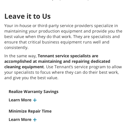
Leave it to Us
Your in-house or third-party service providers specialize in
maintaining your production equipment and provide you the
best value when they do that work. They are specialists and
ensure that critical business equipment runs well and
consistently.
In the same way,
Tennant service specialists are
accomplished at maintaining and repairing dedicated
cleaning equipment
. Use Tennant’s service program to allow
your specialists to focus where they can do their best work,
and give you the best value.
Realize Warranty Savings
Learn More
Minimize Repair Time
Learn More