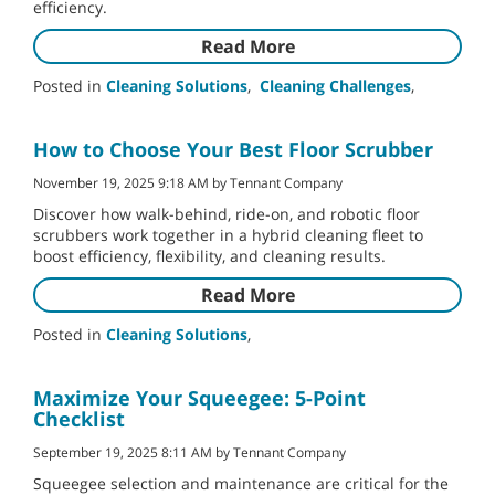
efficiency.
Read More
Posted in
Cleaning Solutions
,
Cleaning Challenges
,
How to Choose Your Best Floor Scrubber
November 19, 2025 9:18 AM by Tennant Company
Discover how walk-behind, ride-on, and robotic floor
scrubbers work together in a hybrid cleaning fleet to
boost efficiency, flexibility, and cleaning results.
Read More
Posted in
Cleaning Solutions
,
Maximize Your Squeegee: 5-Point
Checklist
September 19, 2025 8:11 AM by Tennant Company
Squeegee selection and maintenance are critical for the