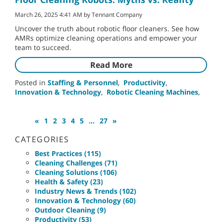
March 26, 2025 4:41 AM by Tennant Company
Uncover the truth about robotic floor cleaners. See how
AMRs optimize cleaning operations and empower your
team to succeed.
Read More
Posted in
Staffing & Personnel
,
Productivity
,
Innovation & Technology
,
Robotic Cleaning Machines
,
«
1
2
3
4
5
...
27
»
CATEGORIES
Best Practices (115)
Cleaning Challenges (71)
Cleaning Solutions (106)
Health & Safety (23)
Industry News & Trends (102)
Innovation & Technology (60)
Outdoor Cleaning (9)
Productivity (53)