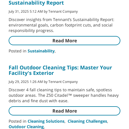
Sustainability Report
July 31, 2025 5:12 AM by Tennant Company
Discover insights from Tennant’s Sustainability Report:
environmental goals, carbon footprint cuts, and social
responsibility progress.
Read More
Posted in
Sustainability
,
Fall Outdoor Cleaning Tips: Master Your
Facility's Exterior
July 29, 2025 1:26 AM by Tennant Company
Discover 4 fall cleaning tips to maintain safe, spotless
outdoor areas. The Z50 Citadel™ sweeper handles heavy
debris and fine dust with ease.
Read More
Posted in
Cleaning Solutions
,
Cleaning Challenges
,
Outdoor Cleaning
,