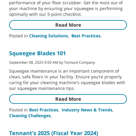
performance of your floor scrubber. Get the most out of
your machine by ensuring your squeegee is performing
optimally with our 5-point checklist.
Read More
Posted in
Cleaning Solutions
,
Best Practices
,
Squeegee Blades 101
September 08, 2025 9:50 AM by Tennant Company
Squeegee maintenance is an important component of
clean, safe floors in your facility. Ensure you’re properly
caring for your cleaning machine's squeegee blades with
our squeegee maintenance tips.
Read More
Posted in
Best Practices
,
Industry News & Trends
,
Cleaning Challenges
,
Tennant’s 2025 (Fiscal Year 2024)