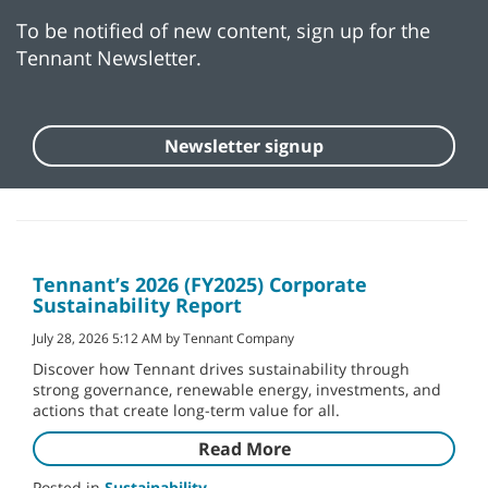
To be notified of new content, sign up for the
Tennant Newsletter.
Newsletter signup
Tennant’s 2026 (FY2025) Corporate
Sustainability Report
July 28, 2026 5:12 AM by Tennant Company
Discover how Tennant drives sustainability through
strong governance, renewable energy, investments, and
actions that create long-term value for all.
Read More
Posted in
Sustainability
,