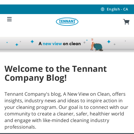
Skip
Skip
to
to
English - CA
content
navigation
menu
Welcome to the Tennant
Company Blog!
Tennant Company's blog, A New View on Clean, offers
insights, industry news and ideas to inspire action in
your cleaning program. Our goal is to connect with our
community to create a cleaner, safer, healthier world
and engage with like-minded cleaning industry
professionals.