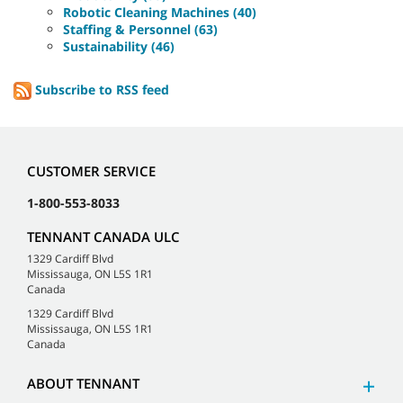
Robotic Cleaning Machines (40)
Staffing & Personnel (63)
Sustainability (46)
Subscribe to RSS feed
CUSTOMER SERVICE
1-800-553-8033
TENNANT CANADA ULC
1329 Cardiff Blvd
Mississauga, ON L5S 1R1
Canada
1329 Cardiff Blvd
Mississauga, ON L5S 1R1
Canada
ABOUT TENNANT