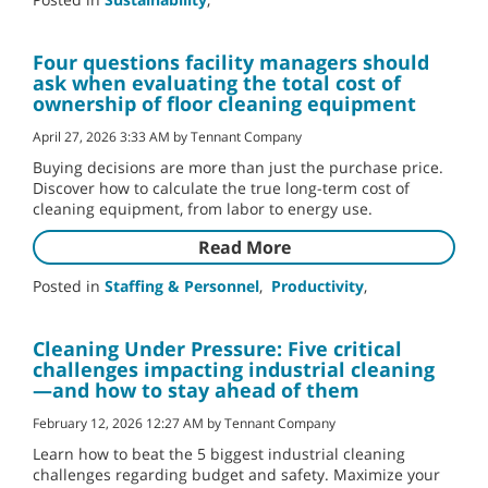
Four questions facility managers should
ask when evaluating the total cost of
ownership of floor cleaning equipment
April 27, 2026 3:33 AM by Tennant Company
Buying decisions are more than just the purchase price.
Discover how to calculate the true long-term cost of
cleaning equipment, from labor to energy use.
Read More
Posted in
Staffing & Personnel
,
Productivity
,
Cleaning Under Pressure: Five critical
challenges impacting industrial cleaning
—and how to stay ahead of them
February 12, 2026 12:27 AM by Tennant Company
Learn how to beat the 5 biggest industrial cleaning
challenges regarding budget and safety. Maximize your