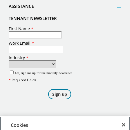
ASSISTANCE
TENNANT NEWSLETTER
Cookies