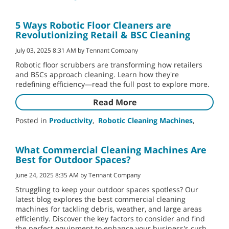
5 Ways Robotic Floor Cleaners are
Revolutionizing Retail & BSC Cleaning
July 03, 2025 8:31 AM by Tennant Company
Robotic floor scrubbers are transforming how retailers
and BSCs approach cleaning. Learn how they're
redefining efficiency—read the full post to explore more.
Read More
Posted in
Productivity
,
Robotic Cleaning Machines
,
What Commercial Cleaning Machines Are
Best for Outdoor Spaces?
June 24, 2025 8:35 AM by Tennant Company
Struggling to keep your outdoor spaces spotless? Our
latest blog explores the best commercial cleaning
machines for tackling debris, weather, and large areas
efficiently. Discover the key factors to consider and find
the perfect equipment to enhance your business's curb