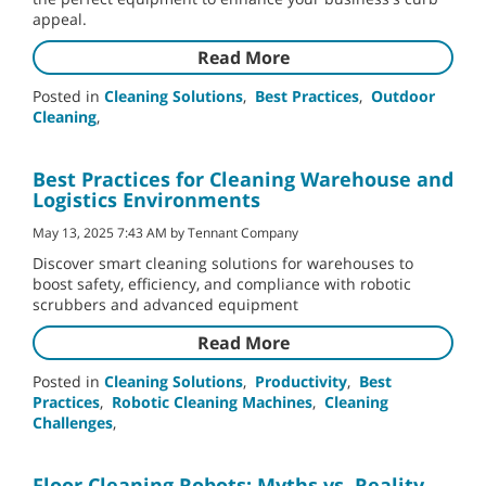
appeal.
Read More
Posted in
Cleaning Solutions
,
Best Practices
,
Outdoor
Cleaning
,
Best Practices for Cleaning Warehouse and
Logistics Environments
May 13, 2025 7:43 AM by Tennant Company
Discover smart cleaning solutions for warehouses to
boost safety, efficiency, and compliance with robotic
scrubbers and advanced equipment
Read More
Posted in
Cleaning Solutions
,
Productivity
,
Best
Practices
,
Robotic Cleaning Machines
,
Cleaning
Challenges
,
Floor Cleaning Robots: Myths vs. Reality