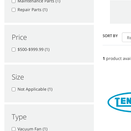
Maintenance Parts (1)
Repair Parts (1)
Price
SORT BY
$500-$999.99 (1)
1
product avai
Size
Not Applicable (1)
Type
Vacuum Fan (1)