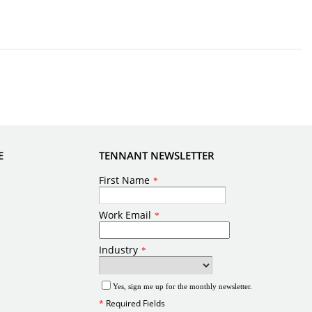
E
TENNANT NEWSLETTER