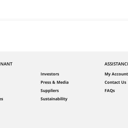
NNANT
ASSISTANC
Investors
My Account
Press & Media
Contact Us
Suppliers
FAQs
es
Sustainability