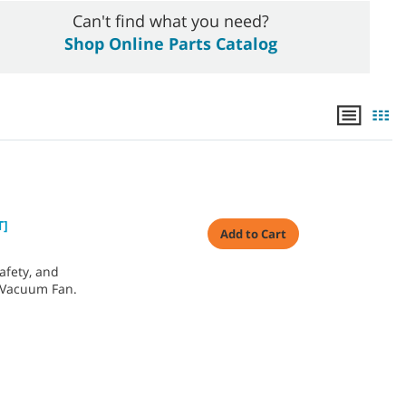
Can't find what you need?
Shop Online Parts Catalog
T]
Add to Cart
afety, and
 Vacuum Fan.