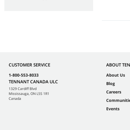
CUSTOMER SERVICE
ABOUT TE
1-800-553-8033
About Us
TENNANT CANADA ULC
Blog
1329 Cardiff Blvd
Careers
Mississauga, ON L5S 1R1
Canada
Communiti
Events