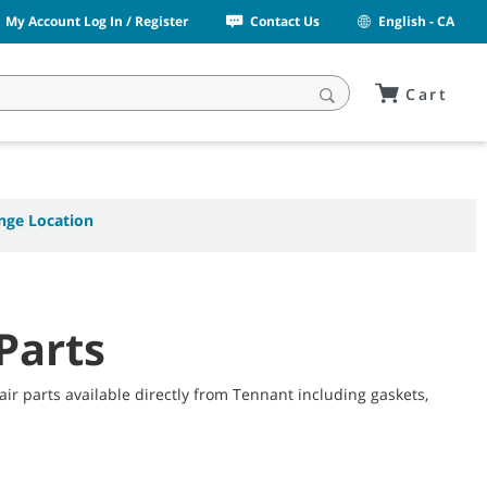
My Account Log In / Register
Contact Us
English - CA
Cart
nge Location
Parts
r parts available directly from Tennant including gaskets,