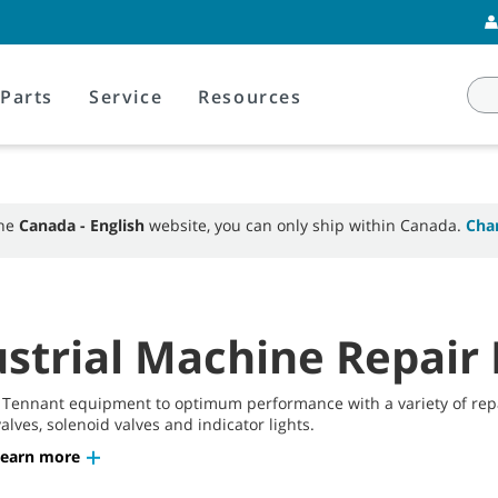
Parts
Service
Resources
the
Canada - English
website, you can only ship within Canada.
Cha
strial Machine Repair 
 Tennant equipment to optimum performance with a variety of repai
alves, solenoid valves and indicator lights.
Learn more