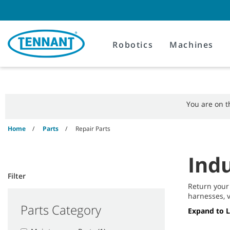
Skip
Skip
to
to
content
navigation
menu
Robotics
Machines
You are on 
Home
Parts
Repair Parts
Indu
Filter
Return your
harnesses, v
Parts Category
Expand to 