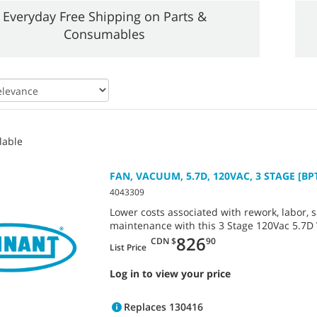
Everyday Free Shipping on Parts &
Consumables
lable
FAN, VACUUM, 5.7D, 120VAC, 3 STAGE [BP
4043309
Lower costs associated with rework, labor, s
maintenance with this 3 Stage 120Vac 5.7D
826
CDN $
90
List Price
Log in to view your price
Replaces 130416