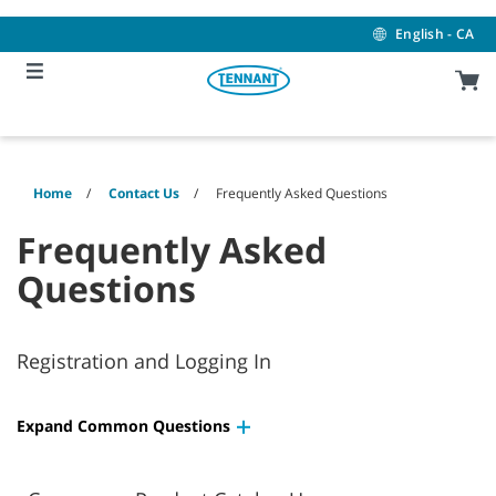
Skip
Skip
to
to
English - CA
content
navigation
menu
Home
Contact Us
Frequently Asked Questions
Frequently Asked
Questions
Registration and Logging In
Expand Common Questions