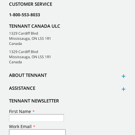
CUSTOMER SERVICE
1-800-553-8033
TENNANT CANADA ULC
1329 Cardiff Blvd
Mississauga, ON L5S 1R1
Canada
1329 Cardiff Blvd
Mississauga, ON L5S 1R1
Canada
ABOUT TENNANT
ASSISTANCE
TENNANT NEWSLETTER