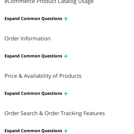
eCommerce Product Catalog Usage
Expand Common Questions
Order Information
Expand Common Questions
Price & Availability of Products
Expand Common Questions
Order Search & Order Tracking Features
Expand Common Questions