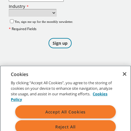
Cookies
By clicking “Accept All Cookies”, you agree to the storing of
cookies on your device to enhance site navigation, analyze
©
2026
Tennant Company. All Rights Reserved.
site usage, and assist in our marketing efforts.
Cookies
Policy
Accept All Cookies
Site Map
|
General Policies
|
Terms of Use
|
Terms of Sale
Reject All