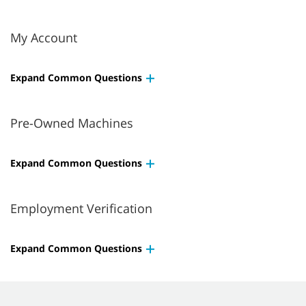
My Account
Expand Common Questions
Pre-Owned Machines
Expand Common Questions
Employment Verification
Expand Common Questions