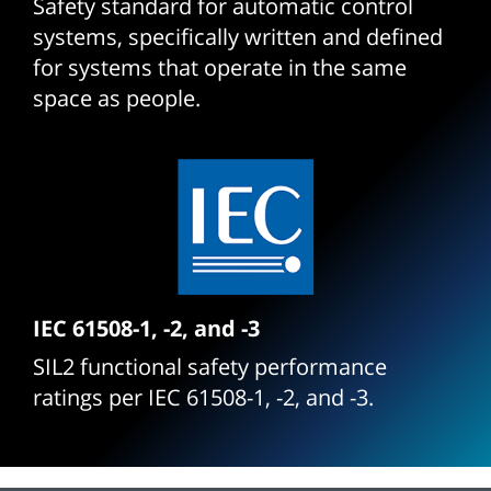
Safety standard for automatic control
systems, specifically written and defined
for systems that operate in the same
space as people.
IEC 61508-1, -2, and -3
SIL2 functional safety performance
ratings per IEC 61508-1, -2, and -3.