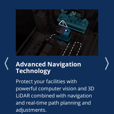
Advanced Navigation
Technology
Protect your facilities with
powerful computer vision and 3D
LiDAR combined with navigation
and real-time path planning and
adjustments.