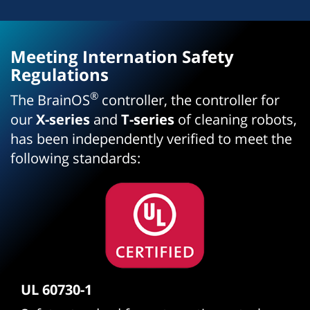
Meeting Internation Safety
Regulations
®
The BrainOS
controller, the controller for
our
X-series
and
T-series
of cleaning robots,
has been independently verified to meet the
following standards:
UL 60730-1