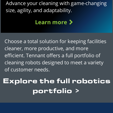
Advance your cleaning with game-changing
size, agility, and adaptability.
Learn more
Choose a total solution for keeping facilities
cleaner, more productive, and more
efficient. Tennant offers a full portfolio of
cleaning robots designed to meet a variety
of customer needs.
Explore the full robotics
portfolio >