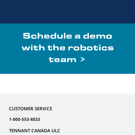
Schedule a demo
with the robotics
team >
CUSTOMER SERVICE
1-800-553-8033
TENNANT CANADA ULC