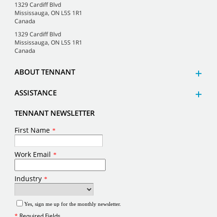
1329 Cardiff Blvd
Mississauga, ON L5S 1R1
Canada
1329 Cardiff Blvd
Mississauga, ON L5S 1R1
Canada
ABOUT TENNANT
ASSISTANCE
TENNANT NEWSLETTER