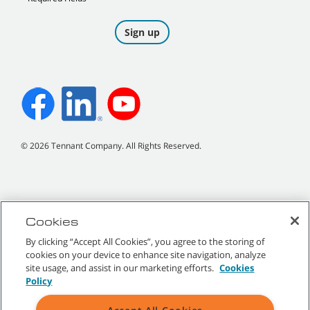
©
2026
Tennant Company. All Rights Reserved.
Site Map
|
General Policies
|
Terms of Use
|
Terms of Sale
Cookies
By clicking “Accept All Cookies”, you agree to the storing of
All indicated Tennant trademarks and logos are property of Tennant
cookies on your device to enhance site navigation, analyze
Company and/or its affiliated or subsidiary companies.
site usage, and assist in our marketing efforts.
Cookies
Policy