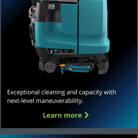
Exceptional cleaning and capacity with
next-level maneuverability.
Learn more