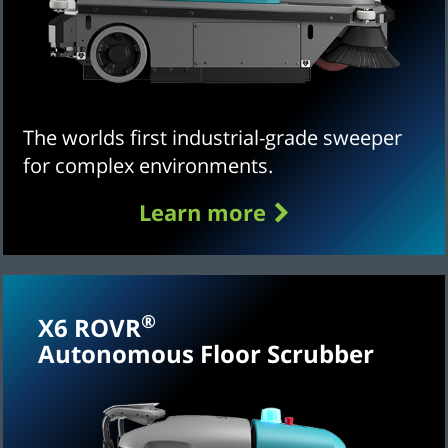
The worlds first industrial-grade sweeper
for complex environments.
Learn more
®
X6 ROVR
Autonomous Floor Scrubber