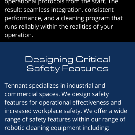
operational protocols from the start. The
result: seamless integration, consistent
performance, and a cleaning program that
runs reliably within the realities of your
operation.
Designing Critical
Safety Features
Tennant specializes in industrial and
commercial spaces. We design safety
features for operational effectiveness and
increased workplace safety. We offer a wide
range of safety features within our range of
robotic cleaning equipment including: