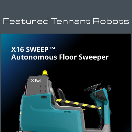
Featured Tennant Robots
X16 SWEEP™
Autonomous Floor Sweeper