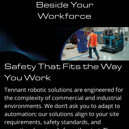
Beside Your
Workforce
Safety That Fits the Way
You Work
Tennant robotic solutions are engineered for
the complexity of commercial and industrial
environments. We don’t ask you to adapt to
automation; our solutions align to your site
requirements, safety standards, and