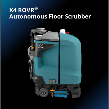
®
X4 ROVR
Autonomous Floor Scrubber