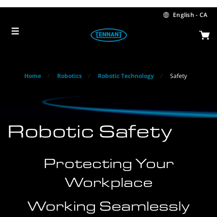
Skip
Skip
to
to
English - CA
content
navigation
menu
Home
Robotics
Robotic Technology
Safety
Robotic Safety
Protecting Your
Workplace
Working Seamlessly