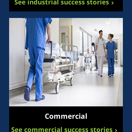
See industrial success stories
Commercial
See commercial success stories