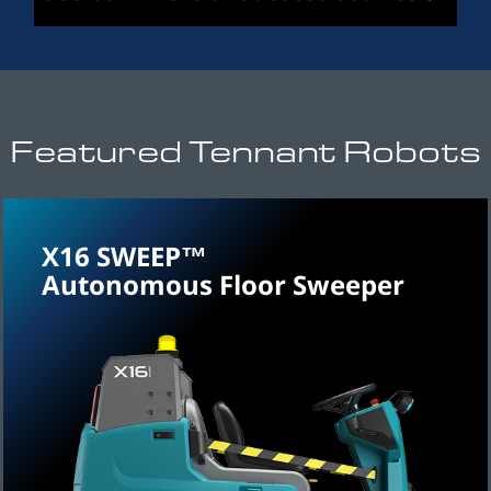
Featured Tennant Robots
X16 SWEEP™
Autonomous Floor Sweeper