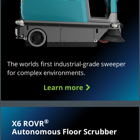
The worlds first industrial-grade sweeper
for complex environments.
Learn more
®
X6 ROVR
Autonomous Floor Scrubber