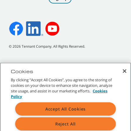
©
2026
Tennant Company. All Rights Reserved.
Cookies
Site Map
|
General Policies
|
Terms of Use
|
Terms of Sale
By clicking “Accept All Cookies”, you agree to the storing of
cookies on your device to enhance site navigation, analyze
All indicated Tennant trademarks and logos are property of Tennant
site usage, and assist in our marketing efforts.
Cookies
Company and/or its affiliated or subsidiary companies.
Policy
Accept All Cookies
Reject All