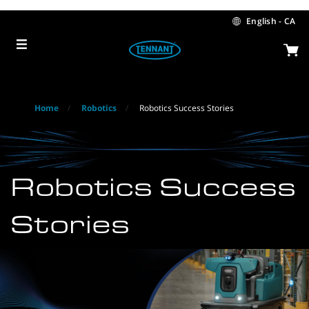
Skip
Skip
to
to
English - CA
content
navigation
menu
Home
Robotics
Robotics Success Stories
Robotics Success
Stories