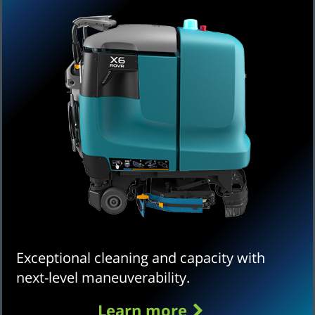
Exceptional cleaning and capacity with
next-level maneuverability.
Learn more