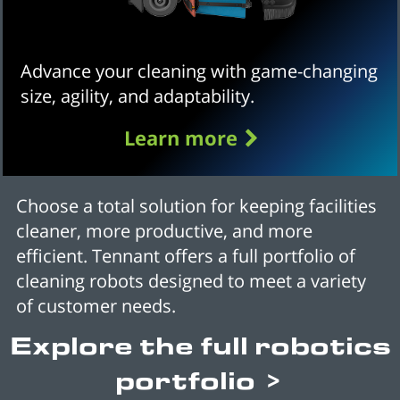
Advance your cleaning with game-changing
size, agility, and adaptability.
Learn more
Choose a total solution for keeping facilities
cleaner, more productive, and more
efficient. Tennant offers a full portfolio of
cleaning robots designed to meet a variety
of customer needs.
Explore the full robotics
portfolio >