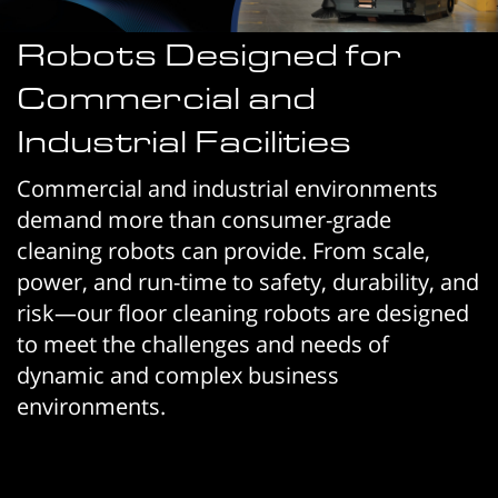
Robots Designed for
Commercial and
Industrial Facilities
Commercial and industrial environments
demand more than consumer-grade
cleaning robots can provide. From scale,
power, and run-time to safety, durability, and
risk—our floor cleaning robots are designed
to meet the challenges and needs of
dynamic and complex business
environments.