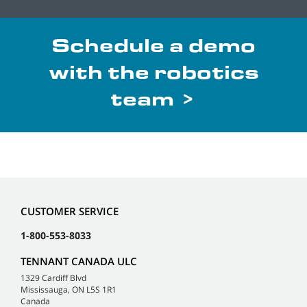
Schedule a demo
with the robotics
team >
CUSTOMER SERVICE
1-800-553-8033
TENNANT CANADA ULC
1329 Cardiff Blvd
Mississauga, ON L5S 1R1
Canada