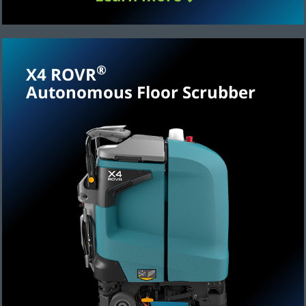
®
X4 ROVR
Autonomous Floor Scrubber