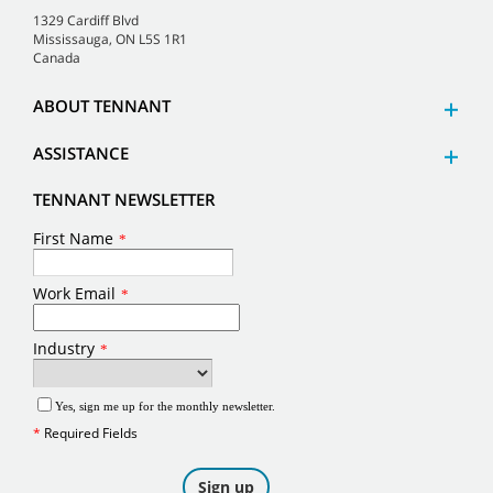
1329 Cardiff Blvd
Mississauga, ON L5S 1R1
Canada
ABOUT TENNANT
ASSISTANCE
TENNANT NEWSLETTER