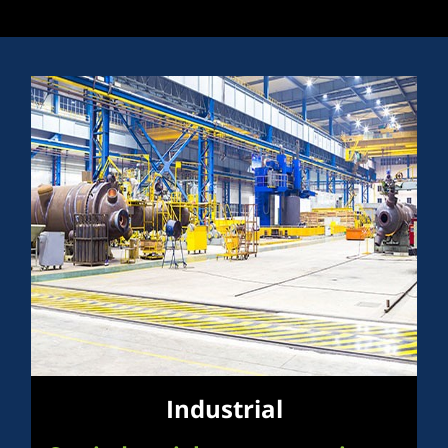
Industrial