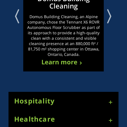
Cleaning
Dis
lead
Domus Building Cleaning, an Alpine
Repu
company, chose the Tennant X6 ROVR
Delh
Autonomous Floor Scrubber as part of
ch
its approach to provide a high-quality
Robo
clean with a consistent and visible
hi
cleaning presence at an 880,000 ft² /
81,750 m² shopping center in Ottawa,
Ontario, Canada.
Learn more
Hospitality
Healthcare