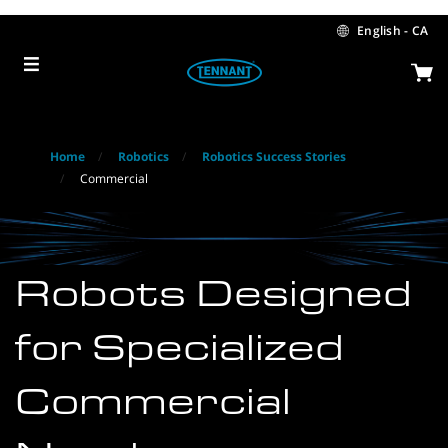
Skip
Skip
to
to
English - CA
content
navigation
menu
Home
Robotics
Robotics Success Stories
Commercial
Robots Designed
for Specialized
Commercial