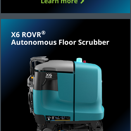
Learn more
®
X6 ROVR
Autonomous Floor Scrubber