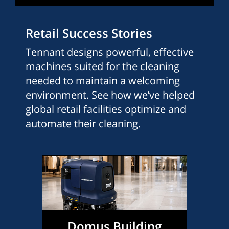
Retail Success Stories
Tennant designs powerful, effective
machines suited for the cleaning
needed to maintain a welcoming
environment. See how we’ve helped
global retail facilities optimize and
automate their cleaning.
Domus Building