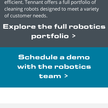
efficient. Tennant offers a full portfolio of
cleaning robots designed to meet a variety
of customer needs.
Explore the full robotics
portfolio >
Schedule a demo
with the robotics
team >