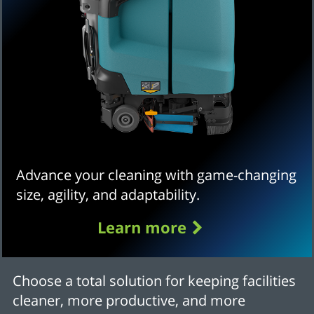
Advance your cleaning with game-changing
size, agility, and adaptability.
Learn more
Choose a total solution for keeping facilities
cleaner, more productive, and more