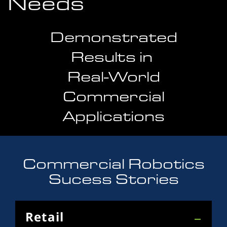
Needs
Demonstrated
Results in
Real-World
Commercial
Applications
Commercial Robotics
Sucess Stories
Retail