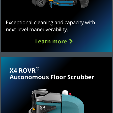
Exceptional cleaning and capacity with
next-level maneuverability.
Learn more
®
X4 ROVR
Autonomous Floor Scrubber