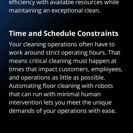
efficiency with available resources while
maintaining an exceptional clean.
Time and Schedule Constraints
Your cleaning operations often have to
work around strict operating hours. That
means critical cleaning must happen at
times that impact customers, employees,
and operations as little as possible.
Automating floor cleaning with robots
that can run with minimal human
intervention lets you meet the unique
demands of your operations with ease.