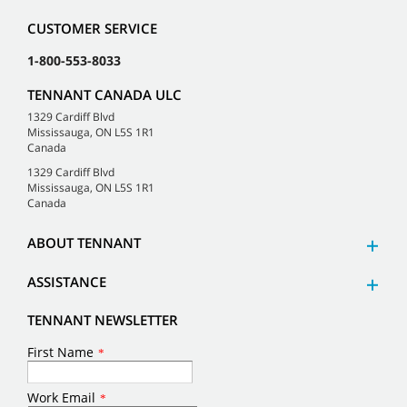
CUSTOMER SERVICE
1-800-553-8033
TENNANT CANADA ULC
1329 Cardiff Blvd
Mississauga, ON L5S 1R1
Canada
1329 Cardiff Blvd
Mississauga, ON L5S 1R1
Canada
ABOUT TENNANT
ASSISTANCE
TENNANT NEWSLETTER