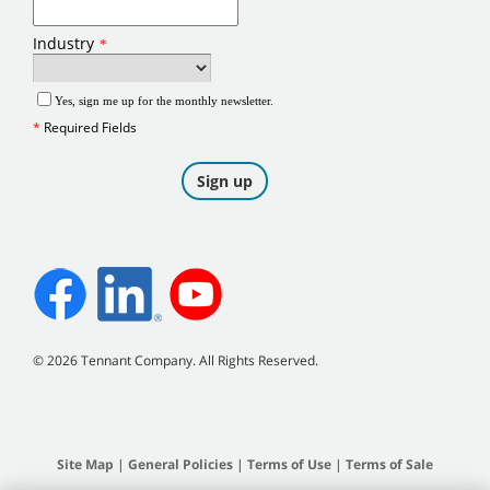
©
2026
Tennant Company. All Rights Reserved.
Site Map
|
General Policies
|
Terms of Use
|
Terms of Sale