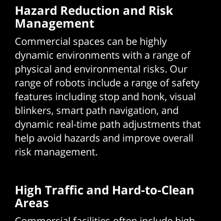
Hazard Reduction and Risk
Management
Commercial spaces can be highly
dynamic environments with a range of
physical and environmental risks. Our
range of robots include a range of safety
features including stop and honk, visual
blinkers, smart path navigation, and
dynamic real-time path adjustments that
help avoid hazards and improve overall
risk management.
High Traffic and Hard-to-Clean
Areas
Commercial facilities often include high