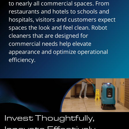
to nearly all commercial spaces. From
restaurants and hotels to schools and
hospitals, visitors and customers expect
spaces the look and feel clean. Robot
cleaners that are designed for
commercial needs help elevate
appearance and optimize operational
efficiency.
Invest Thoughtfully,
Innovate Effectively