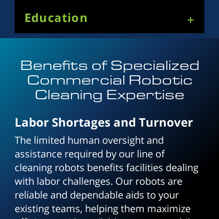
Education
Benefits of Specialized
Commercial Robotic
Cleaning Expertise
Labor Shortages and Turnover
The limited human oversight and
assistance required by our line of
cleaning robots benefits facilities dealing
with labor challenges. Our robots are
reliable and dependable aids to your
existing teams, helping them maximize