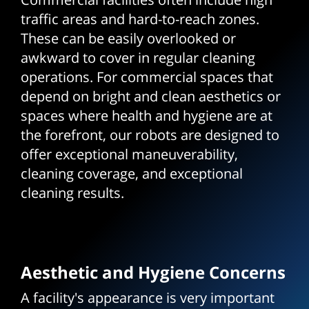
traffic areas and hard-to-reach zones.
These can be easily overlooked or
awkward to cover in regular cleaning
operations. For commercial spaces that
depend on bright and clean aesthetics or
spaces where health and hygiene are at
the forefront, our robots are designed to
offer exceptional maneuverability,
cleaning coverage, and exceptional
cleaning results.
Aesthetic and Hygiene Concerns
A facility's appearance is very important