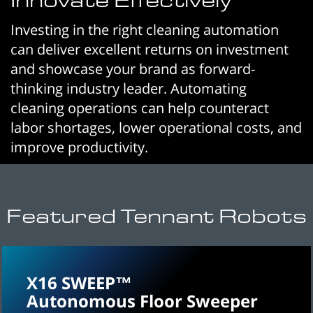
Investing in the right cleaning automation
can deliver excellent returns on investment
and showcase your brand as forward-
thinking industry leader. Automating
cleaning operations can help counteract
labor shortages, lower operational costs, and
improve productivity.
Featured Tennant Robots
X16 SWEEP™
Autonomous Floor Sweeper