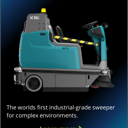
The worlds first industrial-grade sweeper
for complex environments.