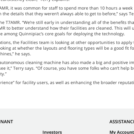
T7AMR, it was common for staff to spend more than 10 hours a wee
 the details that they weren’t always able to get to before,” says Te
the T7AMR. “We’re still early in understanding all of the benefits t
R to better understand how their facilities are cleaned. This will 
were among Quinnipiac’s core goals for deploying the technology.
ons, the Facilities team is looking at other opportunities to appl
king at whether the layouts and flooring types will be a good fit f
hines,” he says.
he autonomous cleaning machine has also made a big and positive i
 it,” Terry says. “Of course, you have some folks who can’t help bu
ty.”
ience” for facility users, as well as enhancing the broader reputat
NNANT
ASSISTANC
Investors
My Account