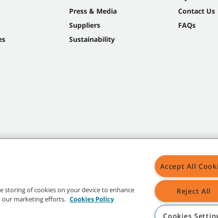
Press & Media
Contact Us
Suppliers
FAQs
es
Sustainability
Accept All Cook
the storing of cookies on your device to enhance
Reject All
in our marketing efforts.
Cookies Policy
Cookies Settin