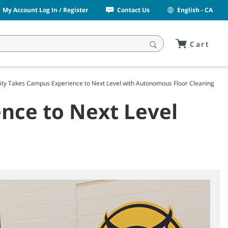
My Account Log In / Register
Contact Us
English - CA
Cart
sity Takes Campus Experience to Next Level with Autonomous Floor Cleaning
nce to Next Level