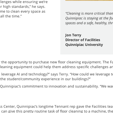
allenges while ensuring we’re
 high standards,” he says.
ime to clean every space as
“Cleaning is more critical th
all the time.”
Quinnipiac is staying at the f
spaces and a safe, healthy, t
Jon Terry
Director of Facilities
Quinnipiac University
 the opportunity to purchase new floor cleaning equipment. The Fa
or cleaning equipment could help them address specific challenges 
e leverage AI and technology?” says Terry. “How could we leverage t
e the student/community experience in our buildings?”
 Quinnipiac’s commitment to innovation and sustainability. “We wan
 Center, Quinnipiac’s longtime Tennant rep gave the Facilities te
 can give this pretty routine task of floor cleaning to a machine, th