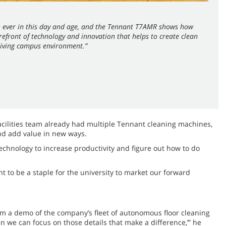
an ever in this day and age, and the Tennant T7AMR shows how
orefront of technology and innovation that helps to create clean
hriving campus environment.”
cilities team already had multiple Tennant cleaning machines,
and add value in new ways.
echnology to increase productivity and figure out how to do
t to be a staple for the university to market our forward
am a demo of the company’s fleet of autonomous floor cleaning
en we can focus on those details that make a difference,’” he