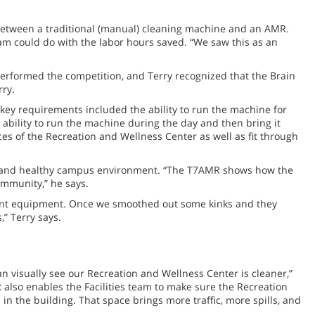
 between a traditional (manual) cleaning machine and an AMR.
eam could do with the labor hours saved. “We saw this as an
rformed the competition, and Terry recognized that the Brain
rry.
key requirements included the ability to run the machine for
ability to run the machine during the day and then bring it
ces of the Recreation and Wellness Center as well as fit through
safe and healthy campus environment. “The T7AMR shows how the
ommunity,” he says.
nnant equipment. Once we smoothed out some kinks and they
” Terry says.
n visually see our Recreation and Wellness Center is cleaner,”
 also enables the Facilities team to make sure the Recreation
in the building. That space brings more traffic, more spills, and