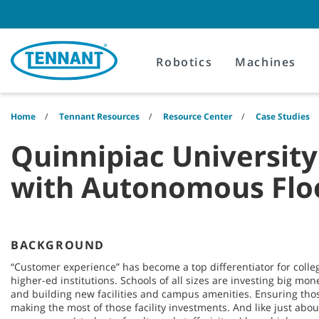
Skip
Skip
to
to
content
navigation
menu
Robotics
Machines
Home
Tennant Resources
Resource Center
Case Studies
Quinnipiac Universit
with Autonomous Flo
BACKGROUND
“Customer experience” has become a top differentiator for colleg
higher-ed institutions. Schools of all sizes are investing big mo
and building new facilities and campus amenities. Ensuring those
making the most of those facility investments. And like just abou