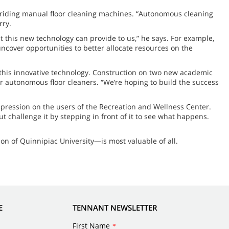
k riding manual floor cleaning machines. “Autonomous cleaning
rry.
hat this new technology can provide to us,” he says. For example,
uncover opportunities to better allocate resources on the
y this innovative technology. Construction on two new academic
or autonomous floor cleaners. “We’re hoping to build the success
mpression on the users of the Recreation and Wellness Center.
t challenge it by stepping in front of it to see what happens.
ion of Quinnipiac University—is most valuable of all.
E
TENNANT NEWSLETTER