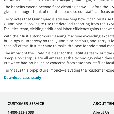
The benefits extend beyond floor cleaning as well. Before the 
gives us a huge chunk of that time back, so our staff can focus on
Terry notes that Quinnipiac is still learning how it can best use 
Quinnipiac is looking to use the detailed reporting from the T7AM
Facilities team, yielding additional labor efficiency gains that 
With their first autonomous cleaning machine exceeding expectati
buildings is underway on the Quinnipiac campus, and Terry is loo
case off of this first machine to make the case for additional mac
The impact of the T7AMR is clear for the Facilities team, but t
“People on campus are all amazed at the technology when they see
But we’ve had no issues or concerns from students, staff or facul
Terry says this big-picture impact—elevating the “customer exper
Download case study
CUSTOMER SERVICE
ABOUT TE
1-800-553-8033
About Us