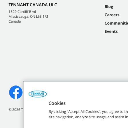
TENNANT CANADA ULC
Blog
1329 Cardiff Blvd
Careers
Mississauga, ON L5S 1R1
Canada
Communiti
Events
Cookies
©
2026
Tennant Company. All Rights Reserved.
By clicking “Accept All Cookies”, you agree to 
site navigation, analyze site usage, and assist 