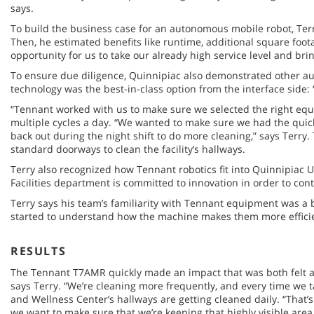
says.
To build the business case for an autonomous mobile robot, Terr
Then, he estimated benefits like runtime, additional square foot
opportunity for us to take our already high service level and bring
To ensure due diligence, Quinnipiac also demonstrated other 
technology was the best-in-class option from the interface side:
“Tennant worked with us to make sure we selected the right equi
multiple cycles a day. “We wanted to make sure we had the quick
back out during the night shift to do more cleaning,” says Terry
standard doorways to clean the facility’s hallways.
Terry also recognized how Tennant robotics fit into Quinnipiac 
Facilities department is committed to innovation in order to con
Terry says his team’s familiarity with Tennant equipment was a
started to understand how the machine makes them more efficien
RESULTS
The Tennant T7AMR quickly made an impact that was both felt and
says Terry. “We’re cleaning more frequently, and every time we t
and Wellness Center’s hallways are getting cleaned daily. “That’s
we want to make sure that we’re keeping that highly visible area 