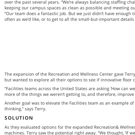
over the past several years. “We’re always balancing staffing ch
keeping our campus spaces as clean as possible and meeting our
“Our team does a fantastic job. But we just didn’t have enough t
often as we’d like, or to get to all the small-but-important details 
The expansion of the Recreation and Wellness Center gave Terry
but wanted to explore all their options to see if innovative flo
“Facilities teams across the United States are asking ‘How can w
more of the things we weren’t getting to, and therefore, improv
Another goal was to elevate the Facilities team as an example of
thinking,” says Terry.
SOLUTION
As they evaluated options for the expanded Recreation& Wellness
machines. Terry saw the potential right away. “We thought, ‘If we