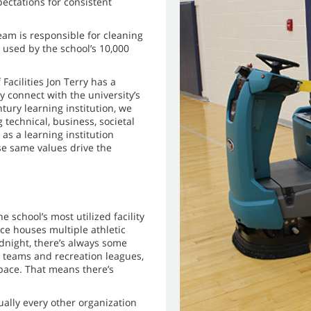
pectations for consistent
eam is responsible for cleaning
 used by the school’s 10,000
Facilities Jon Terry has a
y connect with the university’s
tury learning institution, we
technical, business, societal
as a learning institution
se same values drive the
 school’s most utilized facility
e houses multiple athletic
idnight, there’s always some
c teams and recreation leagues,
pace. That means there’s
ually every other organization