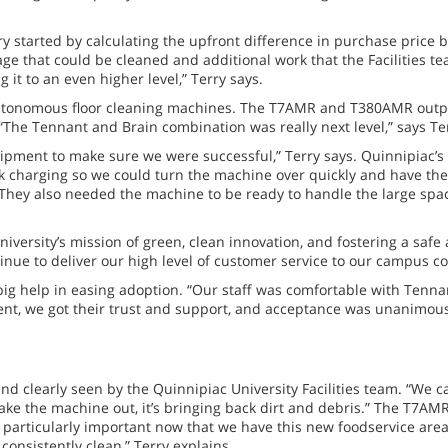
y started by calculating the upfront difference in purchase price
age that could be cleaned and additional work that the Facilities t
 it to an even higher level,” Terry says.
autonomous floor cleaning machines. The T7AMR and T380AMR outpe
 “The Tennant and Brain combination was really next level,” says Te
pment to make sure we were successful,” Terry says. Quinnipiac’s 
 charging so we could turn the machine over quickly and have the 
. They also needed the machine to be ready to handle the large spa
University’s mission of green, clean innovation, and fostering a 
tinue to deliver our high level of customer service to our campus c
 big help in easing adoption. “Our staff was comfortable with Te
t, we got their trust and support, and acceptance was unanimous,
 clearly seen by the Quinnipiac University Facilities team. “We ca
ake the machine out, it’s bringing back dirt and debris.” The T7AMR
 particularly important now that we have this new foodservice area 
consistently clean,” Terry explains.