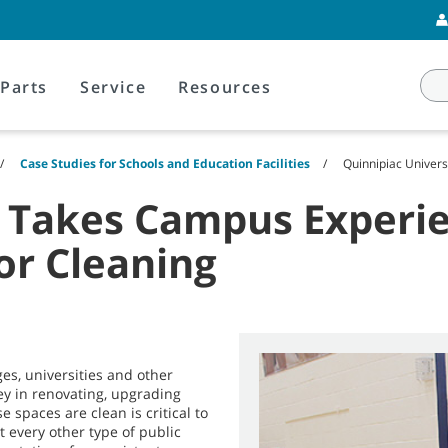
Parts
Service
Resources
Case Studies for Schools and Education Facilities
Quinnipiac Univer
y Takes Campus Experie
or Cleaning
es, universities and other
ney in renovating, upgrading
 spaces are clean is critical to
t every other type of public