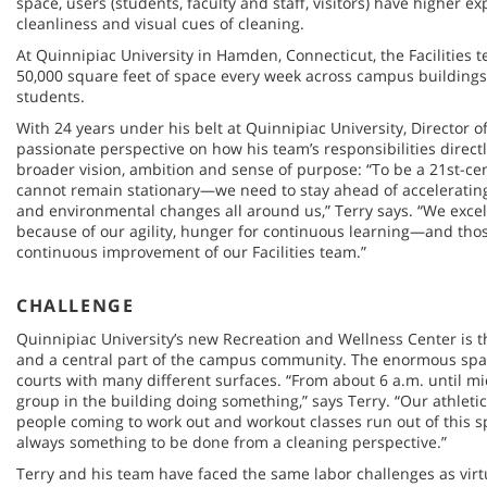
space, users (students, faculty and staff, visitors) have higher ex
cleanliness and visual cues of cleaning.
At Quinnipiac University in Hamden, Connecticut, the Facilities t
50,000 square feet of space every week across campus buildings
students.
With 24 years under his belt at Quinnipiac University, Director of 
passionate perspective on how his team’s responsibilities directl
broader vision, ambition and sense of purpose: “To be a 21st-cen
cannot remain stationary—we need to stay ahead of accelerating 
and environmental changes all around us,” Terry says. “We excel 
because of our agility, hunger for continuous learning—and tho
continuous improvement of our Facilities team.”
CHALLENGE
Quinnipiac University’s new Recreation and Wellness Center is the
and a central part of the campus community. The enormous spac
courts with many different surfaces. “From about 6 a.m. until m
group in the building doing something,” says Terry. “Our athleti
people coming to work out and workout classes run out of this s
always something to be done from a cleaning perspective.”
Terry and his team have faced the same labor challenges as virt