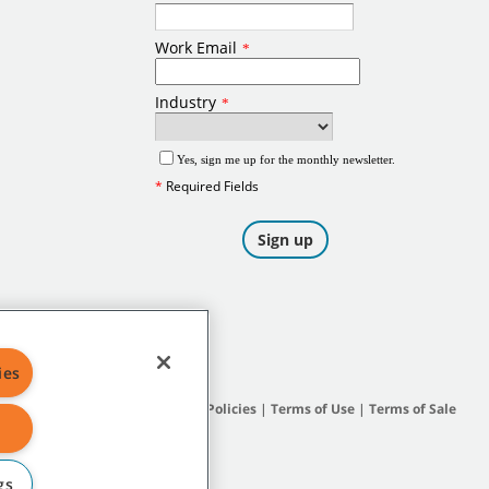
ies
Site Map
|
General Policies
|
Terms of Use
|
Terms of Sale
gs