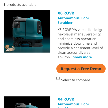
6
products available
X6 ROVR
Autonomous Floor
Scrubber
X6 ROVR™’s versatile design,
next-level maneuverability,
and seamless operation
minimize downtime and
provide a consistent level of
clean across diverse
environ
...
Show more
Request a Free Demo
Select to compare
X4 ROVR
Autonomous Floor