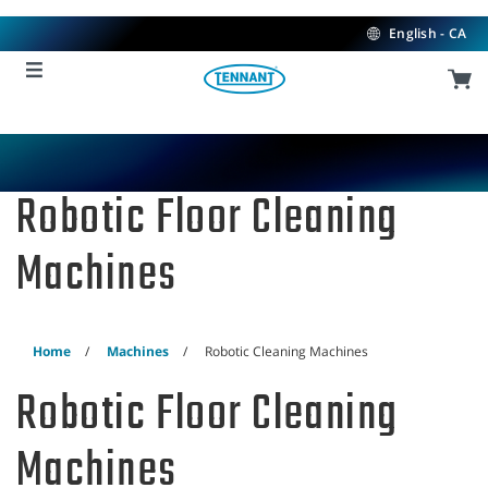
Skip
Skip
to
to
English - CA
content
navigation
menu
Robotic Floor Cleaning
Machines
Home
Machines
Robotic Cleaning Machines
Robotic Floor Cleaning
Machines