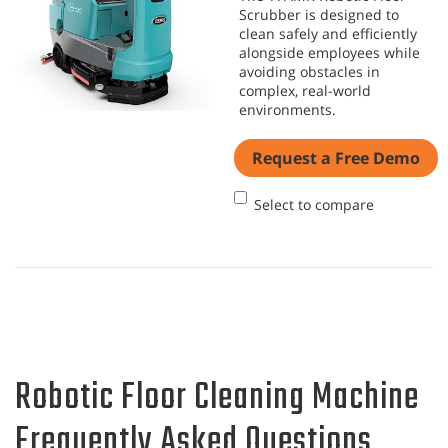
Scrubber is designed to
clean safely and efficiently
alongside employees while
avoiding obstacles in
complex, real-world
environments.
Request a Free Demo
Select to compare
Robotic Floor Cleaning Machine
Frequently Asked Questions