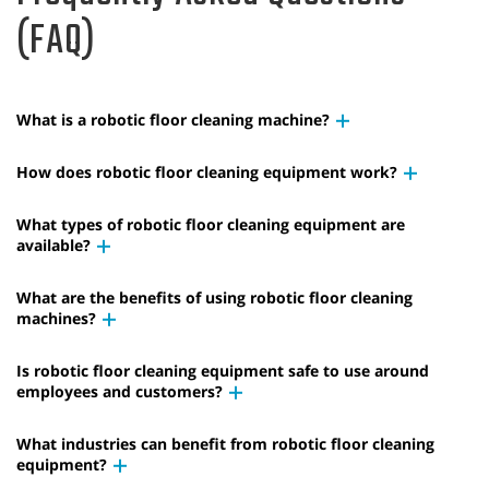
(FAQ)
What is a robotic floor cleaning machine?
How does robotic floor cleaning equipment work?
What types of robotic floor cleaning equipment are
available?
What are the benefits of using robotic floor cleaning
machines?
Is robotic floor cleaning equipment safe to use around
employees and customers?
What industries can benefit from robotic floor cleaning
equipment?