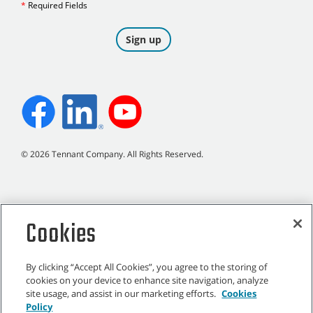
©
2026
Tennant Company. All Rights Reserved.
Site Map
|
General Policies
|
Terms of Use
|
Terms of Sale
Cookies
By clicking “Accept All Cookies”, you agree to the storing of
cookies on your device to enhance site navigation, analyze
site usage, and assist in our marketing efforts.
Cookies
All indicated Tennant trademarks and logos are property of Tennant
Policy
Company and/or its affiliated or subsidiary companies.