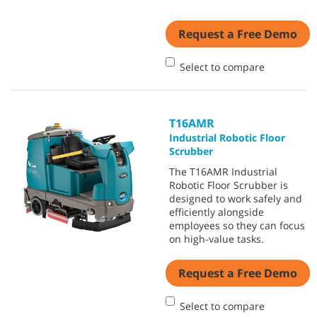
Request a Free Demo
Select to compare
T16AMR
Industrial Robotic Floor
Scrubber
The T16AMR Industrial
Robotic Floor Scrubber is
designed to work safely and
efficiently alongside
employees so they can focus
on high-value tasks.
Request a Free Demo
Select to compare