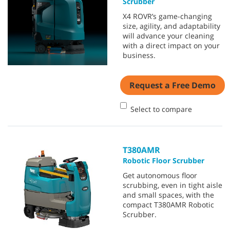
Scrubber
X4 ROVR’s game-changing
size, agility, and adaptability
will advance your cleaning
with a direct impact on your
business.
Request a Free Demo
Select to compare
T380AMR
Robotic Floor Scrubber
Get autonomous floor
scrubbing, even in tight aisle
and small spaces, with the
compact T380AMR Robotic
Scrubber.