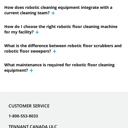
How does robotic cleaning equipment integrate with a
current cleaning team?
How do I choose the right robotic floor cleaning machine
for my facility?
What is the difference between robotic floor scrubbers and
robotic floor sweepers?
What maintenance is required for robotic floor cleaning
equipment?
CUSTOMER SERVICE
1-800-553-8033
TENNANT CANADA ULC