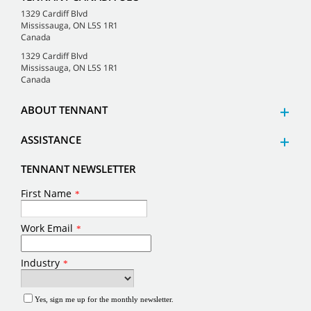
1329 Cardiff Blvd
Mississauga, ON L5S 1R1
Canada
1329 Cardiff Blvd
Mississauga, ON L5S 1R1
Canada
ABOUT TENNANT
ASSISTANCE
TENNANT NEWSLETTER