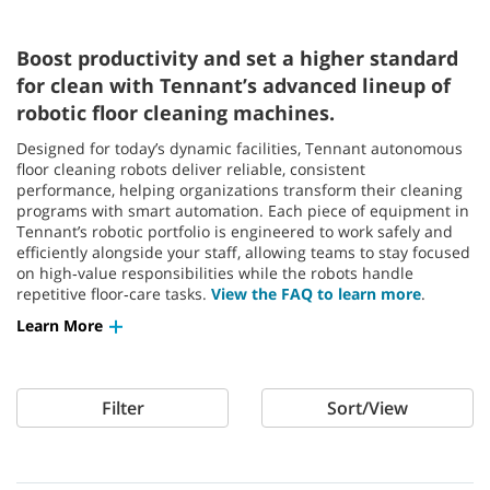
Boost productivity and set a higher standard
for clean with Tennant’s advanced lineup of
robotic floor cleaning machines.
Designed for today’s dynamic facilities, Tennant autonomous
floor cleaning robots deliver reliable, consistent
performance, helping organizations transform their cleaning
programs with smart automation. Each piece of equipment in
Tennant’s robotic portfolio is engineered to work safely and
efficiently alongside your staff, allowing teams to stay focused
on high‑value responsibilities while the robots handle
repetitive floor‑care tasks.
View the FAQ to learn more
.
Learn More
Filter
Sort/View