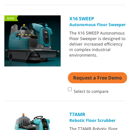
X16 SWEEP
NEW
Autonomous Floor Sweeper
The X16 SWEEP Autonomous
Floor Sweeper is designed to
deliver increased efficiency
in complex industrial
environments.
Request a Free Demo
Select to compare
T7AMR
Robotic Floor Scrubber
The T7AMR Robotic Floor