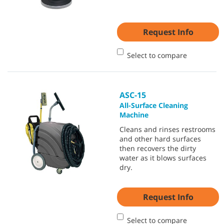
Request Info
Select to compare
ASC-15
All-Surface Cleaning
Machine
Cleans and rinses restrooms
and other hard surfaces
then recovers the dirty
water as it blows surfaces
dry.
Request Info
Select to compare