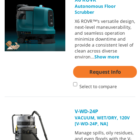
Autonomous Floor
Scrubber
X6 ROVR™’s versatile design,
next-level maneuverability,
and seamless operation
minimize downtime and
provide a consistent level of
clean across diverse
environ
...
Show more
Request Info
Select to compare
V-WD-24P
VACUUM, WET/DRY, 120V
[V-WD-24P, NA]
Manage spills, oily residues,
and even floods with the V-