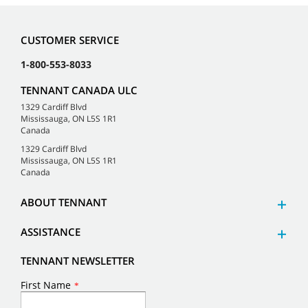
CUSTOMER SERVICE
1-800-553-8033
TENNANT CANADA ULC
1329 Cardiff Blvd
Mississauga, ON L5S 1R1
Canada
1329 Cardiff Blvd
Mississauga, ON L5S 1R1
Canada
ABOUT TENNANT
ASSISTANCE
TENNANT NEWSLETTER