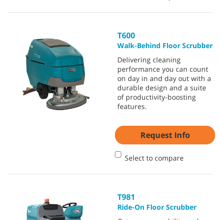
T600
Walk-Behind Floor Scrubber
Delivering cleaning
performance you can count
on day in and day out with a
durable design and a suite
of productivity-boosting
features.
Request Info
Select to compare
T981
Ride-On Floor Scrubber