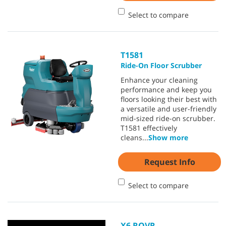
Select to compare
T1581
Ride-On Floor Scrubber
Enhance your cleaning
performance and keep you
floors looking their best with
a versatile and user-friendly
mid-sized ride-on scrubber.
T1581 effectively
cleans
...
Show more
Request Info
Select to compare
X6 ROVR