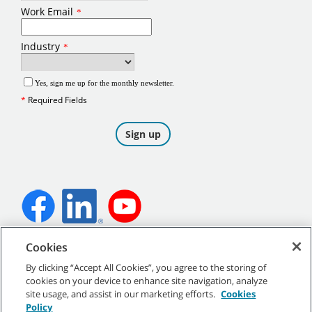
Cookies
©
2026
Tennant Company. All Rights Reserved.
By clicking “Accept All Cookies”, you agree to the storing of
cookies on your device to enhance site navigation, analyze
site usage, and assist in our marketing efforts.
Cookies
Policy