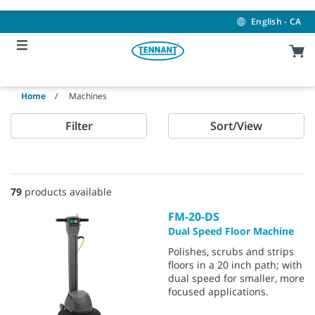
Skip
Skip
to
to
English - CA
content
navigation
menu
Home
Machines
Filter
Sort/View
79
products available
FM-20-DS
Dual Speed Floor Machine
Polishes, scrubs and strips
floors in a 20 inch path; with
dual speed for smaller, more
focused applications.