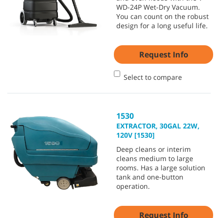
WD-24P Wet-Dry Vacuum.
You can count on the robust
design for a long useful life.
Request Info
Select to compare
1530
EXTRACTOR, 30GAL 22W,
120V [1530]
Deep cleans or interim
cleans medium to large
rooms. Has a large solution
tank and one-button
operation.
Request Info