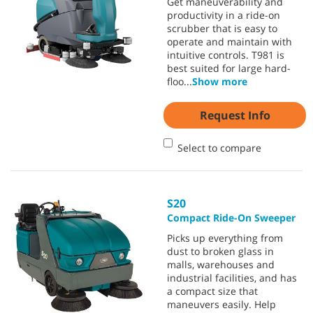
Get maneuverability and
productivity in a ride-on
scrubber that is easy to
operate and maintain with
intuitive controls. T981 is
best suited for large hard-
floo
...
Show more
Request Info
Select to compare
S20
Compact Ride-On Sweeper
Picks up everything from
dust to broken glass in
malls, warehouses and
industrial facilities, and has
a compact size that
maneuvers easily. Help