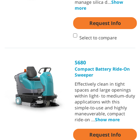
manage silica d
...
Show
more
Request Info
Select to compare
S680
Compact Battery Ride-On
Sweeper
Effectively clean in tight
spaces and large openings
within light- to medium-duty
applications with this
simple-to-use and highly
maneuverable, compact
ride-on
...
Show more
Request Info