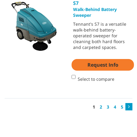
S7
Walk-Behind Battery
Sweeper
Tennant's S7 is a versatile
walk-behind battery-
operated sweeper for
cleaning both hard floors
and carpeted spaces.
Request Info
Select to compare
1
2
3
4
5