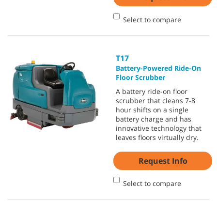
Select to compare
T17
Battery-Powered Ride-On
Floor Scrubber
A battery ride-on floor
scrubber that cleans 7-8
hour shifts on a single
battery charge and has
innovative technology that
leaves floors virtually dry.
Request Info
Select to compare