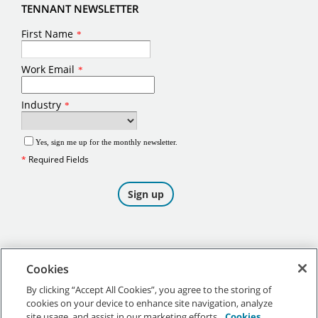
TENNANT NEWSLETTER
Cookies
By clicking “Accept All Cookies”, you agree to the storing of
cookies on your device to enhance site navigation, analyze
©
2026
Tennant Company. All Rights Reserved.
site usage, and assist in our marketing efforts.
Cookies