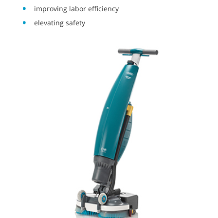
improving labor efficiency
elevating safety