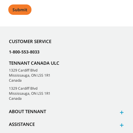
CUSTOMER SERVICE
1-800-553-8033
TENNANT CANADA ULC
1329 Cardiff Blvd
Mississauga, ON L5S 1R1
Canada
1329 Cardiff Blvd
Mississauga, ON L5S 1R1
Canada
ABOUT TENNANT
ASSISTANCE