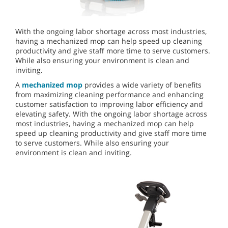
With the ongoing labor shortage across most industries,
having a mechanized mop can help speed up cleaning
productivity and give staff more time to serve customers.
While also ensuring your environment is clean and
inviting.
A
mechanized mop
provides a wide variety of benefits
from maximizing cleaning performance and enhancing
customer satisfaction to improving labor efficiency and
elevating safety. With the ongoing labor shortage across
most industries, having a mechanized mop can help
speed up cleaning productivity and give staff more time
to serve customers. While also ensuring your
environment is clean and inviting.