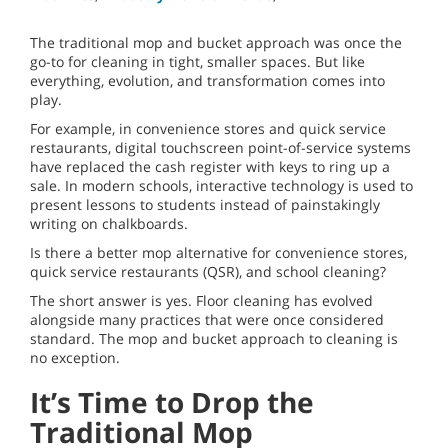
The traditional mop and bucket approach was once the
go-to for cleaning in tight, smaller spaces. But like
everything, evolution, and transformation comes into
play.
For example, in convenience stores and quick service
restaurants, digital touchscreen point-of-service systems
have replaced the cash register with keys to ring up a
sale. In modern schools, interactive technology is used to
present lessons to students instead of painstakingly
writing on chalkboards.
Is there a better mop alternative for convenience stores,
quick service restaurants (QSR), and school cleaning?
The short answer is yes. Floor cleaning has evolved
alongside many practices that were once considered
standard. The mop and bucket approach to cleaning is
no exception.
It’s Time to Drop the
Traditional Mop