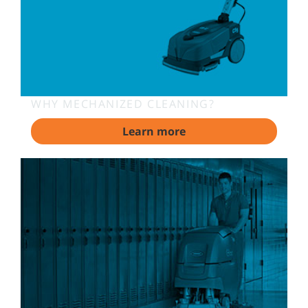
WHY MECHANIZED CLEANING?
Learn more