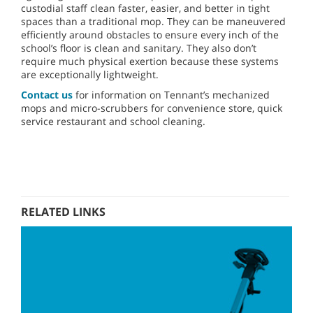
custodial staff clean faster, easier, and better in tight
spaces than a traditional mop. They can be maneuvered
efficiently around obstacles to ensure every inch of the
school’s floor is clean and sanitary. They also don’t
require much physical exertion because these systems
are exceptionally lightweight.
Contact us
for information on Tennant’s mechanized
mops and micro-scrubbers for convenience store, quick
service restaurant and school cleaning.
RELATED LINKS