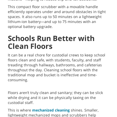
This compact floor scrubber with a movable handle
efficiently operates under and around obstacles in tight
spaces. It also runs up to 50 minutes on a lightweight
lithium-ion battery—and up to 75 minutes with an
optional battery upgrade.
Schools Run Better with
Clean Floors
It can be a real chore for custodial crews to keep school
floors clean and safe, with students, faculty, and staff
treading through hallways, bathrooms, and cafeterias
throughout the day. Cleaning school floors with the
traditional mop and bucket is ineffective and time-
consuming.
Floors aren’t truly clean and sanitary; they can be slick
while drying and it can be physically taxing on the
custodial staff.
This is where
mechanized cleaning
shines. Smaller,
lightweight mechanized mops and scrubbers help