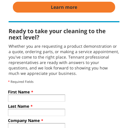
Learn more
Ready to take your cleaning to the
next level?
Whether you are requesting a product demonstration or
a quote, ordering parts, or making a service appointment,
you've come to the right place. Tennant professional
representatives are ready with answers to your
questions, and we look forward to showing you how
much we appreciate your business.
*
Required Fields
First Name
*
Last Name
*
Company Name
*