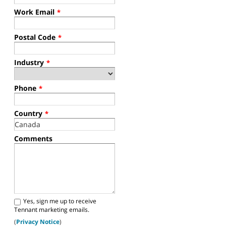
Work Email
*
Postal Code
*
Industry
*
Phone
*
Country
*
Comments
Yes, sign me up to receive
Tennant marketing emails.
(
Privacy Notice
)