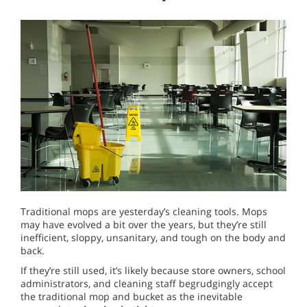
Traditional mops are yesterday’s cleaning tools. Mops
may have evolved a bit over the years, but they’re still
inefficient, sloppy, unsanitary, and tough on the body and
back.
If they’re still used, it’s likely because store owners, school
administrators, and cleaning staff begrudgingly accept
the traditional mop and bucket as the inevitable