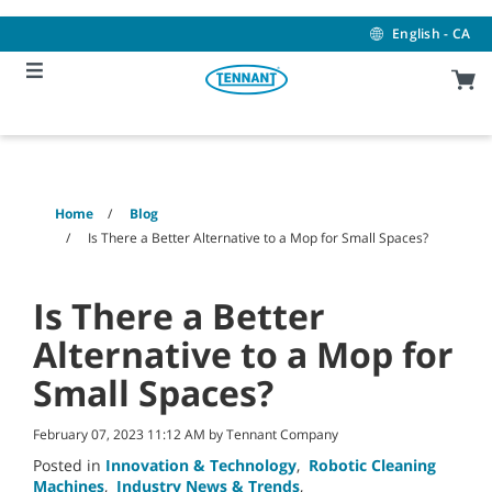
Skip
Skip
to
to
English - CA
content
navigation
menu
Home
Blog
Is There a Better Alternative to a Mop for Small Spaces?
Is There a Better
Alternative to a Mop for
Small Spaces?
February 07, 2023 11:12 AM by Tennant Company
Posted in
Innovation & Technology
,
Robotic Cleaning
Machines
,
Industry News & Trends
,