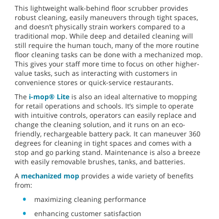
This lightweight walk-behind floor scrubber provides
robust cleaning, easily maneuvers through tight spaces,
and doesn’t physically strain workers compared to a
traditional mop. While deep and detailed cleaning will
still require the human touch, many of the more routine
floor cleaning tasks can be done with a mechanized mop.
This gives your staff more time to focus on other higher-
value tasks, such as interacting with customers in
convenience stores or quick-service restaurants.
The
i-mop® Lite
is also an ideal alternative to mopping
for retail operations and schools. It’s simple to operate
with intuitive controls, operators can easily replace and
change the cleaning solution, and it runs on an eco-
friendly, rechargeable battery pack. It can maneuver 360
degrees for cleaning in tight spaces and comes with a
stop and go parking stand. Maintenance is also a breeze
with easily removable brushes, tanks, and batteries.
A
mechanized mop
provides a wide variety of benefits
from:
maximizing cleaning performance
enhancing customer satisfaction