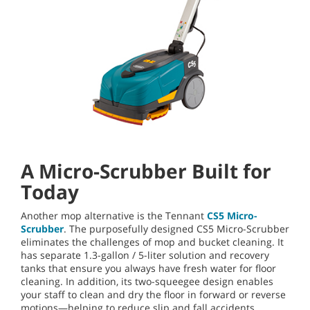
A Micro-Scrubber Built for
Today
Another mop alternative is the Tennant
CS5 Micro-
Scrubber
. The purposefully designed CS5 Micro-Scrubber
eliminates the challenges of mop and bucket cleaning. It
has separate 1.3-gallon / 5-liter solution and recovery
tanks that ensure you always have fresh water for floor
cleaning. In addition, its two-squeegee design enables
your staff to clean and dry the floor in forward or reverse
motions—helping to reduce slip and fall accidents.