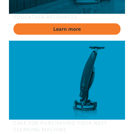
EDUCATION RESOURCES
Learn more
CASE FOR PURCHASING YOUR NEXT
CLEANING MACHINE