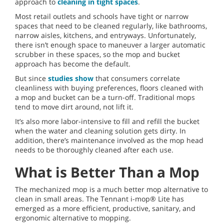
approach to
cleaning in tight spaces
.
Most retail outlets and schools have tight or narrow
spaces that need to be cleaned regularly, like bathrooms,
narrow aisles, kitchens, and entryways. Unfortunately,
there isn’t enough space to maneuver a larger automatic
scrubber in these spaces, so the mop and bucket
approach has become the default.
But since
studies show
that consumers correlate
cleanliness with buying preferences, floors cleaned with
a mop and bucket can be a turn-off. Traditional mops
tend to move dirt around, not lift it.
It’s also more labor-intensive to fill and refill the bucket
when the water and cleaning solution gets dirty. In
addition, there’s maintenance involved as the mop head
needs to be thoroughly cleaned after each use.
What is Better Than a Mop
The mechanized mop is a much better mop alternative to
clean in small areas. The Tennant i-mop® Lite has
emerged as a more efficient, productive, sanitary, and
ergonomic alternative to mopping.