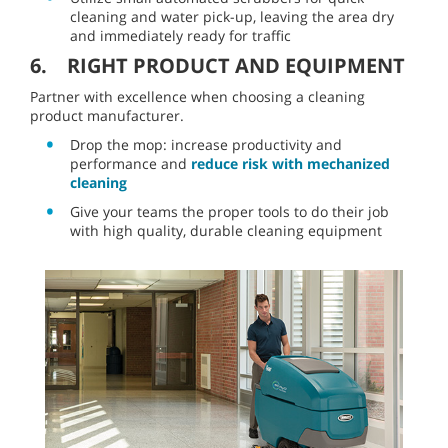
cleaning and water pick-up, leaving the area dry
and immediately ready for traffic
6. RIGHT PRODUCT AND EQUIPMENT
Partner with excellence when choosing a cleaning
product manufacturer.
Drop the mop: increase productivity and
performance and
reduce risk with mechanized
cleaning
Give your teams the proper tools to do their job
with high quality, durable cleaning equipment