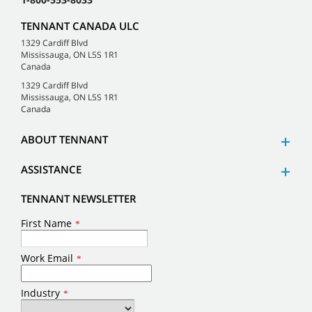
TENNANT CANADA ULC
1329 Cardiff Blvd
Mississauga, ON L5S 1R1
Canada
1329 Cardiff Blvd
Mississauga, ON L5S 1R1
Canada
ABOUT TENNANT
ASSISTANCE
TENNANT NEWSLETTER