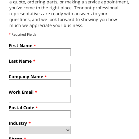
a quote, ordering parts, or making a service appointment,
you've come to the right place. Tennant professional
representatives are ready with answers to your
questions, and we look forward to showing you how
much we appreciate your business.
*
Required Fields
First Name
*
Last Name
*
Company Name
*
Work Email
*
Postal Code
*
Industry
*
Phone