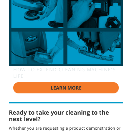
HOW TO EXTEND CLEANING MACHINE'S
LIFE
LEARN MORE
Ready to take your cleaning to the
next level?
Whether you are requesting a product demonstration or