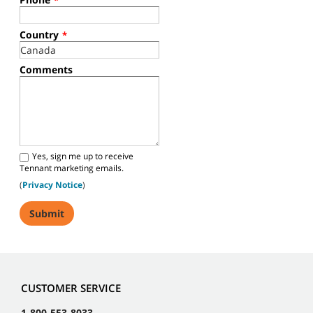
*
Country
*
Comments
Yes, sign me up to receive
Tennant marketing emails.
(
Privacy Notice
)
CUSTOMER SERVICE
1-800-553-8033