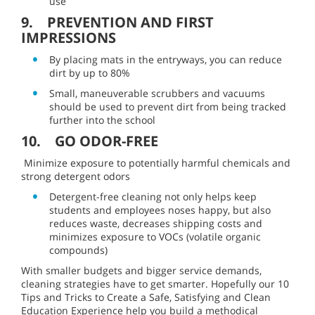
use
9. PREVENTION AND FIRST
IMPRESSIONS
By placing mats in the entryways, you can reduce
dirt by up to 80%
Small, maneuverable scrubbers and vacuums
should be used to prevent dirt from being tracked
further into the school
10. GO ODOR-FREE
Minimize exposure to potentially harmful chemicals and
strong detergent odors
Detergent-free cleaning not only helps keep
students and employees noses happy, but also
reduces waste, decreases shipping costs and
minimizes exposure to VOCs (volatile organic
compounds)
With smaller budgets and bigger service demands,
cleaning strategies have to get smarter. Hopefully our 10
Tips and Tricks to Create a Safe, Satisfying and Clean
Education Experience help you build a methodical