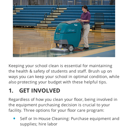
Keeping your school clean is essential for maintaining
the health & safety of students and staff. Brush up on
ways you can keep your school in optimal condition, while
also protecting your budget with these helpful tips.
1. GET INVOLVED
Regardless of how you clean your floor, being involved in
the equipment purchasing decision is crucial to your
facility. Three options for your floor care program:
Self or In-House Cleaning: Purchase equipment and
supplies; hire labor