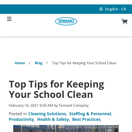
Skip
Skip
to
to
English - CA
content
navigation
menu
Home
Blog
Top Tips for Keeping Your School Clean
Top Tips for Keeping
Your School Clean
February 16, 2021 9:50 AM by Tennant Company
Posted in
Cleaning Solutions
,
Staffing & Personnel
,
Productivity
,
Health & Safety
,
Best Practices
,