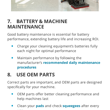
7. BATTERY & MACHINE
MAINTENANCE
Good battery maintenance is essential for battery
performance, extending battery life and increasing ROI.
Charge your cleaning equipment’s batteries fully
each night for optimal performance
Maintain performance by following the
manufacturer’s
recommended daily maintenance
procedures
8. USE OEM PARTS
Correct parts are important, and OEM parts are designed
specifically for your machine.
OEM parts offer better cleaning performance and
help machines last
Clean your
pads
and check
squeegees
after every