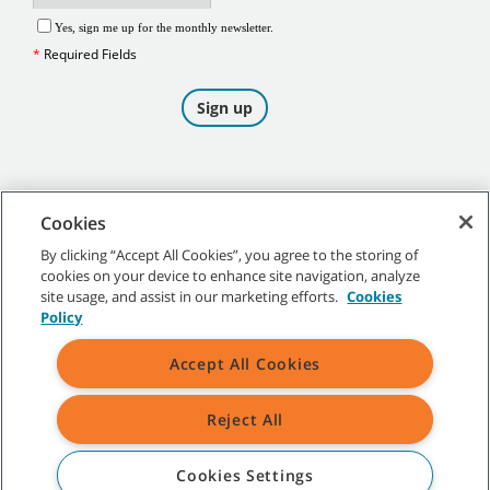
Cookies
By clicking “Accept All Cookies”, you agree to the storing of
cookies on your device to enhance site navigation, analyze
©
2026
Tennant Company. All Rights Reserved.
site usage, and assist in our marketing efforts.
Cookies
Policy
Accept All Cookies
Site Map
|
General Policies
|
Terms of Use
|
Terms of Sale
Reject All
All indicated Tennant trademarks and logos are property of Tennant
Company and/or its affiliated or subsidiary companies.
Cookies Settings