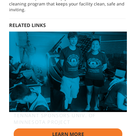
cleaning program that keeps your facility clean, safe and
inviting.
RELATED LINKS
TENNANT SPONSORS UNIV. OF
MINNESOTA PROJECT
LEARN MORE