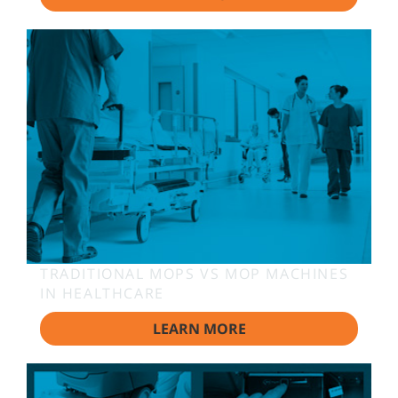
TRADITIONAL MOPS VS MOP MACHINES
IN HEALTHCARE
LEARN MORE