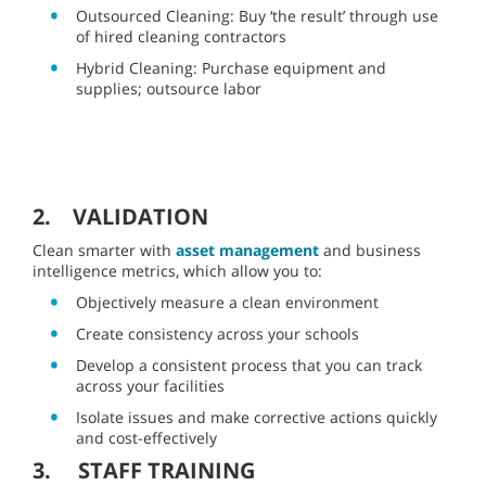
Outsourced Cleaning: Buy ‘the result’ through use
of hired cleaning contractors
Hybrid Cleaning: Purchase equipment and
supplies; outsource labor
2. VALIDATION
Clean smarter with
asset management
and business
intelligence metrics, which allow you to:
Objectively measure a clean environment
Create consistency across your schools
Develop a consistent process that you can track
across your facilities
Isolate issues and make corrective actions quickly
and cost-effectively
3. STAFF TRAINING