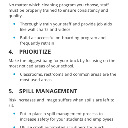
No matter which cleaning program you choose, staff
must be properly trained to ensure consistency and
quality.
Thoroughly train your staff and provide job aids
like wall charts and videos
Build a successful on-boarding program and
frequently retrain
4. PRIORITIZE
Make the biggest bang for your buck by focusing on the
most noticed areas of your school.
Classrooms, restrooms and common areas are the
most used areas
5. SPILL MANAGEMENT
Risk increases and image suffers when spills are left to
sit.
Put in place a spill management process to
increase safety for your students and employees
Utilize small automated scrubbers for quick