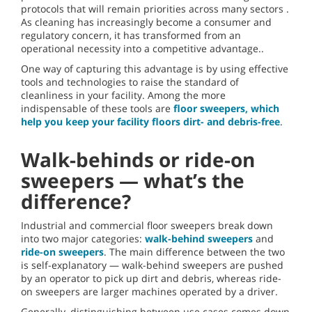
protocols that will remain priorities across many sectors .
As cleaning has increasingly become a consumer and
regulatory concern, it has transformed from an
operational necessity into a competitive advantage..
One way of capturing this advantage is by using effective
tools and technologies to raise the standard of
cleanliness in your facility. Among the more
indispensable of these tools are
floor sweepers, which
help you keep your facility floors dirt- and debris-free
.
Walk-behinds or ride-on
sweepers — what’s the
difference?
Industrial and commercial floor sweepers break down
into two major categories:
walk-behind sweepers
and
ride-on sweepers
. The main difference between the two
is self-explanatory — walk-behind sweepers are pushed
by an operator to pick up dirt and debris, whereas ride-
on sweepers are larger machines operated by a driver.
Generally, distinguishing between use cases comes down