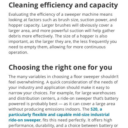
Cleaning efficiency and capacity
Evaluating the efficiency of a sweeper machine means
looking at factors such as brush size, suction power, and
hopper capacity. Larger brushes will obviously cover a
larger area, and more powerful suction will help gather
debris more effectively. The size of a hopper is also
important, as the larger they are, the less frequently you
need to empty them, allowing for more continuous
operation.
Choosing the right one for you
The many variables in choosing a floor sweeper shouldn’t
feel overwhelming. A quick consideration of the needs of
your industry and application should make it easy to
narrow your choices. For example, for large warehouses
and distribution centers, a ride-on sweeper that’s battery
powered is probably best — as it can cover a large area
without producing emissions indoors. The
S20, a
particularly flexible and capable mid-size industrial
ride-on sweeper
, fits this need perfectly. It offers high
performance, durability, and a choice between battery or