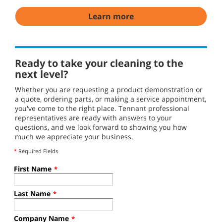
Learn more
Ready to take your cleaning to the
next level?
Whether you are requesting a product demonstration or
a quote, ordering parts, or making a service appointment,
you've come to the right place. Tennant professional
representatives are ready with answers to your
questions, and we look forward to showing you how
much we appreciate your business.
*
Required Fields
First Name
*
Last Name
*
Company Name
*