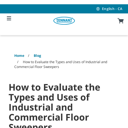
Skip
Skip
to
to
English - CA
content
navigation
menu
Home
Blog
How to Evaluate the Types and Uses of Industrial and
Commercial Floor Sweepers
How to Evaluate the
Types and Uses of
Industrial and
Commercial Floor
Sweepers