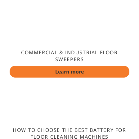
COMMERCIAL & INDUSTRIAL FLOOR
SWEEPERS
Learn more
HOW TO CHOOSE THE BEST BATTERY FOR
FLOOR CLEANING MACHINES