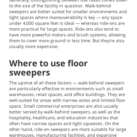
to the size of the facility in question. Walk-behind
sweepers are better suited for smaller environments and
tight spaces where maneuverability is key — any space
under 4,000 square feet is ideal — whereas ride-ons are
more practical for large spaces. Ride-ons also tend to
have more powerful motors and brush systems, allowing
them to cover more ground in less time. But they’re also
usually more expensive.
Where to use floor
sweepers
The upshot of all these factors — walk-behind sweepers
are particularly effective in environments such as small
warehouses, retail spaces, and office buildings. They are
well-suited for areas with narrow aisles and limited floor
space. Small commercial enterprises are also usually
better served by walk-behind sweepers, as well as the
hospitality, healthcare, and education industries that
often have narrow spaces and tight squeezes. On the
other hand, ride-on sweepers are more suitable for large
warehouses, manufacturing facilities, and expansive