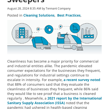
August 28, 2024 8:35 AM by Tennant Company
Posted in
Cleaning Solutions
,
Best Practices
,
Cleanliness has become a major priority for commercial
and industrial entities alike. The pandemic elevated
consumer expectations for the businesses they frequent,
and regulations for industrial settings continue to
escalate in intensity. For example,
a recent survey noted
that 88% of consumers said that they evaluate the
cleanliness of businesses they frequent, while 86% said
they would like to see proof that a business is cleaned
regularly . Meanwhile, a
2021 report by the International
Sanitary Supply Association (ISSA)
noted that the
pandemic had ushered in health-based cleaning