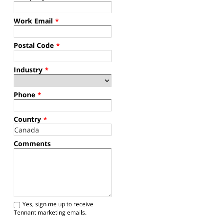
Work Email
*
Postal Code
*
Industry
*
Phone
*
Country
*
Comments
Yes, sign me up to receive
Tennant marketing emails.