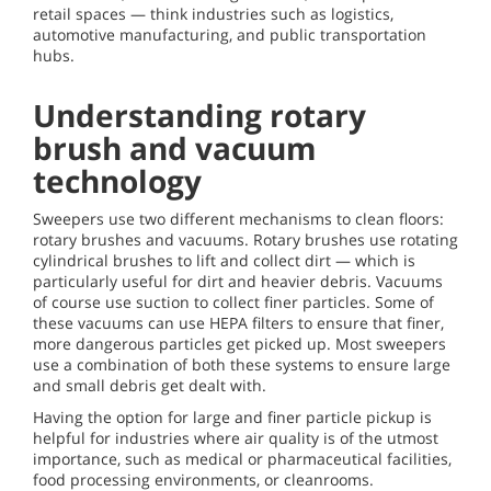
retail spaces — think industries such as logistics,
automotive manufacturing, and public transportation
hubs.
Understanding rotary
brush and vacuum
technology
Sweepers use two different mechanisms to clean floors:
rotary brushes and vacuums. Rotary brushes use rotating
cylindrical brushes to lift and collect dirt — which is
particularly useful for dirt and heavier debris. Vacuums
of course use suction to collect finer particles. Some of
these vacuums can use HEPA filters to ensure that finer,
more dangerous particles get picked up. Most sweepers
use a combination of both these systems to ensure large
and small debris get dealt with.
Having the option for large and finer particle pickup is
helpful for industries where air quality is of the utmost
importance, such as medical or pharmaceutical facilities,
food processing environments, or cleanrooms.