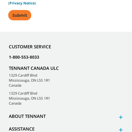
(
Privacy Notice
)
CUSTOMER SERVICE
1-800-553-8033
TENNANT CANADA ULC
1329 Cardiff Blvd
Mississauga, ON L5S 1R1
Canada
1329 Cardiff Blvd
Mississauga, ON L5S 1R1
Canada
ABOUT TENNANT
ASSISTANCE