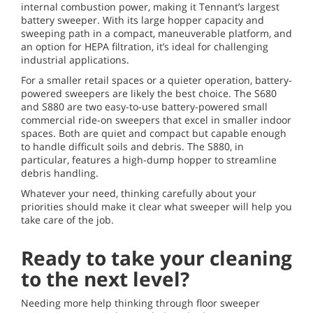
internal combustion power, making it Tennant’s largest
battery sweeper. With its large hopper capacity and
sweeping path in a compact, maneuverable platform, and
an option for HEPA filtration, it’s ideal for challenging
industrial applications.
For a smaller retail spaces or a quieter operation, battery-
powered sweepers are likely the best choice. The S680
and S880 are two easy-to-use battery-powered small
commercial ride-on sweepers that excel in smaller indoor
spaces. Both are quiet and compact but capable enough
to handle difficult soils and debris. The S880, in
particular, features a high-dump hopper to streamline
debris handling.
Whatever your need, thinking carefully about your
priorities should make it clear what sweeper will help you
take care of the job.
Ready to take your cleaning
to the next level?
Needing more help thinking through floor sweeper