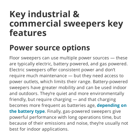
Key industrial &
commercial sweepers key
features
Power source options
Floor sweepers can use multiple power sources — these
are typically electric, battery powered, and gas powered.
Electric sweepers offer consistent power and don’t
require much maintenance — but they need access to
power outlets, which limits their range. Battery-powered
sweepers have greater mobility and can be used indoor
and outdoors. They’re quiet and more environmentally
friendly, but require charging — and that charging
becomes more frequent as batteries age,
depending on
the battery type
. Finally, gas-powered sweepers give
powerful performance with long operations time, but
because of their emissions and noise, they’re usually not
best for indoor applications.