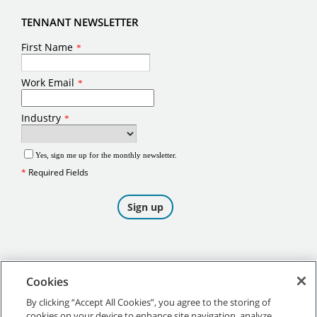
TENNANT NEWSLETTER
Cookies
By clicking “Accept All Cookies”, you agree to the storing of
cookies on your device to enhance site navigation, analyze