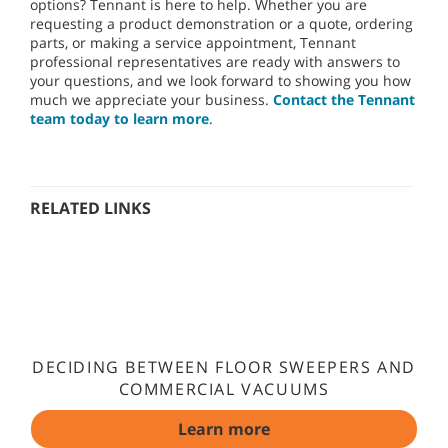
options? Tennant is here to help. Whether you are
requesting a product demonstration or a quote, ordering
parts, or making a service appointment, Tennant
professional representatives are ready with answers to
your questions, and we look forward to showing you how
much we appreciate your business.
Contact the Tennant
team today to learn more
.
RELATED LINKS
DECIDING BETWEEN FLOOR SWEEPERS AND
COMMERCIAL VACUUMS
Learn more