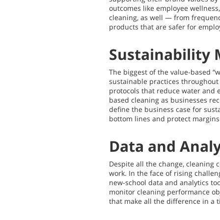
outcomes like employee wellness, 
cleaning, as well — from frequency
products that are safer for emplo
Sustainability
The biggest of the value-based “
sustainable practices throughout
protocols that reduce water and 
based cleaning as businesses reco
define the business case for sust
bottom lines and protect margins
Data and Analy
Despite all the change, cleaning 
work. In the face of rising chall
new-school data and analytics tool
monitor cleaning performance obje
that make all the difference in a 