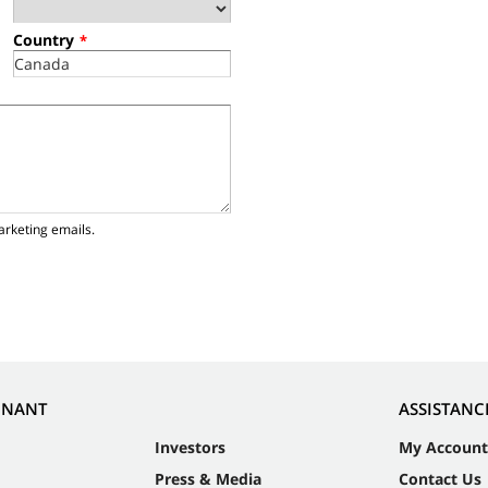
Country
*
arketing emails.
NNANT
ASSISTANC
Investors
My Account
Press & Media
Contact Us