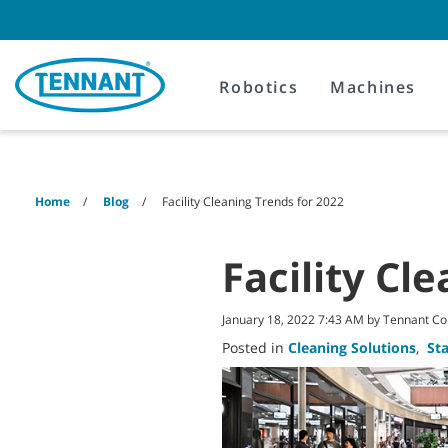
Skip
Skip
to
to
content
navigation
menu
Robotics
Machines
Home
Blog
Facility Cleaning Trends for 2022
Facility Cl
January 18, 2022 7:43 AM by Tennant 
Posted in
Cleaning Solutions
,
St