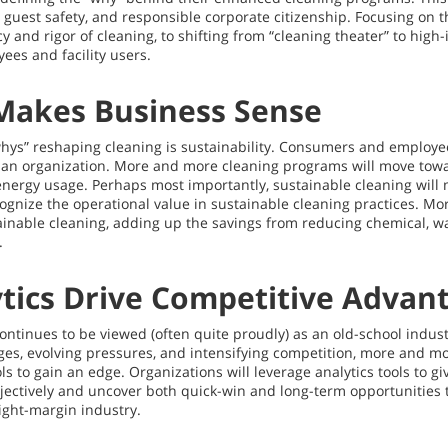
guest safety, and responsible corporate citizenship. Focusing on t
 and rigor of cleaning, to shifting from “cleaning theater” to high-
yees and facility users.
 Makes Business Sense
whys” reshaping cleaning is sustainability. Consumers and employ
 an organization. More and more cleaning programs will move towa
energy usage. Perhaps most importantly, sustainable cleaning will
gnize the operational value in sustainable cleaning practices. Mo
ainable cleaning, adding up the savings from reducing chemical, w
.
tics Drive Competitive Advan
continues to be viewed (often quite proudly) as an old-school indus
enges, evolving pressures, and intensifying competition, more and mo
s to gain an edge. Organizations will leverage analytics tools to g
ctively and uncover both quick-win and long-term opportunities to
tight-margin industry.