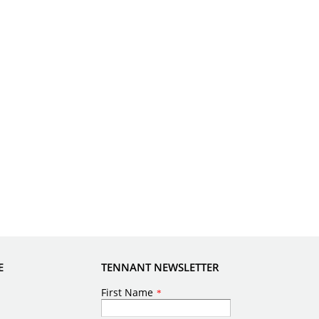
E
TENNANT NEWSLETTER