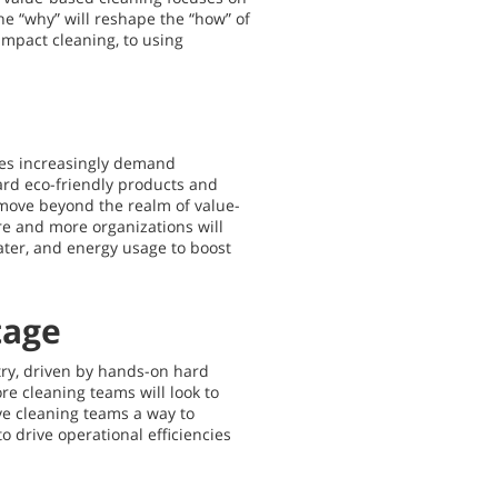
he “why” will reshape the “how” of
impact cleaning, to using
ees increasingly demand
rd eco-friendly products and
 move beyond the realm of value-
re and more organizations will
ater, and energy usage to boost
tage
try, driven by hands-on hard
re cleaning teams will look to
ive cleaning teams a way to
 drive operational efficiencies