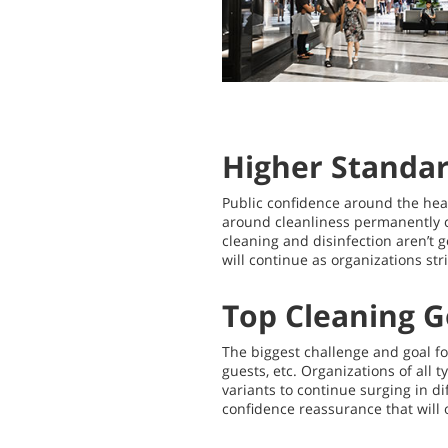
Higher Standa
Public confidence around the healt
around cleanliness permanently c
cleaning and disinfection aren’t
will continue as organizations str
Top Cleaning G
The biggest challenge and goal f
guests, etc. Organizations of all 
variants to continue surging in di
confidence reassurance that will 