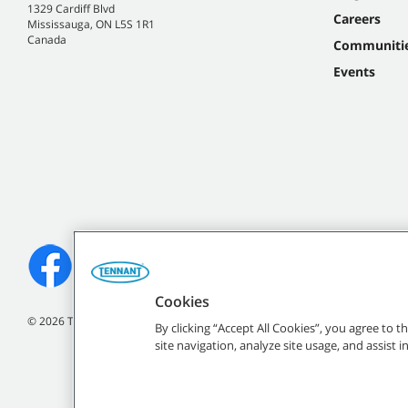
1329 Cardiff Blvd
Careers
Mississauga, ON L5S 1R1
Canada
Communiti
Events
Cookies
©
2026
Tennant Company. All Rights Reserved.
By clicking “Accept All Cookies”, you agree to 
site navigation, analyze site usage, and assist 
All indicated Tennan