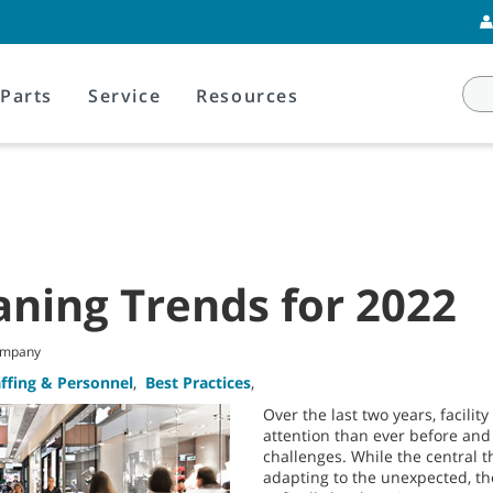
Parts
Service
Resources
eaning Trends for 2022
Company
affing & Personnel
,
Best Practices
,
Over the last two years, facili
attention than ever before an
challenges. While the central
adapting to the unexpected, th