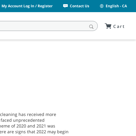
My Account Log In / Register
Contact Us
English - CA
Cart
ty cleaning has received more
d faced unprecedented
 theme of 2020 and 2021 was
ere are signs that 2022 may begin