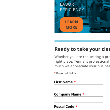
LABOR
EFFICIENCY
LEARN
MORE
Ready to take your cle
Whether you are requesting a pro
right place. Tennant professiona
much we appreciate your busines
*
Required Fields
First Name
*
Company Name
*
Postal Code
*