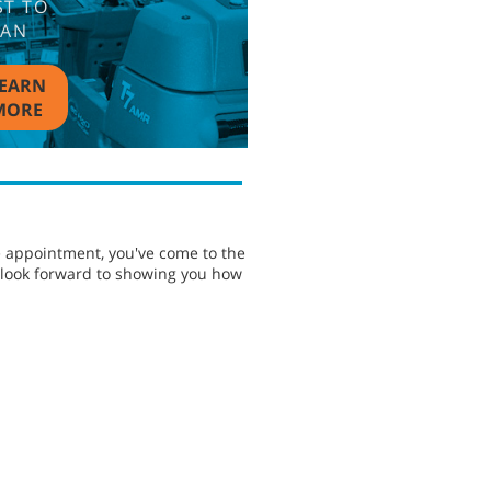
ST TO
EAN
EARN
MORE
e appointment, you've come to the
e look forward to showing you how