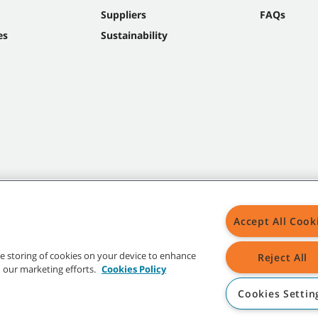
Suppliers
FAQs
es
Sustainability
Accept All Cook
the storing of cookies on your device to enhance
Reject All
in our marketing efforts.
Cookies Policy
Cookies Settin
t trademarks and logos are property of Tennant Company and/or its affiliated or 