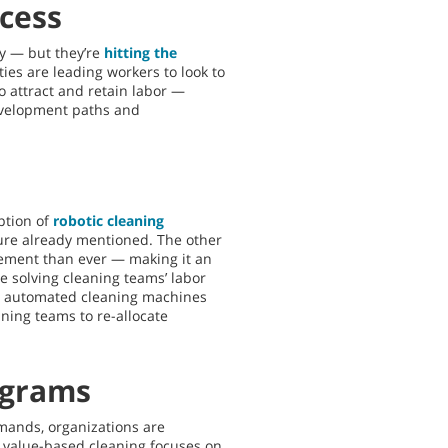
ccess
y — but they’re
hitting the
ies are leading workers to look to
to attract and retain labor —
evelopment paths and
ption of
robotic cleaning
ssure already mentioned. The other
lement than ever — making it an
 solving cleaning teams’ labor
ly, automated cleaning machines
aning teams to re-allocate
ograms
mands, organizations are
 value-based cleaning focuses on