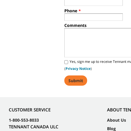
Phone
*
Comments
Yes, sign me up to receive Tennant m
(
Privacy Notice
)
CUSTOMER SERVICE
ABOUT TE
1-800-553-8033
About Us
TENNANT CANADA ULC
Blog