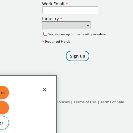
ies
Site Map
|
General Policies
|
Terms of Use
|
Terms of Sale
gs
subsidiary companies.