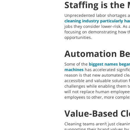
Staffing is the
Unprecedented labor shortages an
cleaning industry particularly ha
jobs they consider lower-risk. As 
focusing on demonstrating how th
opportunities.
Automation Be
Some of the
biggest names bega
machines
has accelerated signifi
reason is that new automated cle
accessible and valuable solution
challenges while enabling them to
will not replace human employees 
employees to other, more complex
Value-Based C
Cleaning teams aren’t just clea
supporting their brand values by