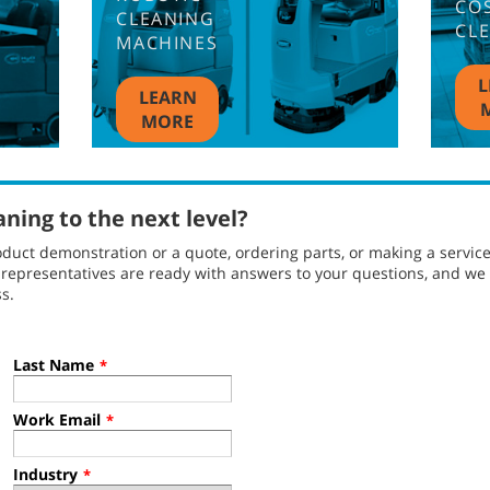
CO
CLEANING
CL
MACHINES
L
LEARN
MORE
aning to the next level?
duct demonstration or a quote, ordering parts, or making a servic
l representatives are ready with answers to your questions, and w
s.
Last Name
*
Work Email
*
Industry
*