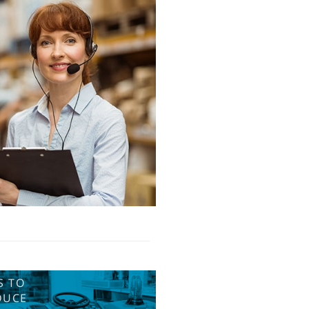
S TO
DUCE