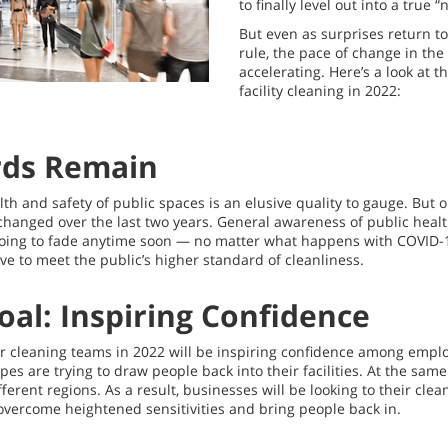
to finally level out into a true 
But even as surprises return t
rule, the pace of change in the 
accelerating. Here’s a look at t
facility cleaning in 2022:
rds Remain
h and safety of public spaces is an elusive quality to gauge. But o
hanged over the last two years. General awareness of public healt
 going to fade anytime soon — no matter what happens with COVID-
ive to meet the public’s higher standard of cleanliness.
oal: Inspiring Confidence
or cleaning teams in 2022 will be inspiring confidence among emplo
types are trying to draw people back into their facilities. At the sa
fferent regions. As a result, businesses will be looking to their cle
overcome heightened sensitivities and bring people back in.