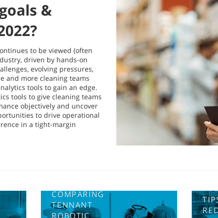
goals &
 2022?
continues to be viewed (often
ndustry, driven by hands-on
hallenges, evolving pressures,
ore and more cleaning teams
nalytics tools to gain an edge.
ics tools to give cleaning teams
mance objectively and uncover
rtunities to drive operational
ference in a tight-margin
COMPARING
TIP
TENNANT
RE
ROBOTIC