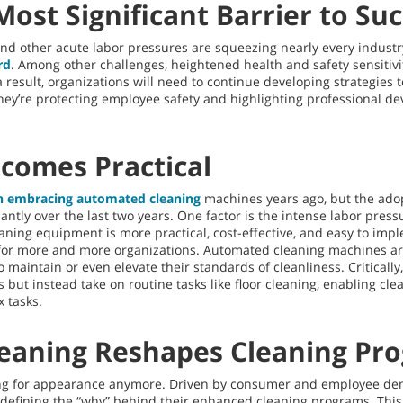
 Most Significant Barrier to Su
d other acute labor pressures are squeezing nearly every industr
rd
. Among other challenges, heightened health and safety sensitivit
a result, organizations will need to continue developing strategies 
ey’re protecting employee safety and highlighting professional d
comes Practical
n embracing automated cleaning
machines years ago, but the ado
cantly over the last two years. One factor is the intense labor pre
aning equipment is more practical, cost-effective, and easy to imp
 for more and more organizations. Automated cleaning machines are
 maintain or even elevate their standards of cleanliness. Critical
but instead take on routine tasks like floor cleaning, enabling cle
 tasks.
leaning Reshapes Cleaning Pr
ning for appearance anymore. Driven by consumer and employee de
 defining the “why” behind their enhanced cleaning programs. This