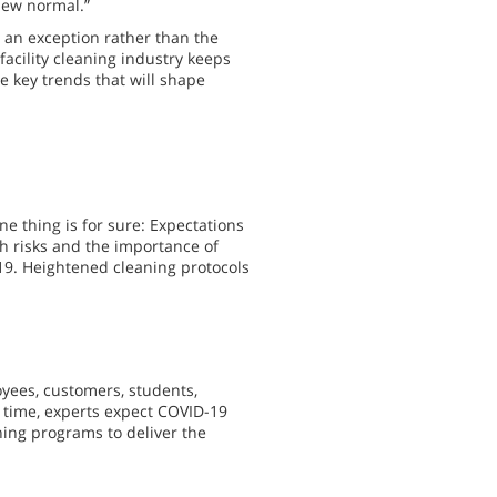
“new normal.”
o an exception rather than the
facility cleaning industry keeps
he key trends that will shape
ne thing is for sure: Expectations
h risks and the importance of
19. Heightened cleaning protocols
yees, customers, students,
me time, experts expect COVID-19
aning programs to deliver the