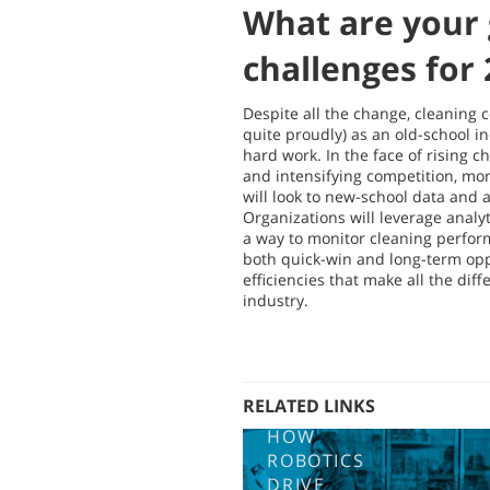
What are your 
challenges for
Despite all the change, cleaning 
quite proudly) as an old-school i
hard work. In the face of rising c
and intensifying competition, m
will look to new-school data and a
Organizations will leverage analyt
a way to monitor cleaning perfor
both quick-win and long-term oppo
efficiencies that make all the dif
industry.
RELATED LINKS
HOW
ROBOTICS
DRIVE