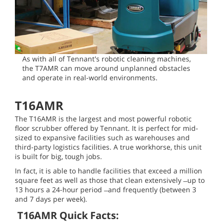
As with all of Tennant's robotic cleaning machines,
the T7AMR can move around unplanned obstacles
and operate in real-world environments.
T16AMR
The T16AMR is the largest and most powerful robotic
floor scrubber offered by Tennant. It is perfect for mid-
sized to expansive facilities such as warehouses and
third-party logistics facilities. A true workhorse, this unit
is built for big, tough jobs.
In fact, it is able to handle facilities that exceed a million
square feet as well as those that clean extensively ̶ up to
13 hours a 24-hour period ̶ and frequently (between 3
and 7 days per week).
T16AMR Quick Facts: