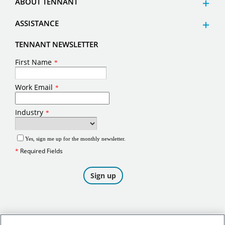
ABOUT TENNANT
ASSISTANCE
TENNANT NEWSLETTER