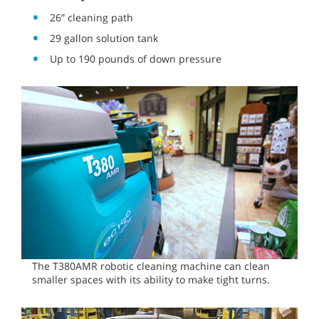
26” cleaning path
29 gallon solution tank
Up to 190 pounds of down pressure
The T380AMR robotic cleaning machine can clean
smaller spaces with its ability to make tight turns.