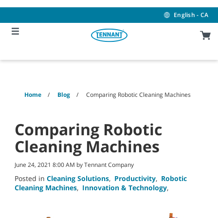
Skip
Skip
to
to
English - CA
content
navigation
menu
Home
Blog
Comparing Robotic Cleaning Machines
Comparing Robotic
Cleaning Machines
June 24, 2021 8:00 AM by Tennant Company
Posted in
Cleaning Solutions
,
Productivity
,
Robotic
Cleaning Machines
,
Innovation & Technology
,