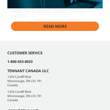
FAQS ON ROBOTIC FLOOR CLEANER
SAFETY
READ MORE
CUSTOMER SERVICE
1-800-553-8033
TENNANT CANADA ULC
1329 Cardiff Blvd
Mississauga, ON L5S 1R1
Canada
1329 Cardiff Blvd
Mississauga, ON L5S 1R1
Canada