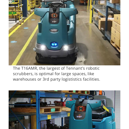
The T16AMR, the largest of Tennant's robotic
scrubbers, is optimal for large spaces, like
warehouses or 3rd party logististics facilities.