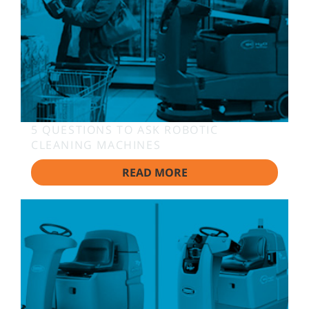
5 QUESTIONS TO ASK ROBOTIC
CLEANING MACHINES
READ MORE