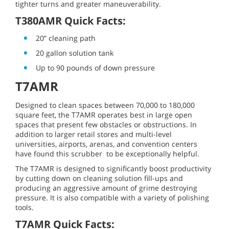
tighter turns and greater maneuverability.
T380AMR Quick Facts:
20” cleaning path
20 gallon solution tank
Up to 90 pounds of down pressure
T7AMR
Designed to clean spaces between 70,000 to 180,000
square feet, the T7AMR operates best in large open
spaces that present few obstacles or obstructions. In
addition to larger retail stores and multi-level
universities, airports, arenas, and convention centers
have found this scrubber to be exceptionally helpful.
The T7AMR is designed to significantly boost productivity
by cutting down on cleaning solution fill-ups and
producing an aggressive amount of grime destroying
pressure. It is also compatible with a variety of polishing
tools.
T7AMR Quick Facts: