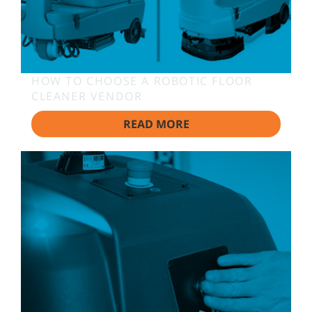
HOW TO CHOOSE A ROBOTIC FLOOR
CLEANER VENDOR
READ MORE