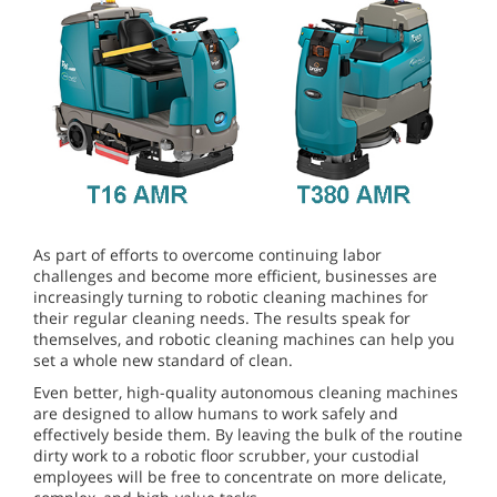
As part of efforts to overcome continuing labor
challenges and become more efficient, businesses are
increasingly turning to robotic cleaning machines for
their regular cleaning needs. The results speak for
themselves, and robotic cleaning machines can help you
set a whole new standard of clean.
Even better, high-quality autonomous cleaning machines
are designed to allow humans to work safely and
effectively beside them. By leaving the bulk of the routine
dirty work to a robotic floor scrubber, your custodial
employees will be free to concentrate on more delicate,