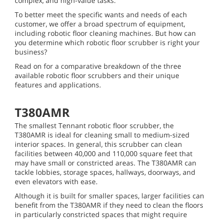
complex, and high-value tasks.
To better meet the specific wants and needs of each
customer, we offer a broad spectrum of equipment,
including robotic floor cleaning machines. But how can
you determine which robotic floor scrubber is right your
business?
Read on for a comparative breakdown of the three
available robotic floor scrubbers and their unique
features and applications.
T380AMR
The smallest Tennant robotic floor scrubber, the
T380AMR is ideal for cleaning small to medium-sized
interior spaces. In general, this scrubber can clean
facilities between 40,000 and 110,000 square feet that
may have small or constricted areas. The T380AMR can
tackle lobbies, storage spaces, hallways, doorways, and
even elevators with ease.
Although it is built for smaller spaces, larger facilities can
benefit from the T380AMR if they need to clean the floors
in particularly constricted spaces that might require