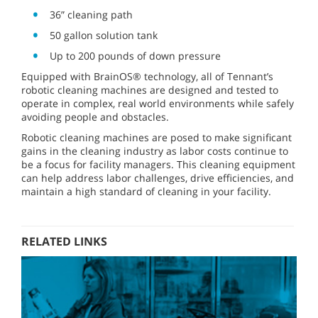
36” cleaning path
50 gallon solution tank
Up to 200 pounds of down pressure
Equipped with BrainOS® technology, all of Tennant’s
robotic cleaning machines are designed and tested to
operate in complex, real world environments while safely
avoiding people and obstacles.
Robotic cleaning machines are posed to make significant
gains in the cleaning industry as labor costs continue to
be a focus for facility managers. This cleaning equipment
can help address labor challenges, drive efficiencies, and
maintain a high standard of cleaning in your facility.
RELATED LINKS