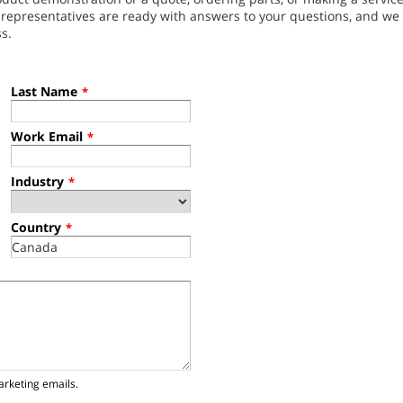
l representatives are ready with answers to your questions, and w
s.
Last Name
*
Work Email
*
Industry
*
Country
*
arketing emails.