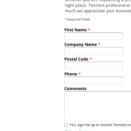
right place. Tennant professiona
much we appreciate your busines
*
Required Fields
First Name
*
Company Name
*
Postal Code
*
Phone
*
Comments
Yes, sign me up to receive Tennant m