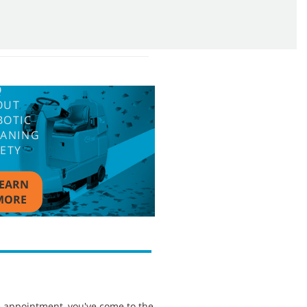
Q
OUT
BOTIC
EANING
FETY
EARN
MORE
e appointment, you've come to the