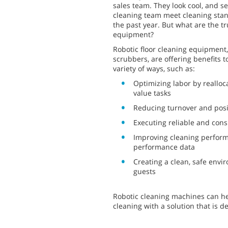
sales team. They look cool, and s
cleaning team meet cleaning stan
the past year. But what are the tr
equipment?
Robotic floor cleaning equipment
scrubbers, are offering benefits t
variety of ways, such as:
Optimizing labor by realloc
value tasks
Reducing turnover and posi
Executing reliable and cons
Improving cleaning perform
performance data
Creating a clean, safe env
guests
Robotic cleaning machines can hel
cleaning with a solution that is 