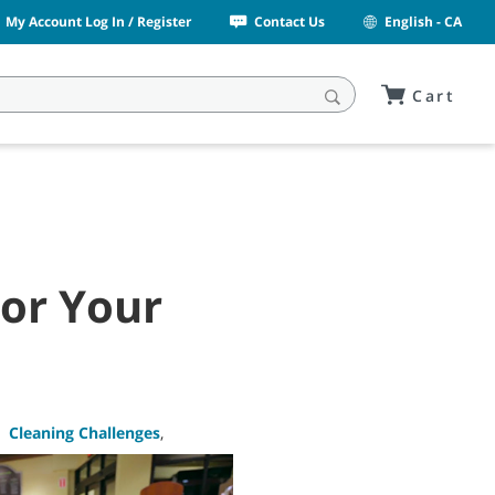
My Account Log In / Register
Contact Us
English - CA
Cart
For Your
,
Cleaning Challenges
,