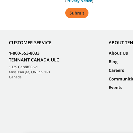
(
Privacy Notice
)
CUSTOMER SERVICE
ABOUT TE
1-800-553-8033
About Us
TENNANT CANADA ULC
Blog
1329 Cardiff Blvd
Careers
Mississauga, ON L5S 1R1
Canada
Communiti
Events