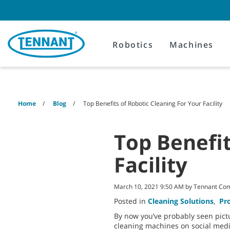
Skip
Skip
to
to
content
navigation
menu
Robotics
Machines
Home
Blog
Top Benefits of Robotic Cleaning For Your Facility
Top Benefit
Facility
March 10, 2021 9:50 AM by Tennant Co
Posted in
Cleaning Solutions
,
Pr
By now you’ve probably seen pictu
cleaning machines on social medi