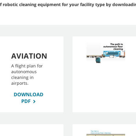
f robotic cleaning equipment for your facility type by downloadi
AVIATION
A flight plan for
autonomous
cleaning in
airports.
DOWNLOAD
PDF