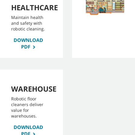
HEALTHCARE
Maintain health
and safety with
robotic cleaning.
DOWNLOAD
PDF
WAREHOUSE
Robotic floor
cleaners deliver
value for
warehouses.
DOWNLOAD
PDF