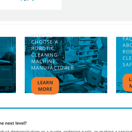
HOW TO
FA
CHOOSE A
AB
ROBOTIC
RO
CLEANING
CL
MACHINE
SA
MANUFACTURER
L
LEARN
MORE
he next level?
duct demonstration or a quote, ordering parts, or making a servic