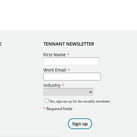
E
TENNANT NEWSLETTER