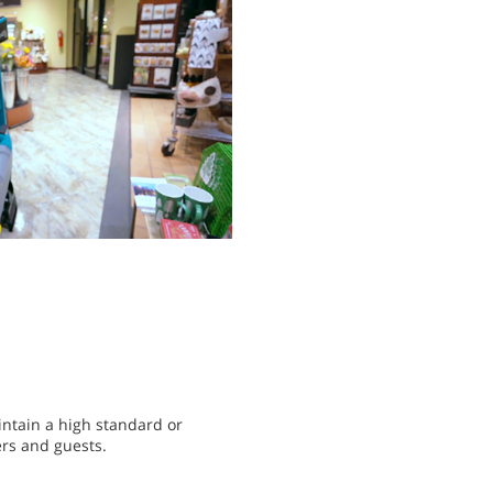
intain a high standard or
ers and guests.