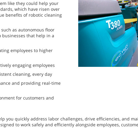
eem like they could help your
dards, which have risen over
ue benefits of robotic cleaning
, such as autonomous floor
o businesses that help in a
ating employees to higher
tively engaging employees
istent cleaning, every day
ance and providing real-time
ironment for customers and
p you quickly address labor challenges, drive efficiencies, and ma
designed to work safely and efficiently alongside employees, custom