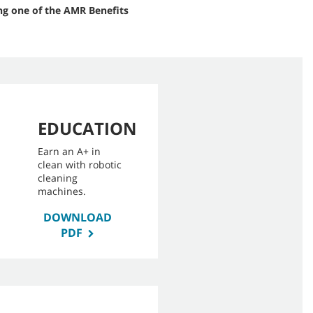
ng one of the AMR Benefits
EDUCATION
Earn an A+ in
clean with robotic
cleaning
machines.
DOWNLOAD
PDF