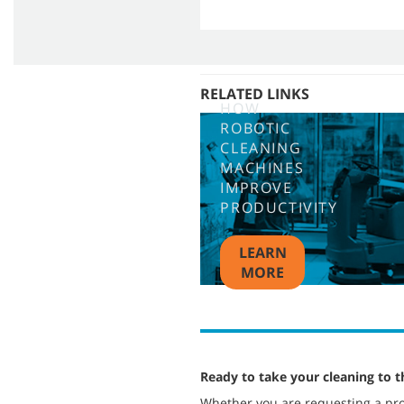
RELATED LINKS
HOW
ROBOTIC
CLEANING
MACHINES
IMPROVE
PRODUCTIVITY
LEARN
MORE
Ready to take your cleaning to t
Whether you are requesting a pro