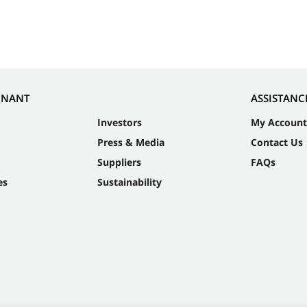
NNANT
ASSISTANC
Investors
My Account
Press & Media
Contact Us
Suppliers
FAQs
es
Sustainability