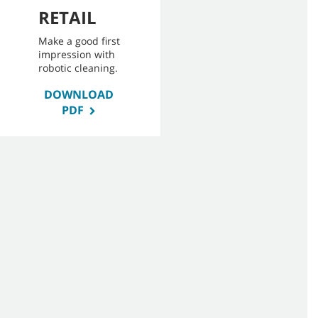
RETAIL
Make a good first
impression with
robotic cleaning.
DOWNLOAD
PDF