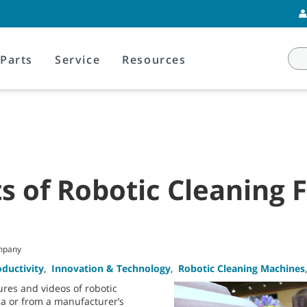
Parts
Service
Resources
s of Robotic Cleaning 
mpany
oductivity
,
Innovation & Technology
,
Robotic Cleaning Machines
res and videos of robotic
a or from a manufacturer’s