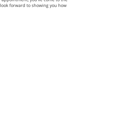
e look forward to showing you how