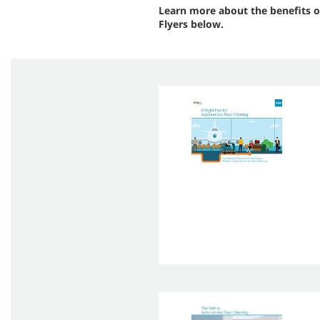
Learn more about the benefits o
Flyers below.