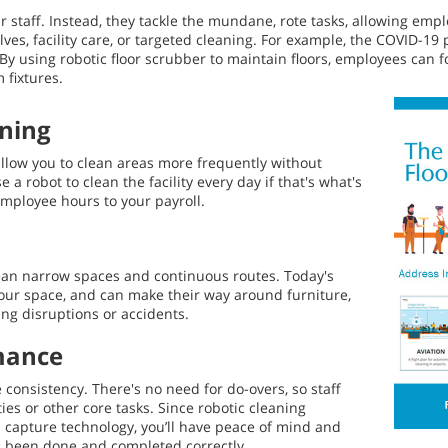
r staff. Instead, they tackle the mundane, rote tasks, allowing emp
lves, facility care, or targeted cleaning. For example, the COVID-1
By using robotic floor scrubber to maintain floors, employees can f
 fixtures.
aning
low you to clean areas more frequently without
 a robot to clean the facility every day if that's what's
mployee hours to your payroll.
lean narrow spaces and continuous routes. Today's
your space, and can make their way around furniture,
ing disruptions or accidents.
mance
 consistency. There's no need for do-overs, so staff
ies or other core tasks. Since robotic cleaning
capture technology, you’ll have peace of mind and
as been done and completed correctly.