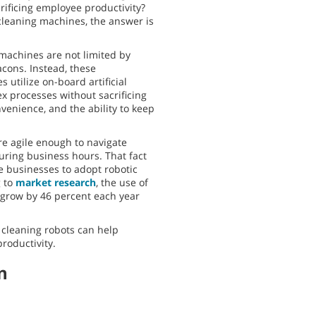
rificing employee productivity?
cleaning machines, the answer is
achines are not limited by
acons. Instead, these
 utilize on-board artificial
ex processes without sacrificing
onvenience, and the ability to keep
re agile enough to navigate
ring business hours. That fact
 businesses to adopt robotic
g to
market research
, the use of
o grow by 46 percent each year
 cleaning robots can help
productivity.
n