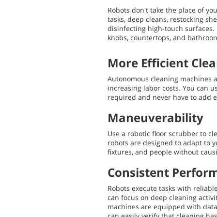
Robots don't take the place of you
tasks, deep cleans, restocking she
disinfecting high-touch surfaces. 
knobs, countertops, and bathroom
More Efficient Cle
Autonomous cleaning machines al
increasing labor costs. You can use
required and never have to add e
Maneuverability
Use a robotic floor scrubber to c
robots are designed to adapt to 
fixtures, and people without caus
Consistent Perfor
Robots execute tasks with reliable
can focus on deep cleaning activit
machines are equipped with data 
can easily verify that cleaning h