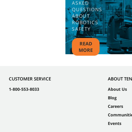
ASKED
QUESTIONS
ABOUT
ROBOTICS
SAFETY
READ
MORE
CUSTOMER SERVICE
ABOUT TE
1-800-553-8033
About Us
Blog
Careers
Communiti
Events