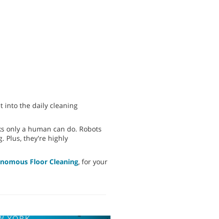
 into the daily cleaning
sks only a human can do. Robots
. Plus, they're highly
onomous Floor Cleaning
, for your
W YORK