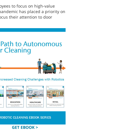
loyees to focus on high-value
9 pandemic has placed a priority on
ocus their attention to door
GET EBOOK >