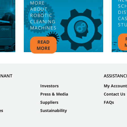
MORE
SC
ABOUT
DIS
ROBOTIC
CA
CLEANING
ST
MACHINES
READ
MORE
NNANT
ASSISTANC
Investors
My Account
Press & Media
Contact Us
Suppliers
FAQs
es
Sustainability