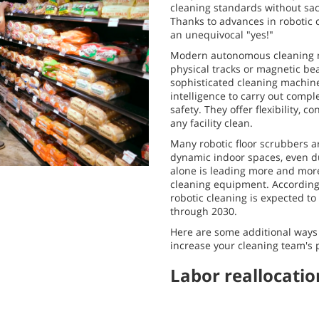
cleaning standards without sac
Thanks to advances in robotic 
an unequivocal "yes!"
Modern autonomous cleaning m
physical tracks or magnetic be
sophisticated cleaning machines
intelligence to carry out compl
safety. They offer flexibility, c
any facility clean.
Many robotic floor scrubbers a
dynamic indoor spaces, even du
alone is leading more and more
cleaning equipment. Accordin
robotic cleaning is expected t
through 2030.
Here are some additional ways
increase your cleaning team's 
Labor reallocatio