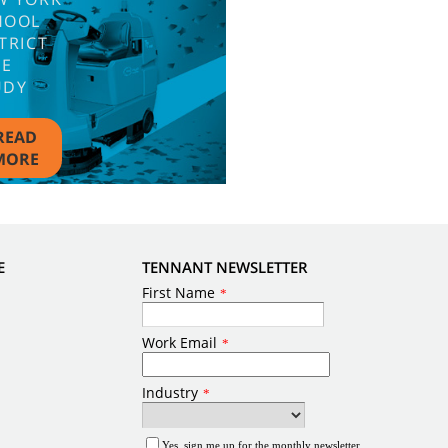
HOOL
TRICT
SE
UDY
READ
MORE
E
TENNANT NEWSLETTER