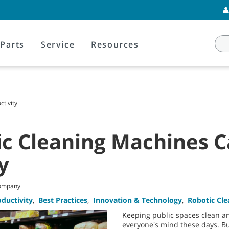
Parts
Service
Resources
tivity
c Cleaning Machines 
y
Company
oductivity
,
Best Practices
,
Innovation & Technology
,
Robotic Cl
Keeping public spaces clean and
everyone's mind these days. Bu