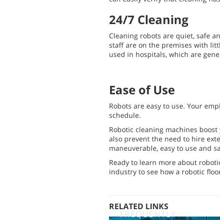
24/7 Cleaning
Cleaning robots are quiet, safe a
staff are on the premises with litt
used in hospitals, which are gene
Ease of Use
Robots are easy to use. Your empl
schedule.
Robotic cleaning machines boost 
also prevent the need to hire exter
maneuverable, easy to use and sa
Ready to learn more about roboti
industry to see how a robotic flo
RELATED LINKS
FREQUENTLY