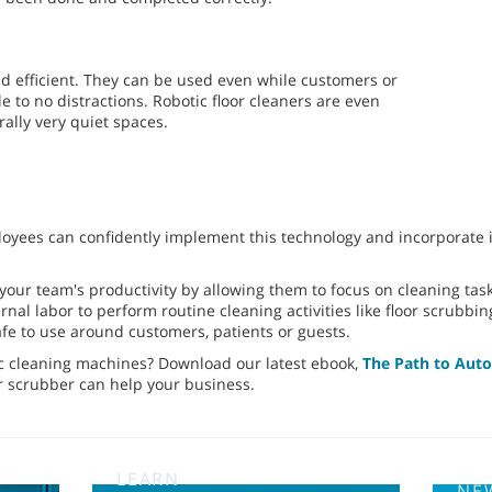
nd efficient. They can be used even while customers or
le to no distractions. Robotic floor cleaners are even
rally very quiet spaces.
oyees can confidently implement this technology and incorporate it
your team's productivity by allowing them to focus on cleaning ta
nal labor to perform routine cleaning activities like floor scrubbing
fe to use around customers, patients or guests.
c cleaning machines? Download our latest ebook,
The Path to Aut
or scrubber can help your business.
LEARN
NE