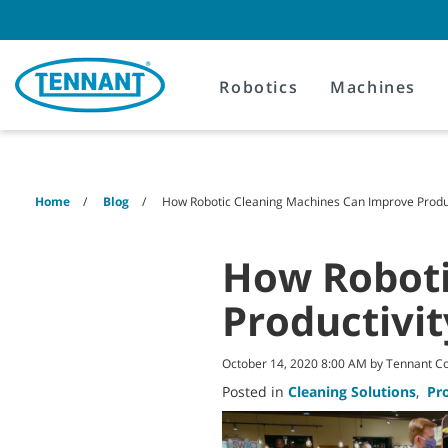
Skip
Skip
to
to
content
navigation
menu
Robotics
Machines
Home
Blog
How Robotic Cleaning Machines Can Improve Produc
How Roboti
Productivit
October 14, 2020 8:00 AM by Tennant 
Posted in
Cleaning Solutions
,
Pr