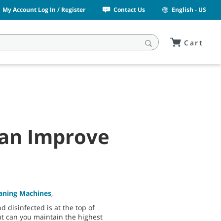
My Account Log In / Register
Contact Us
English - US
Cart
Can Improve
eaning Machines
,
 disinfected is at the top of
t can you maintain the highest