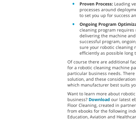
Proven Process:
Leading v
processes around deployme
to set you up for success 
Ongoing Program Optimiz
cleaning program requires
delivering the machine and 
successful program, ongoin
sure your robotic cleaning
efficiently as possible long 
Of course there are additional fa
for a robotic cleaning machine p
particular business needs. There is
solution, and these consideratio
which manufacturer best suits yo
Want to learn more about robotic
business?
Download
our latest e
Floor Cleaning, created in partne
from ebooks for the following indu
Education, Aviation and Healthca