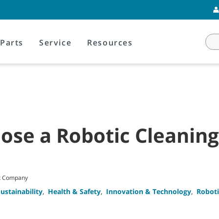
Parts
Service
Resources
ose a Robotic Cleanin
nt Company
ustainability
,
Health & Safety
,
Innovation & Technology
,
Roboti