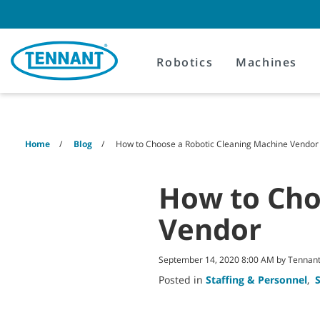
Skip
Skip
to
to
content
navigation
menu
Robotics
Machines
Home
Blog
How to Choose a Robotic Cleaning Machine Vendor
How to Cho
Vendor
September 14, 2020 8:00 AM by Tenna
Posted in
Staffing & Personnel
,
S