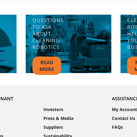
5
HO
QUESTIONS
CL
TO ASK
RO
ABOUT
HE
CLEANING
YO
ROBOTICS
BU
READ
MORE
NNANT
ASSISTANC
Investors
My Account
Press & Media
Contact Us
Suppliers
FAQs
es
Sustainability