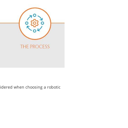
sidered when choosing a robotic