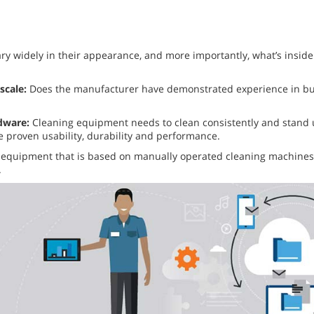
ary widely in their appearance, and more importantly, what’s inside.
scale:
Does the manufacturer have demonstrated experience in buil
rdware:
Cleaning equipment needs to clean consistently and stand up
 proven usability, durability and performance.
equipment that is based on manually operated cleaning machines 
.