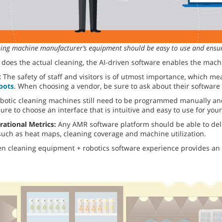
aning machine manufacturer’s equipment should be easy to use and ensur
does the actual cleaning, the AI-driven software enables the mach
:
The safety of staff and visitors is of utmost importance, which m
obots
. When choosing a vendor, be sure to ask about their software
botic cleaning machines still need to be programmed manually and
ure to choose an interface that is intuitive and easy to use for yo
rational Metrics:
Any AMR software platform should be able to del
 such as heat maps, cleaning coverage and machine utilization.
n cleaning equipment + robotics software experience provides an 