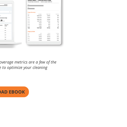
overage metrics are a few of the
e to optimize your cleaning
AD EBOOK