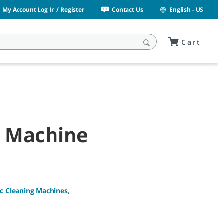
My Account Log In / Register
Contact Us
English - US
Cart
g Machine
c Cleaning Machines
,