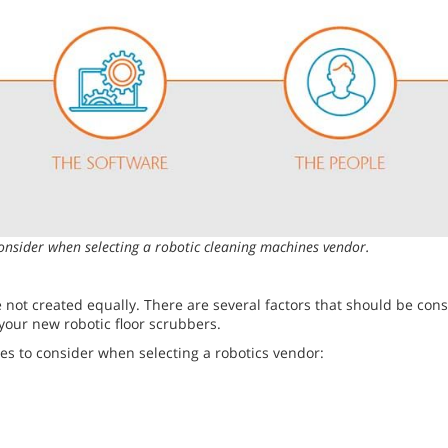
onsider when selecting a robotic cleaning machines vendor.
 not created equally. There are several factors that should be con
your new robotic floor scrubbers.
es to consider when selecting a robotics vendor: