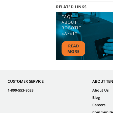
RELATED LINKS
FAQS
ABOUT
ROBOTIC
SAFETY
READ
MORE
CUSTOMER SERVICE
ABOUT TE
1-800-553-8033
About Us
Blog
Careers
Communiti