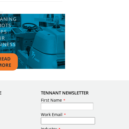
W
EANING
BOTS
LPS
UR
SINESS
READ
MORE
E
TENNANT NEWSLETTER