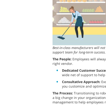
Best-in-class manufacturers will no
support team for long-term success.
The People:
Employees will alway
right vendor.
Dedicated Customer Succe
wide net of support to help
Consultative Approach:
Exc
you customize and optimize 
The Process:
Transitioning to ro
a big change in your organizatio
management to help employees rea