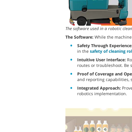
The software used in a robotic cle
The Software:
While the machine 
Safety Through Experience
in the
safety of cleaning r
Intuitive User Interface:
Ro
routes or troubleshoot. Be s
Proof of Coverage and Ope
and reporting capabilities,
Integrated Approach:
Prove
robotics implementation.