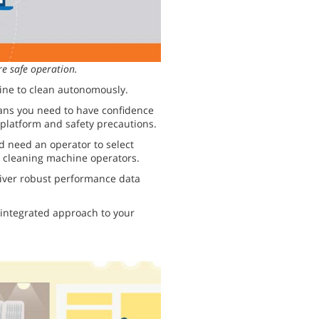
e safe operation.
ine to clean autonomously.
eans you need to have confidence
 platform and safety precautions.
 need an operator to select
ur cleaning machine operators.
iver robust performance data
integrated approach to your