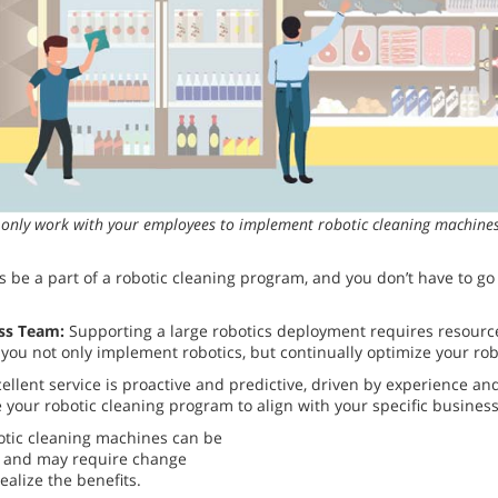
t only work with your employees to implement robotic cleaning machines,
s be a part of a robotic cleaning program, and you don’t have to g
ss Team:
Supporting a large robotics deployment requires resource
 you not only implement robotics, but continually optimize your ro
ellent service is proactive and predictive, driven by experience an
your robotic cleaning program to align with your specific business
botic cleaning machines can be
n and may require change
lize the benefits.