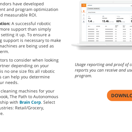
endors have developed
nt and program optimization
and measurable ROI.
ation:
A successful robotic
 more support than simply
setting it up. To ensure a
g support is necessary to make
 machines are being used as
term.
ctors to consider when looking
Usage reporting and proof of c
artner depending on your
reports you can receive and us
 no one size fits all robotic
program.
ns can help you determine
ur needs.
 cleaning machines for your
DOWNLO
book, The Path to Autonomous
rship with
Brain Corp
. Select
stries: Retail/Grocery,
re.