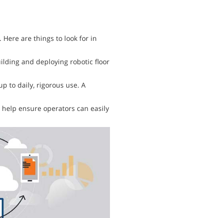
 Here are things to look for in
ding and deploying robotic floor
 to daily, rigorous use. A
help ensure operators can easily