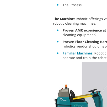
The Process
The Machine:
Robotic offerings v
robotic cleaning machines:
Proven AMR experience at 
cleaning equipment?
Proven Floor Cleaning Ha
robotics vendor should have
Familiar Machines
:
Robotic 
operate and train the robot