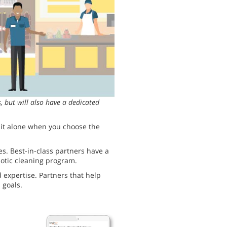
 but will also have a dedicated
o it alone when you choose the
s. Best-in-class partners have a
botic cleaning program.
d expertise. Partners that help
 goals.