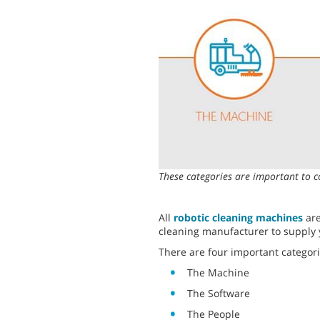
These categories are important to c
All
robotic cleaning machines
are
cleaning manufacturer to supply 
There are four important categori
The Machine
The Software
The People