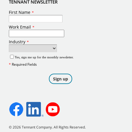
TENNANT NEWSLETTER
©
2026
Tennant Company. All Rights Reserved.