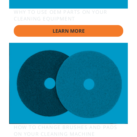
WHY TO USE OEM PARTS ON YOUR
CLEANING EQUIPMENT
LEARN MORE
HOW TO CHANGE BRUSHES AND PADS
ON YOUR CLEANING MACHINE