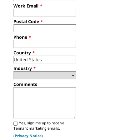
Work Email
*
Postal Code
*
Phone
*
Country
*
Industry
*
Comments
Yes, sign me up to receive
Tennant marketing emails.
(
Privacy Notice
)