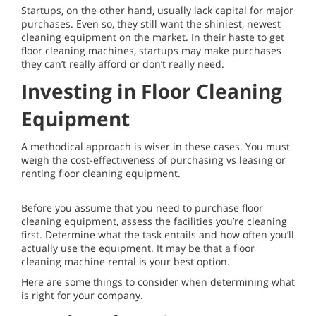
Startups, on the other hand, usually lack capital for major
purchases. Even so, they still want the shiniest, newest
cleaning equipment on the market. In their haste to get
floor cleaning machines, startups may make purchases
they can’t really afford or don’t really need.
Investing in Floor Cleaning
Equipment
A methodical approach is wiser in these cases. You must
weigh the cost-effectiveness of purchasing vs leasing or
renting floor cleaning equipment.
Before you assume that you need to purchase floor
cleaning equipment, assess the facilities you’re cleaning
first. Determine what the task entails and how often you’ll
actually use the equipment. It may be that a floor
cleaning machine rental is your best option.
Here are some things to consider when determining what
is right for your company.