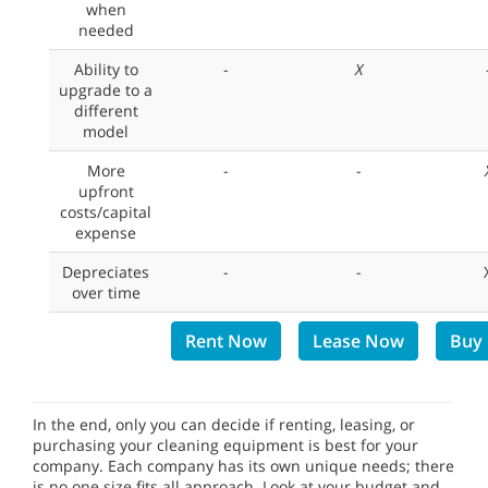
when
needed
Ability to
-
X
upgrade to a
different
model
More
-
-
upfront
costs/capital
expense
Depreciates
-
-
over time
Rent Now
Lease Now
Buy
In the end, only you can decide if renting, leasing, or
purchasing your cleaning equipment is best for your
company. Each company has its own unique needs; there
is no one size fits all approach. Look at your budget and