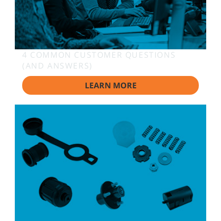
4 COMMON CUSTOMER QUESTIONS
(AND ANSWERS)
LEARN MORE