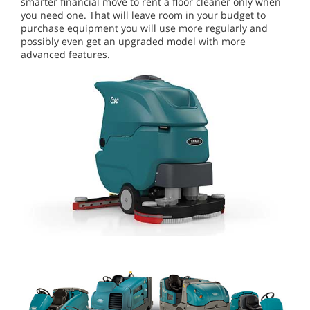
smarter financial move to rent a floor cleaner only when
you need one. That will leave room in your budget to
purchase equipment you will use more regularly and
possibly even get an upgraded model with more
advanced features.