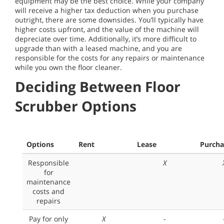
equipment may be the best choice. While your company
will receive a higher tax deduction when you purchase
outright, there are some downsides. You’ll typically have
higher costs upfront, and the value of the machine will
depreciate over time. Additionally, it’s more difficult to
upgrade than with a leased machine, and you are
responsible for the costs for any repairs or maintenance
while you own the floor cleaner.
Deciding Between Floor
Scrubber Options
Options
Rent
Lease
Purcha
Responsible
X
for
maintenance
costs and
repairs
Pay for only
X
-