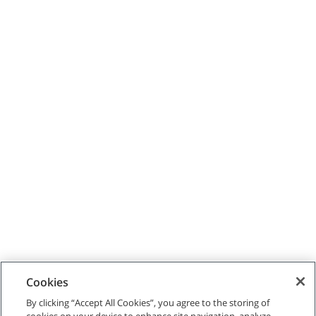
Cookies
By clicking “Accept All Cookies”, you agree to the storing of