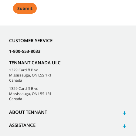
CUSTOMER SERVICE
1-800-553-8033
TENNANT CANADA ULC
1329 Cardiff Blvd
Mississauga, ON L5S 1R1
Canada
1329 Cardiff Blvd
Mississauga, ON L5S 1R1
Canada
ABOUT TENNANT
ASSISTANCE