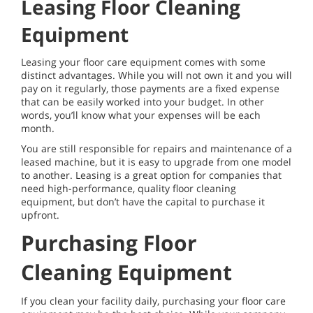
Leasing Floor Cleaning
Equipment
Leasing your floor care equipment comes with some
distinct advantages. While you will not own it and you will
pay on it regularly, those payments are a fixed expense
that can be easily worked into your budget. In other
words, you’ll know what your expenses will be each
month.
You are still responsible for repairs and maintenance of a
leased machine, but it is easy to upgrade from one model
to another. Leasing is a great option for companies that
need high-performance, quality floor cleaning
equipment, but don’t have the capital to purchase it
upfront.
Purchasing Floor
Cleaning Equipment
If you clean your facility daily, purchasing your floor care