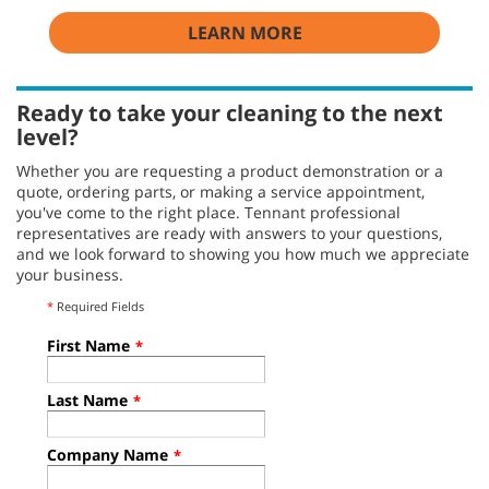
LEARN MORE
Ready to take your cleaning to the next
level?
Whether you are requesting a product demonstration or a
quote, ordering parts, or making a service appointment,
you've come to the right place. Tennant professional
representatives are ready with answers to your questions,
and we look forward to showing you how much we appreciate
your business.
*
Required Fields
First Name
*
Last Name
*
Company Name
*