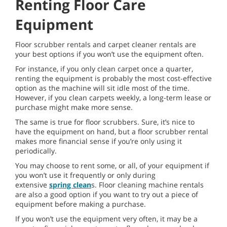
Renting Floor Care
Equipment
Floor scrubber rentals and carpet cleaner rentals are
your best options if you won’t use the equipment often.
For instance, if you only clean carpet once a quarter,
renting the equipment is probably the most cost-effective
option as the machine will sit idle most of the time.
However, if you clean carpets weekly, a long-term lease or
purchase might make more sense.
The same is true for floor scrubbers. Sure, it’s nice to
have the equipment on hand, but a floor scrubber rental
makes more financial sense if you’re only using it
periodically.
You may choose to rent some, or all, of your equipment if
you won’t use it frequently or only during
extensive
spring clean
s. Floor cleaning machine rentals
are also a good option if you want to try out a piece of
equipment before making a purchase.
If you won’t use the equipment very often, it may be a