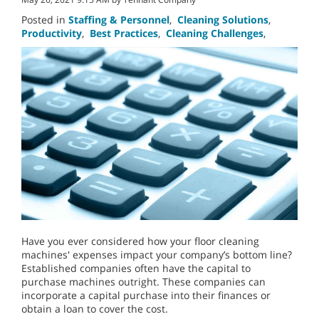
Posted in
Staffing & Personnel
,
Cleaning Solutions
,
Productivity
,
Best Practices
,
Cleaning Challenges
,
Have you ever considered how your floor cleaning
machines' expenses impact your company’s bottom line?
Established companies often have the capital to
purchase machines outright. These companies can
incorporate a capital purchase into their finances or
obtain a loan to cover the cost.