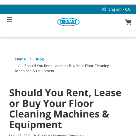
Skip
Skip
to
to
English - CA
content
navigation
menu
Home
Blog
Should You Rent, Lease or Buy Your Floor Cleaning
Machines & Equipment
Should You Rent, Lease
or Buy Your Floor
Cleaning Machines &
Equipment
May 26, 2021 9:15 AM by Tennant Company