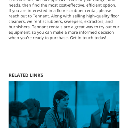
needs, then find the most cost-effective, efficient option.
If you are interested in a floor scrubber rental, please
reach out to Tennant. Along with selling high-quality floor
cleaners, we rent scrubbers, sweepers, extractors, and
burnishers. Tennant rentals are a great way to try out our
equipment, so you can make a more informed decision
when you’re ready to purchase. Get in touch today!
RELATED LINKS