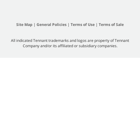
Site Map
|
General Policies
|
Terms of Use
|
Terms of Sale
All indicated Tennant trademarks and logos are property of Tennant
Company and/or its affiliated or subsidiary companies.