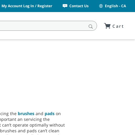
My Account Log In / Register
Contact Us
English - CA
Cart
acing the
brushes
and
pads
on
important an servicing the
 can’t operate optimally without
brushes and pads can’t clean