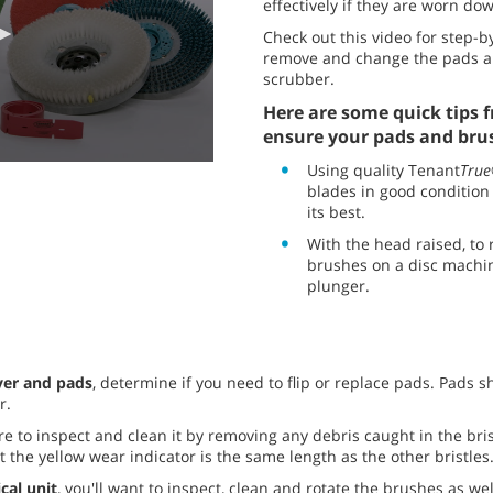
effectively if they are worn down
Check out this video for step-b
remove and change the pads an
scrubber.
Here are some quick tips f
ensure your pads and brus
Using quality Tenant
True
blades in good condition
its best.
With the head raised, to
brushes on a disc machin
plunger.
ver and pads
, determine if you need to flip or replace pads. Pads 
r.
re to inspect and clean it by removing any debris caught in the bri
 the yellow wear indicator is the same length as the other bristles
ical unit
, you'll want to inspect, clean and rotate the brushes as we