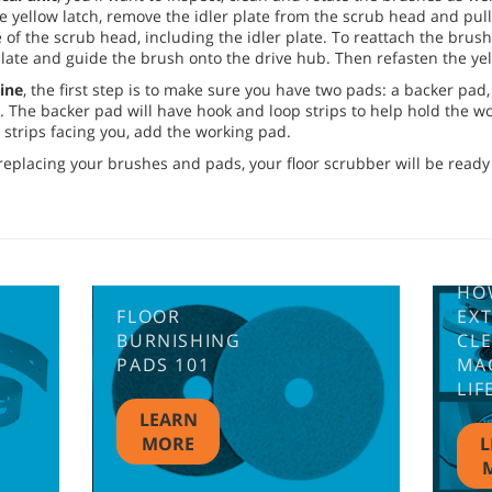
the yellow latch, remove the idler plate from the scrub head and pu
of the scrub head, including the idler plate. To reattach the brus
 plate and guide the brush onto the drive hub. Then refasten the yel
ine
, the first step is to make sure you have two pads: a backer pad
. The backer pad will have hook and loop strips to help hold the w
strips facing you, add the working pad.
eplacing your brushes and pads, your floor scrubber will be ready 
HO
FLOOR
EX
BURNISHING
CL
PADS 101
MA
LIF
LEARN
MORE
L