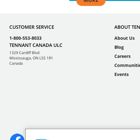
MORE
CUSTOMER SERVICE
ABOUT TE
1-800-553-8033
About Us
TENNANT CANADA ULC
Blog
1329 Cardiff Blvd
Careers
Mississauga, ON L5S 1R1
Canada
Communiti
Events