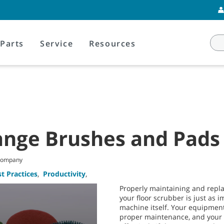
Parts
Service
Resources
nge Brushes and Pads
 Company
t Practices
,
Productivity
,
Properly maintaining and repl
your floor scrubber is just as 
machine itself. Your equipment
proper maintenance, and your 