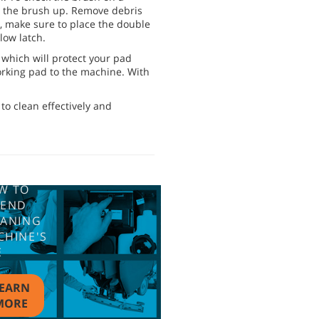
ll the brush up. Remove debris
h, make sure to place the double
low latch.
, which will protect your pad
orking pad to the machine. With
to clean effectively and
W TO
TEND
EANING
CHINE'S
E
EARN
MORE