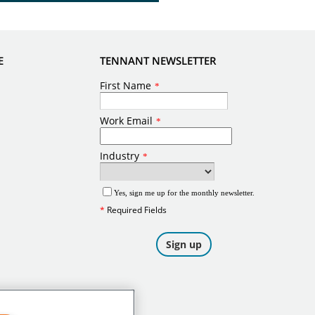
E
TENNANT NEWSLETTER