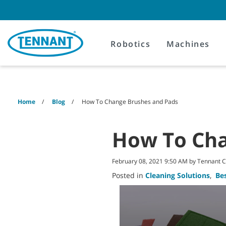
Skip
Skip
to
to
content
navigation
menu
Robotics
Machines
Home
Blog
How To Change Brushes and Pads
How To Cha
February 08, 2021 9:50 AM by Tennant
Posted in
Cleaning Solutions
,
Bes