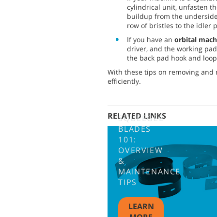
cylindrical unit, unfasten 
buildup from the underside 
row of bristles to the idler
If you have an
orbital mach
driver, and the working pad
the back pad hook and loop 
With these tips on removing and r
efficiently.
RELATED LINKS
SQUEEGEE
BLADES
101:
OVERVIEW
&
MAINTENANCE
TIPS
LEARN