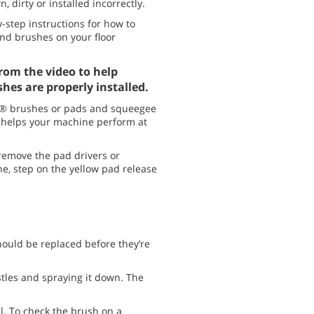
, dirty or installed incorrectly.
y-step instructions for how to
d brushes on your floor
rom the video to help
hes are properly installed.
® brushes or pads and squeegee
 helps your machine perform at
 remove the pad drivers or
e, step on the yellow pad release
should be replaced before they’re
stles and spraying it down. The
.
ll. To check the brush on a