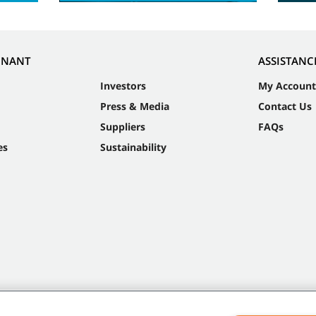
NNANT
ASSISTANC
Investors
My Account
Press & Media
Contact Us
Suppliers
FAQs
es
Sustainability