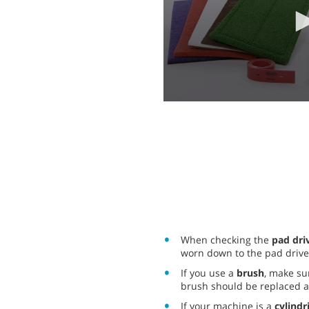
0
seconds
of
2
minutes,
4
seconds
Volume
90%
When checking the
pad dri
worn down to the pad drive
If you use a
brush
, make su
brush should be replaced at
If your machine is a
cylindr