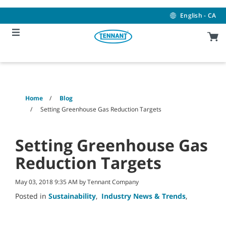
Skip
Skip
to
to
English - CA
content
navigation
menu
Home
Blog
Setting Greenhouse Gas Reduction Targets
Setting Greenhouse Gas
Reduction Targets
May 03, 2018 9:35 AM by Tennant Company
Posted in
Sustainability
,
Industry News & Trends
,