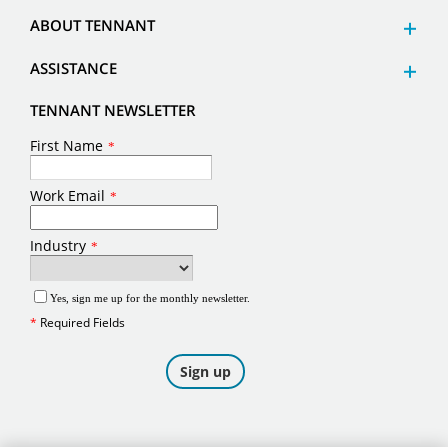
ABOUT TENNANT
ASSISTANCE
TENNANT NEWSLETTER