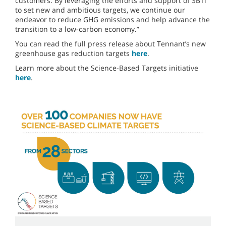
customers. By leveraging the efforts and support of SBTi
to set new and ambitious targets, we continue our
endeavor to reduce GHG emissions and help advance the
transition to a low-carbon economy.”
You can read the full press release about Tennant’s new
greenhouse gas reduction targets
here
.
Learn more about the Science-Based Targets initiative
here
.