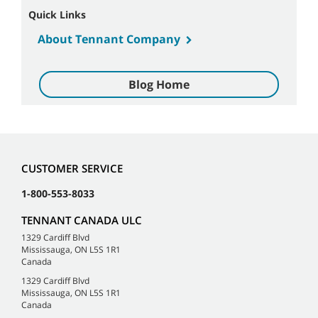
Quick Links
About Tennant Company
Blog Home
CUSTOMER SERVICE
1-800-553-8033
TENNANT CANADA ULC
1329 Cardiff Blvd
Mississauga, ON L5S 1R1
Canada
1329 Cardiff Blvd
Mississauga, ON L5S 1R1
Canada