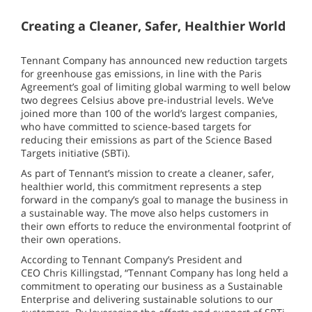
Creating a Cleaner, Safer, Healthier World
Tennant Company has announced new reduction targets
for greenhouse gas emissions, in line with the Paris
Agreement’s goal of limiting global warming to well below
two degrees Celsius above pre-industrial levels. We’ve
joined more than 100 of the world’s largest companies,
who have committed to science-based targets for
reducing their emissions as part of the Science Based
Targets initiative (SBTi).
As part of Tennant’s mission to create a cleaner, safer,
healthier world, this commitment represents a step
forward in the company’s goal to manage the business in
a sustainable way. The move also helps customers in
their own efforts to reduce the environmental footprint of
their own operations.
According to Tennant Company’s President and
CEO Chris Killingstad, “Tennant Company has long held a
commitment to operating our business as a Sustainable
Enterprise and delivering sustainable solutions to our