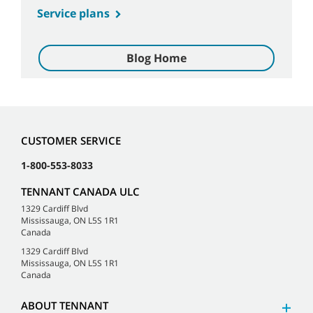
Service plans
Blog Home
CUSTOMER SERVICE
1-800-553-8033
TENNANT CANADA ULC
1329 Cardiff Blvd
Mississauga, ON L5S 1R1
Canada
1329 Cardiff Blvd
Mississauga, ON L5S 1R1
Canada
ABOUT TENNANT