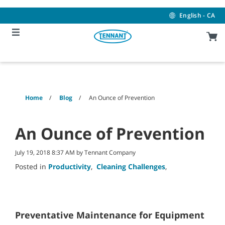
Skip
Skip
to
to
English - CA
content
navigation
menu
Home
Blog
An Ounce of Prevention
An Ounce of Prevention
July 19, 2018 8:37 AM by Tennant Company
Posted in
Productivity
,
Cleaning Challenges
,
Preventative Maintenance for Equipment