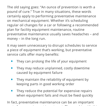
The old saying goes: “An ounce of prevention is worth a
pound of cure.” True in many situations, these words
certainly apply to performing preventative maintenance
on mechanical equipment. Whether it’s scheduling
regular oil changes for a car or following a recommended
plan for facility equipment maintenance, routine
preventative maintenance usually saves headaches – and
money – in the long run.
It may seem unnecessary to disrupt schedules to service
a piece of equipment that’s working, but preventative
service calls offer many benefits:
They can prolong the life of your equipment
They may reduce unplanned, costly downtime
caused by equipment failure
They maintain the reliability of equipment by
keeping parts in good working order
They reduce the potential for expensive repairs
when equipment fails and must be fixed quickly
In fact, preventative maintenance can be an important