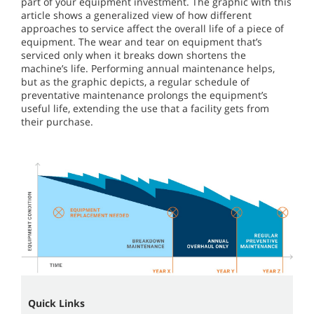
part of your equipment investment. The graphic with this
article shows a generalized view of how different
approaches to service affect the overall life of a piece of
equipment. The wear and tear on equipment that’s
serviced only when it breaks down shortens the
machine’s life. Performing annual maintenance helps,
but as the graphic depicts, a regular schedule of
preventative maintenance prolongs the equipment’s
useful life, extending the use that a facility gets from
their purchase.
Quick Links