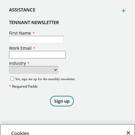
ASSISTANCE
TENNANT NEWSLETTER
Cookies