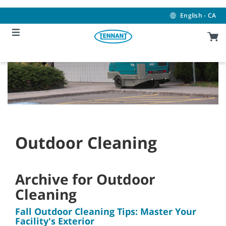
Skip
Skip
to
to
English - CA
content
navigation
menu
Outdoor Cleaning
Archive for Outdoor
Cleaning
Fall Outdoor Cleaning Tips: Master Your
Facility's Exterior