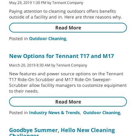
May 29, 2019 1:30 PM by Tennant Company
Paying attention to cleaning outdoors offers benefits
outside of a facility and in. Here are three reasons why.
Read More
Posted in
Outdoor Cleaning
,
New Options for Tennant T17 and M17
March 20, 2019 8:30 AM by Tennant Company
New features and power source options on the Tennant
T17 Ride-On Scrubber and M17 Ride-On Sweeper-
Scrubber allow facility managers to customize equipment
to their needs.
Read More
Posted in
Industry News & Trends
,
Outdoor Cleaning
,
Goodbye Summer, Hello New Cleaning
Challenges