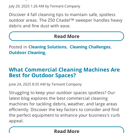
July 29, 2025 1:26 AM by Tennant Company
Discover 4 fall cleaning tips to maintain safe, spotless
outdoor areas. The Z50 Citadel™ sweeper handles heavy
debris and fine dust with ease.
Read More
Posted in
Cleaning Solutions
,
Cleaning Challenges
,
Outdoor Cleaning
,
What Commercial Cleaning Machines Are
Best for Outdoor Spaces?
June 24, 2025 8:35 AM by Tennant Company
Struggling to keep your outdoor spaces spotless? Our
latest blog explores the best commercial cleaning
machines for tackling debris, weather, and large areas
efficiently. Discover the key factors to consider and find
the perfect equipment to enhance your business's curb
appeal.
Read More