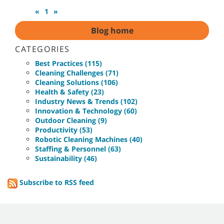
«
1
»
Blog home
CATEGORIES
Best Practices (115)
Cleaning Challenges (71)
Cleaning Solutions (106)
Health & Safety (23)
Industry News & Trends (102)
Innovation & Technology (60)
Outdoor Cleaning (9)
Productivity (53)
Robotic Cleaning Machines (40)
Staffing & Personnel (63)
Sustainability (46)
Subscribe to RSS feed