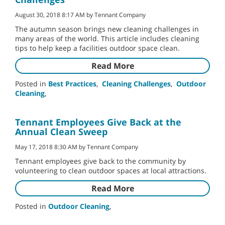
August 30, 2018 8:17 AM by Tennant Company
The autumn season brings new cleaning challenges in
many areas of the world. This article includes cleaning
tips to help keep a facilities outdoor space clean.
Read More
Posted in
Best Practices
,
Cleaning Challenges
,
Outdoor
Cleaning
,
Tennant Employees Give Back at the
Annual Clean Sweep
May 17, 2018 8:30 AM by Tennant Company
Tennant employees give back to the community by
volunteering to clean outdoor spaces at local attractions.
Read More
Posted in
Outdoor Cleaning
,