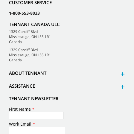
CUSTOMER SERVICE
1-800-553-8033
TENNANT CANADA ULC
1329 Cardiff Blvd
Mississauga, ON L5S 1R1
Canada
1329 Cardiff Blvd
Mississauga, ON L5S 1R1
Canada
ABOUT TENNANT
ASSISTANCE
TENNANT NEWSLETTER