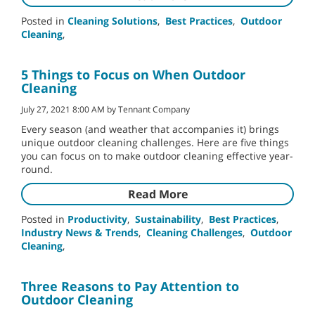
Posted in
Cleaning Solutions
,
Best Practices
,
Outdoor
Cleaning
,
5 Things to Focus on When Outdoor
Cleaning
July 27, 2021 8:00 AM by Tennant Company
Every season (and weather that accompanies it) brings
unique outdoor cleaning challenges. Here are five things
you can focus on to make outdoor cleaning effective year-
round.
Read More
Posted in
Productivity
,
Sustainability
,
Best Practices
,
Industry News & Trends
,
Cleaning Challenges
,
Outdoor
Cleaning
,
Three Reasons to Pay Attention to
Outdoor Cleaning