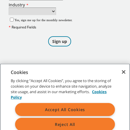
Cookies
By clicking “Accept All Cookies”, you agree to the storing of
cookies on your device to enhance site navigation, analyze
©
2026
Tennant Company. All Rights Reserved.
site usage, and assist in our marketing efforts.
Cookies
Policy
Accept All Cookies
Site Map
|
General Policies
|
Terms of Use
|
Terms of Sale
Reject All