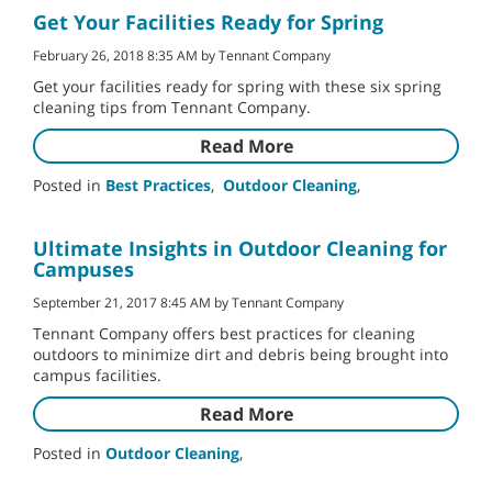
Get Your Facilities Ready for Spring
February 26, 2018 8:35 AM by Tennant Company
Get your facilities ready for spring with these six spring
cleaning tips from Tennant Company.
Read More
Posted in
Best Practices
,
Outdoor Cleaning
,
Ultimate Insights in Outdoor Cleaning for
Campuses
September 21, 2017 8:45 AM by Tennant Company
Tennant Company offers best practices for cleaning
outdoors to minimize dirt and debris being brought into
campus facilities.
Read More
Posted in
Outdoor Cleaning
,