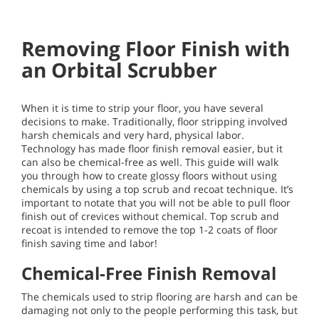
Removing Floor Finish with
an Orbital Scrubber
When it is time to strip your floor, you have several
decisions to make. Traditionally, floor stripping involved
harsh chemicals and very hard, physical labor.
Technology has made floor finish removal easier, but it
can also be chemical-free as well. This guide will walk
you through how to create glossy floors without using
chemicals by using a top scrub and recoat technique. It’s
important to notate that you will not be able to pull floor
finish out of crevices without chemical. Top scrub and
recoat is intended to remove the top 1-2 coats of floor
finish saving time and labor!
Chemical-Free Finish Removal
The chemicals used to strip flooring are harsh and can be
damaging not only to the people performing this task, but