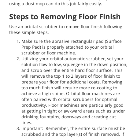
using a dust mop can do this job fairly easily.
Steps to Removing Floor Finish
Use an orbital scrubber to remove floor finish following
these simple steps.
Make sure the abrasive rectangular pad (Surface
Prep Pad) is properly attached to your orbital
scrubber or floor machine.
Utilizing your orbital automatic scrubber, set your
solution flow to low, squeegee in the down position,
and scrub over the entire hard floor surface. This
will remove the top 1 to 2 layers of floor finish to
prepare your floor for additional coats. Removing
too much finish will require more re-coating to
achieve a high shine. Orbital floor machines are
often paired with orbital scrubbers for optimal
productivity. Floor machines are particularly good
at getting in tight or awkward areas such as under
drinking fountains, doorways and creating cut
lines.
Important: Remember, the entire surface must be
scrubbed and the top layer(s) of finish removed. If