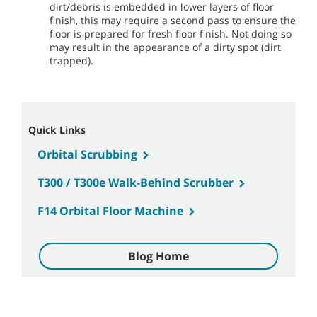
dirt/debris is embedded in lower layers of floor
finish, this may require a second pass to ensure the
floor is prepared for fresh floor finish. Not doing so
may result in the appearance of a dirty spot (dirt
trapped).
Quick Links
Orbital Scrubbing
T300 / T300e Walk-Behind Scrubber
F14 Orbital Floor Machine
Blog Home