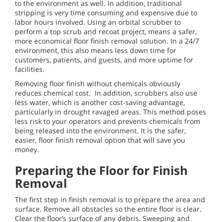
to the environment as well. In addition, traditional
stripping is very time consuming and expensive due to
labor hours involved. Using an orbital scrubber to
perform a top scrub and recoat project, means a safer,
more economical floor finish removal solution. In a 24/7
environment, this also means less down time for
customers, patients, and guests, and more uptime for
facilities.
Removing floor finish without chemicals obviously
reduces chemical cost. In addition, scrubbers also use
less water, which is another cost-saving advantage,
particularly in drought ravaged areas. This method poses
less risk to your operators and prevents chemicals from
being released into the environment. It is the safer,
easier, floor finish removal option that will save you
money.
Preparing the Floor for Finish
Removal
The first step in finish removal is to prepare the area and
surface. Remove all obstacles so the entire floor is clear.
Clear the floor’s surface of any debris. Sweeping and