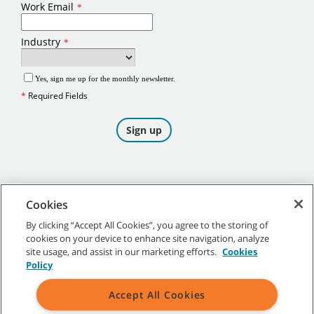
Cookies
By clicking “Accept All Cookies”, you agree to the storing of
cookies on your device to enhance site navigation, analyze
©
2026
Tennant Company. All Rights Reserved.
site usage, and assist in our marketing efforts.
Cookies
Policy
Accept All Cookies
Site Map
|
General Policies
|
Terms of Use
|
Terms of Sale