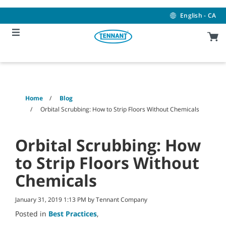
Skip
Skip
to
to
English - CA
content
navigation
menu
Home
Blog
Orbital Scrubbing: How to Strip Floors Without Chemicals
Orbital Scrubbing: How
to Strip Floors Without
Chemicals
January 31, 2019 1:13 PM by Tennant Company
Posted in
Best Practices
,