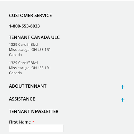
CUSTOMER SERVICE
1-800-553-8033
TENNANT CANADA ULC
1329 Cardiff Blvd
Mississauga, ON L5S 1R1
Canada
1329 Cardiff Blvd
Mississauga, ON L5S 1R1
Canada
ABOUT TENNANT
ASSISTANCE
TENNANT NEWSLETTER